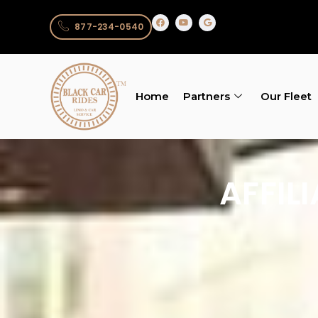
877-234-0540
Home
Partners
Our Fleet
AFFIL