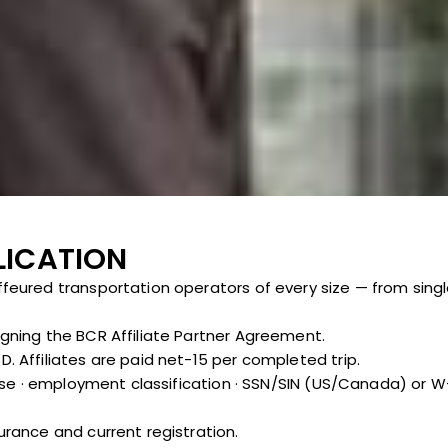
LICATION
ffeured transportation operators of every size — from singl
igning the BCR Affiliate Partner Agreement.
. Affiliates are paid net-15 per completed trip.
ense · employment classification · SSN/SIN (US/Canada) or W-8
urance and current registration.