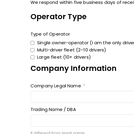
We respond within five business days of rece
Operator Type
Type of Operator
Single owner-operator (I am the only drive
Multi-driver fleet (2–10 drivers)
Large fleet (10+ drivers)
Company Information
Company Legal Name
Trading Name / DBA
If different from legal name