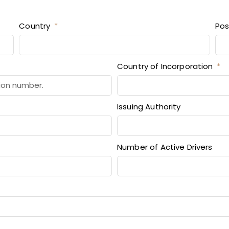
Country
Pos
Country of Incorporation
Issuing Authority
Number of Active Drivers