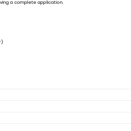
iving a complete application.
r)