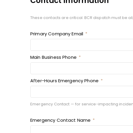
Contact Information
These contacts are critical. BCR dispatch must be ab
Primary Company Email
Main Business Phone
After-Hours Emergency Phone
Emergency Contact — for service-impacting incidents
Emergency Contact Name