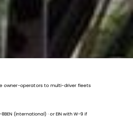
e owner-operators to multi-driver fleets
BEN (international) · or EIN with W-9 if