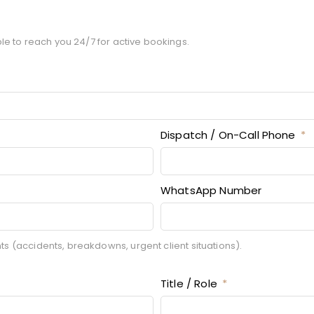
le to reach you 24/7 for active bookings.
Dispatch / On-Call Phone
WhatsApp Number
 (accidents, breakdowns, urgent client situations).
Title / Role