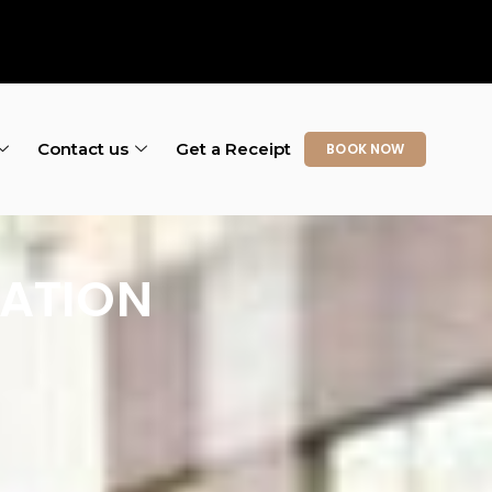
Contact us
Get a Receipt
BOOK NOW
CATION