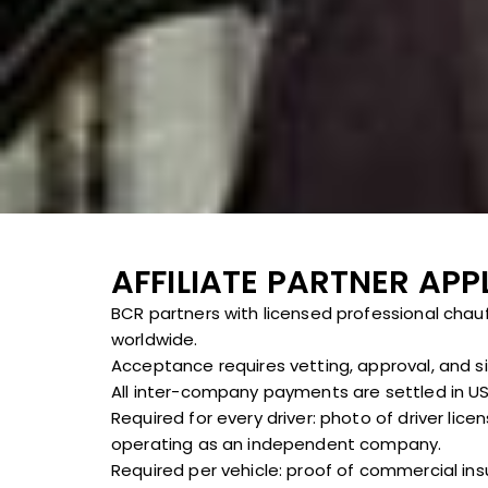
AFFILIATE PARTNER APP
BCR partners with licensed professional chau
worldwide.
Acceptance requires vetting, approval, and s
All inter-company payments are settled in USD
Required for every driver: photo of driver lic
operating as an independent company.
Required per vehicle: proof of commercial ins