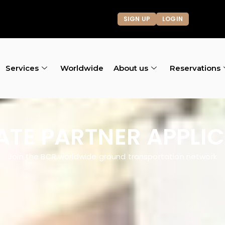
SIGN UP
LOGIN
Services
Worldwide
About us
Reservations
IATE PARTNER APPLI
Join the BCR worldwide ground transportation network