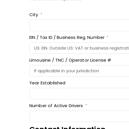
City
EIN / Tax ID / Business Reg. Number
Limousine / TNC / Operator License #
Year Established
Number of Active Drivers