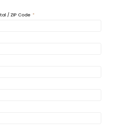
tal / ZIP Code