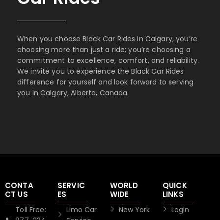
When you choose Black Car Rides in Calgary, you’re
choosing more than just a ride; you’re choosing a
commitment to excellence, comfort, and reliability.
We invite you to experience the Black Car Rides
difference for yourself and look forward to serving
you in Calgary, Alberta, Canada.
CONTA
SERVIC
WORLD
QUICK
CT US
ES
WIDE
LINKS
Toll Free:
Limo Car
New York
Login