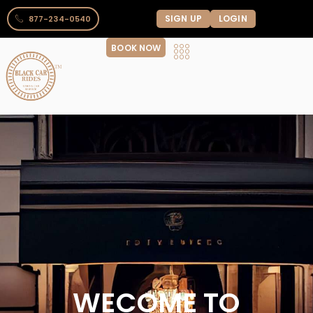
SIGN UP
LOGIN
877-234-0540
BOOK NOW
WECOME TO