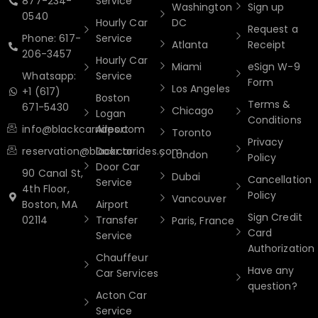
877-234-
Service
Washington
Sign up
0540
Hourly Car
DC
Request a
Phone: 617-
Service
Atlanta
Receipt
206-3457
Hourly Car
Miami
eSign W-9
Whatsapp:
Service
Form
Los Angeles
+1 (617)
Boston
Terms &
671-5430
Chicago
Logan
Conditions
info@blackcarrides.com
Airport
Toronto
Privacy
reservation@blackcarrides.com
Door to
London
Policy
Door Car
90 Canal St,
Dubai
Cancellation
Service
4th Floor,
Policy
Vancouver
Boston, MA
Airport
Sign Credit
02114
Transfer
Paris, France
Card
Service
Authorization
Chauffeur
Have any
Car Services
question?
Acton Car
Service