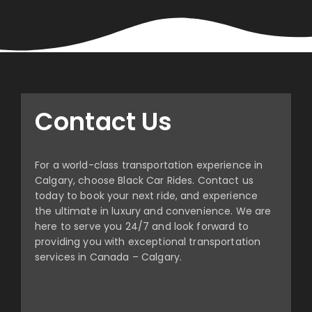
Contact Us
For a world-class transportation experience in
Calgary, choose Black Car Rides. Contact us
today to book your next ride, and experience
the ultimate in luxury and convenience. We are
here to serve you 24/7 and look forward to
providing you with exceptional transportation
services in Canada – Calgary.