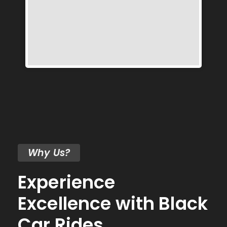
Why Us?
Experience
Excellence with Black
Car Rides