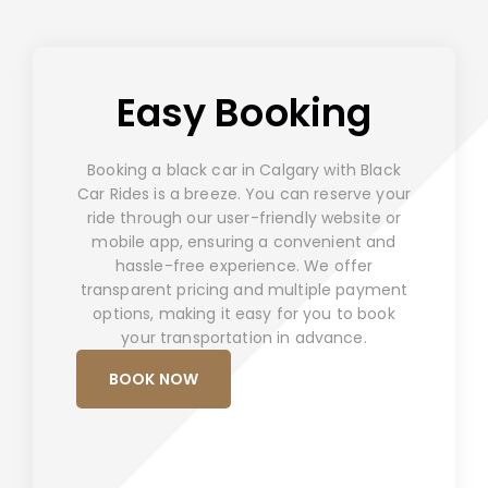
Easy Booking
Booking a black car in Calgary with Black
Car Rides is a breeze. You can reserve your
ride through our user-friendly website or
mobile app, ensuring a convenient and
hassle-free experience. We offer
transparent pricing and multiple payment
options, making it easy for you to book
your transportation in advance.
BOOK NOW