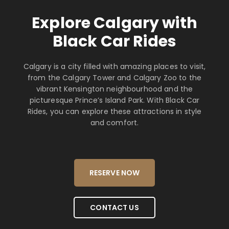
Explore Calgary with
Black Car Rides
Calgary is a city filled with amazing places to visit,
from the Calgary Tower and Calgary Zoo to the
vibrant Kensington neighbourhood and the
picturesque Prince’s Island Park. With Black Car
Rides, you can explore these attractions in style
and comfort.
RESERVE NOW
CONTACT US