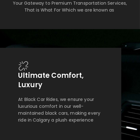
Your Gateway to Premium Transportation Services,
That is What For Which we are known as
Ultimate Comfort,
Luxury
At Black Car Rides, we ensure your
luxurious comfort in our well-
maintained black cars, making every
ride in Calgary a plush experience