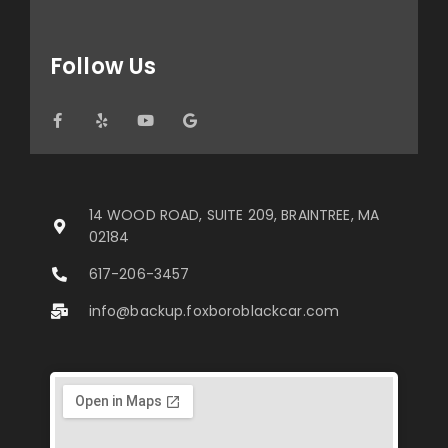
Follow Us
14 WOOD ROAD, SUITE 209, BRAINTREE, MA
02184
617-206-3457
info@backup.foxboroblackcar.com