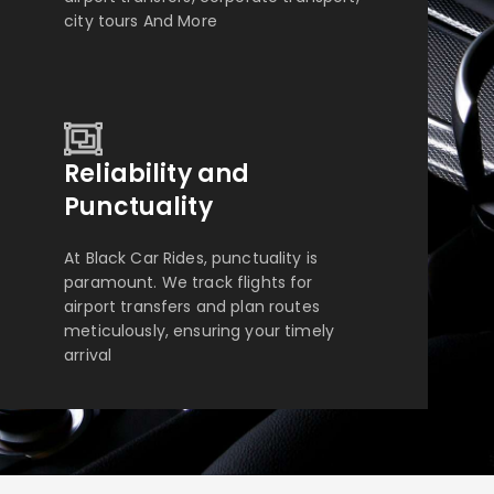
city tours And More
Reliability and
Punctuality
At Black Car Rides, punctuality is
paramount. We track flights for
airport transfers and plan routes
meticulously, ensuring your timely
arrival