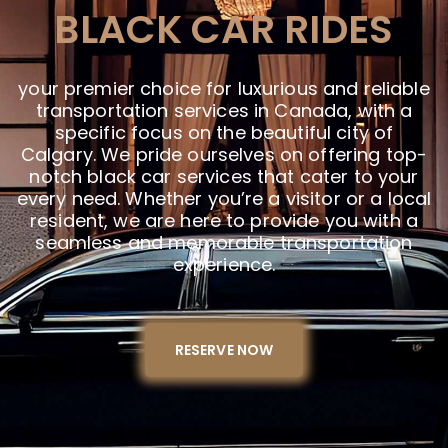
BLACK CAR RIDES
your premier choice for luxurious and reliable
transportation services in Canada, with a
specific focus on the beautiful city of
Calgary. We pride ourselves on offering top-
notch black car services that cater to your
every need. Whether you’re a visitor or a local
resident, we are here to provide you with a
seamless and memorable transportation
experience.
RESERVE NOW