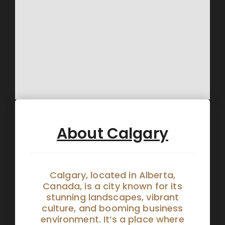
About Calgary
Calgary, located in Alberta,
Canada, is a city known for its
stunning landscapes, vibrant
culture, and booming business
environment. It’s a place where