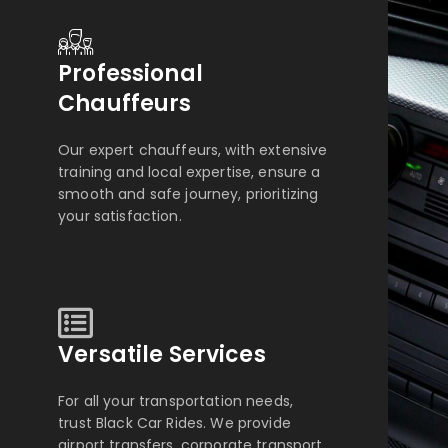
Professional
Chauffeurs
Our expert chauffeurs, with extensive
training and local expertise, ensure a
smooth and safe journey, prioritizing
your satisfaction.
Versatile Services
For all your transportation needs,
trust Black Car Rides. We provide
airport transfers, corporate transport,