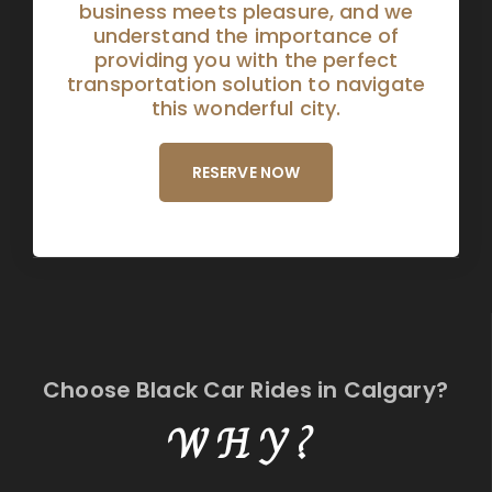
business meets pleasure, and we
understand the importance of
providing you with the perfect
transportation solution to navigate
this wonderful city.
RESERVE NOW
Choose Black Car Rides in Calgary?
WHY?