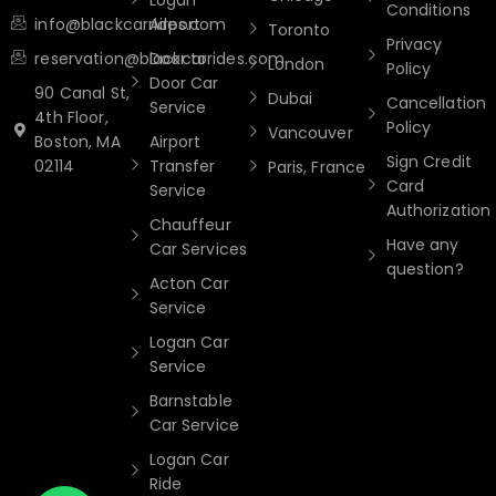
Logan
Conditions
info@blackcarrides.com
Airport
Toronto
Privacy
reservation@blackcarrides.com
Door to
London
Policy
Door Car
90 Canal St,
Dubai
Cancellation
Service
4th Floor,
Policy
Vancouver
Boston, MA
Airport
Sign Credit
02114
Transfer
Paris, France
Card
Service
Authorization
Chauffeur
Have any
Car Services
question?
Acton Car
Service
Logan Car
Service
Barnstable
Car Service
Logan Car
Ride