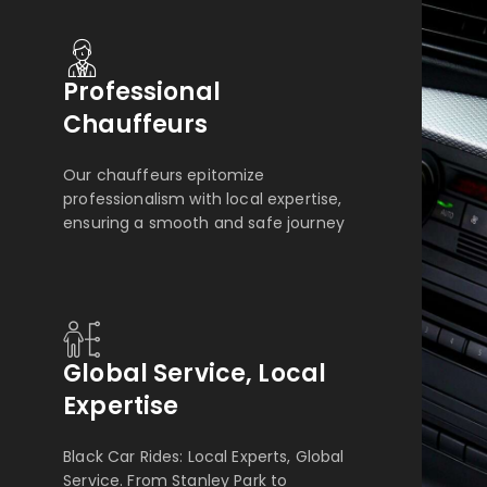
Professional
Chauffeurs
Our chauffeurs epitomize
professionalism with local expertise,
ensuring a smooth and safe journey
Global Service, Local
Expertise
Black Car Rides: Local Experts, Global
Service. From Stanley Park to