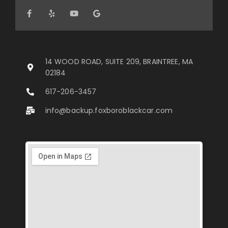
14 WOOD ROAD, SUITE 209, BRAINTREE, MA
02184
617-206-3457
info@backup.foxboroblackcar.com