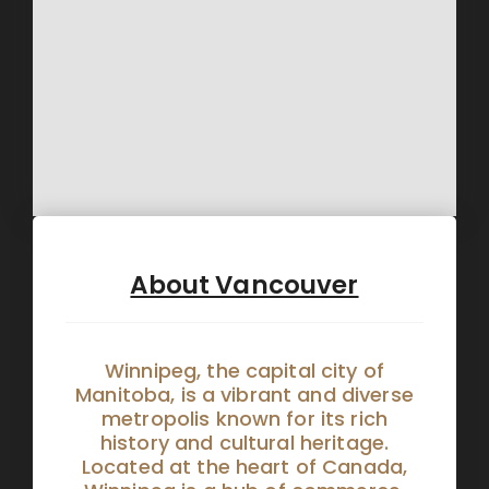
About Vancouver
Winnipeg, the capital city of
Manitoba, is a vibrant and diverse
metropolis known for its rich
history and cultural heritage.
Located at the heart of Canada,