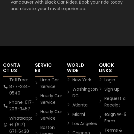
Vancouver with Black Car Rides. Book your ride today
and elevate your travel experience.
CONTA
SERVIC
WORLD
QUICK
CT US
ES
WIDE
LINKS
Toll Free:
Limo Car
New York
Login
877-234-
Service
Washington
Sign up
0540
Hourly Car
DC
Request a
Phone: 617-
Service
Atlanta
Receipt
206-3457
Hourly Car
Miami
eSign W-9
Whatsapp:
Service
Form
Los Angeles
+1 (617)
Boston
Terms &
671-5430
Chicago