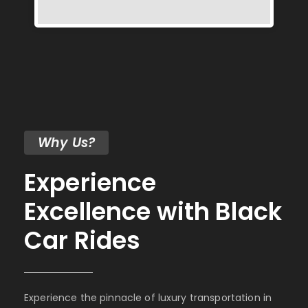
Why Us?
Experience
Excellence with Black
Car Rides
Experience the pinnacle of luxury transportation in