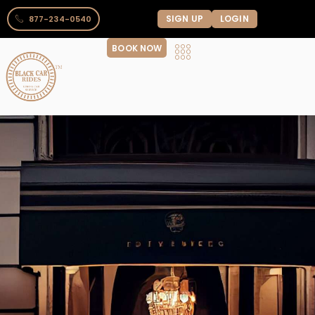
SIGN UP
LOGIN
877-234-0540
BOOK NOW