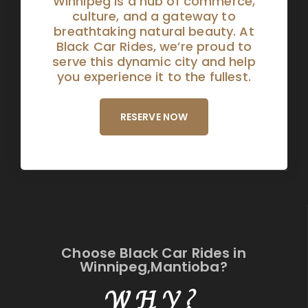
Winnipeg is a hub of commerce,
culture, and a gateway to
breathtaking natural beauty. At
Black Car Rides, we’re proud to
serve this dynamic city and help
you experience it to the fullest.
RESERVE NOW
Choose Black Car Rides in
Winnipeg,Mantioba?
WHY?