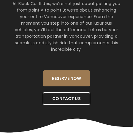
At Black Car Rides, we’re not just about getting you
from point A to point B; we’re about enhancing
your entire Vancouver experience. From the
moment you step into one of our luxurious
vehicles, you’ll feel the difference. Let us be your
transportation partner in Vancouver, providing a
seamless and stylish ride that complements this
incredible city.
RESERVE NOW
CONTACT US