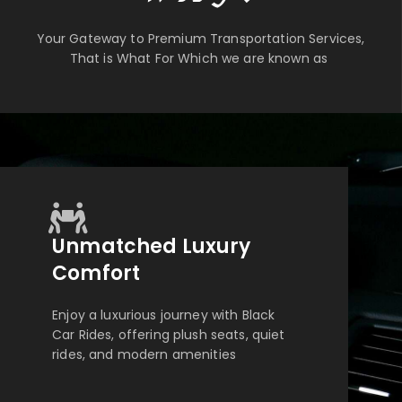
Your Gateway to Premium Transportation Services,
That is What For Which we are known as
Unmatched Luxury
Comfort
Enjoy a luxurious journey with Black
Car Rides, offering plush seats, quiet
rides, and modern amenities