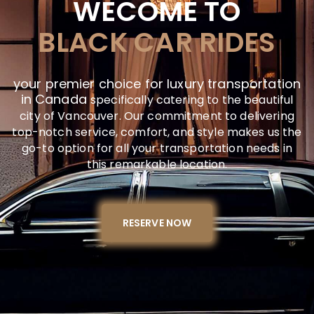
WECOME TO
BLACK CAR RIDES
your premier choice for luxury transportation
in Canada
specifically catering to the beautiful
city of Vancouver. Our commitment to delivering
top-notch service, comfort, and style makes us the
go-to option for all your transportation needs in
this remarkable location.
RESERVE NOW