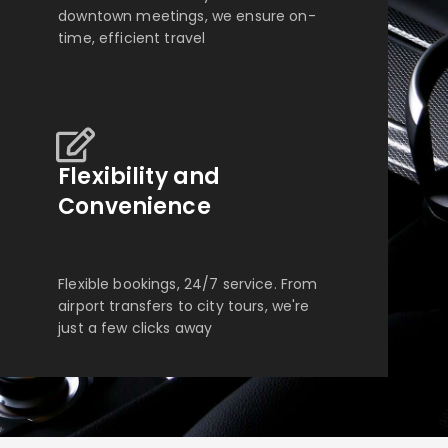
downtown meetings, we ensure on-
time, efficient travel
Flexibility and
Convenience
Flexible bookings, 24/7 service. From
airport transfers to city tours, we're
just a few clicks away