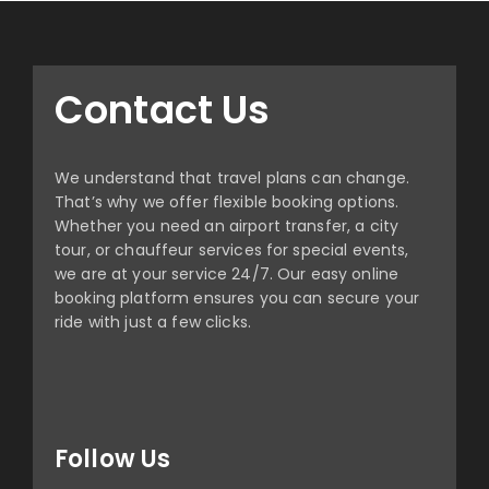
Contact Us
We understand that travel plans can change.
That’s why we offer flexible booking options.
Whether you need an airport transfer, a city
tour, or chauffeur services for special events,
we are at your service 24/7. Our easy online
booking platform ensures you can secure your
ride with just a few clicks.
Follow Us