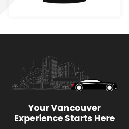
Your Vancouver
Experience Starts Here