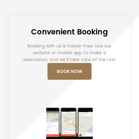
Convenient Booking
Booking with us is hassle-free. Use our
website or mobile app to make a
reservation, and we'll take care of the rest.
BOOK NOW