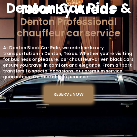
Denton Car Ride &
Nearby Areas
Denton Professional
chauffeur car service
At Denton Black Car Ride, we redefine luxury
transportation in Denton, Texas. Whether you're visiting
for business or pleasure. our chauffeur-driven black cars
ensure you travel in comfort and elegance. From airport
transfers to special occasions, our premium service
guarantees a memorable experience.
RESERVE NOW