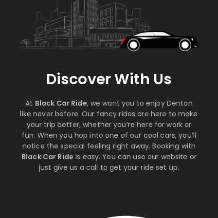
Discover With Us
At
Black Car Ride
, we want you to enjoy Denton
like never before. Our fancy rides are here to make
your trip better, whether you’re here for work or
fun. When you hop into one of our cool cars, you’ll
notice the special feeling right away. Booking with
Black Car Ride
is easy. You can use our website or
just give us a call to get your ride set up.