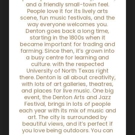
and a friendly small-town feel.
People love it for its lively arts
scene, fun music festivals, and the
way everyone welcomes you.
Denton goes back a long time,
starting in the 1800s when it
became important for trading and
farming. Since then, it’s grown into
a busy centre for learning and
culture. with the respected
University of North Texas right
there. Denton is all about creativity,
with lots of art galleries, theatres,
and places for live music. One big
event, the Denton Arts and Jazz
Festival, brings in lots of people
each year with its mix of music and
art. The city is surrounded by
beautiful views, and it’s perfect if
you love being outdoors. You can