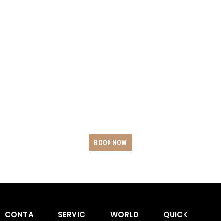
BOOK WITH BLACK
CAR RIDES
Experience the epitome of opulence and
dependability by reserving your exclusive
Black Car Rides today. Revel in unwavering
punctuality, uncompromising safety
measures, and unparalleled service
excellence.
BOOK NOW
CONTA
SERVIC
WORLD
QUICK