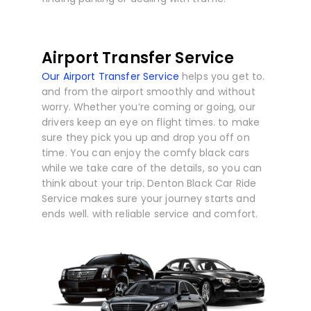
Airport Transfer Service
Our Airport Transfer Service
helps you get to.
and from the airport smoothly and without
worry. Whether you’re coming or going, our
drivers keep an eye on flight times. to make
sure they pick you up and drop you off on
time. You can enjoy the comfy black cars
while we take care of the details, so you can
think about your trip. Denton Black Car Ride
Service makes sure your journey starts and
ends well. with reliable service and comfort.