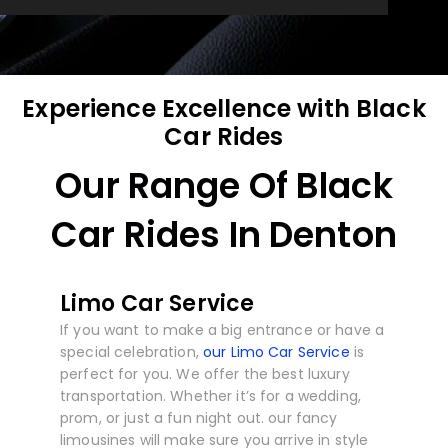
Experience Excellence with Black
Car Rides
Our Range Of Black
Car Rides In Denton
Limo Car Service
If you want to make a big entrance or have a
special celebration,
our Limo Car Service
is
perfect for you. We offer the best luxury
transportation. Whether it’s for a wedding,
prom, or just a fun night out. our fancy
limousines will make sure you arrive in style