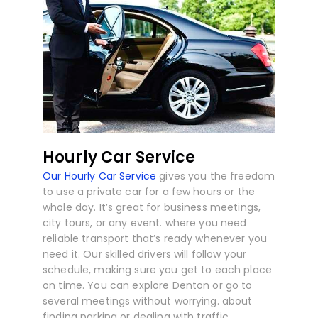
Hourly Car Service
Our Hourly Car Service
gives you the freedom
to use a private car for a few hours or the
whole day. It’s great for business meetings,
city tours, or any event. where you need
reliable transport that’s ready whenever you
need it. Our skilled drivers will follow your
schedule, making sure you get to each place
on time. You can explore Denton or go to
several meetings without worrying. about
finding parking or dealing with traffic.