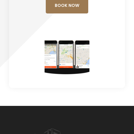
BOOK NOW