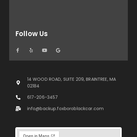
Follow Us
14 WOOD ROAD, SUITE 209, BRAINTREE, MA
02184
617-206-3457
info@backup.foxboroblackcar.com