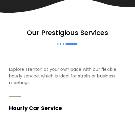
Our Prestigious Services
Explore Trenton at your own pace with our flexible
hourly service, which is ideal for strolls or business
meetings.
Hourly Car Service