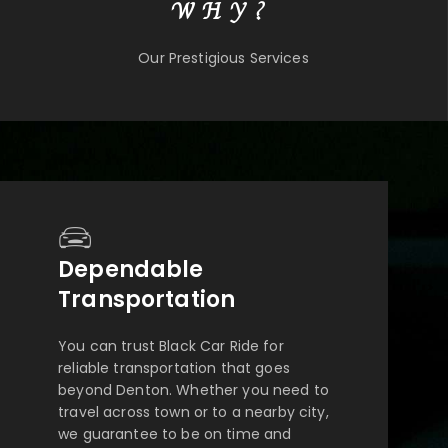
WHY?
Our Prestigious Services
Dependable
Transportation
You can trust Black Car Ride for
reliable transportation that goes
beyond Denton. Whether you need to
travel across town or to a nearby city,
we guarantee to be on time and