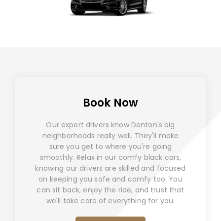
Book Now
Our expert drivers know Denton's big
neighborhoods really well. They'll make
sure you get to where you're going
smoothly. Relax in our comfy black cars,
knowing our drivers are skilled and focused
on keeping you safe and comfy too. You
can sit back, enjoy the ride, and trust that
we'll take care of everything for you.