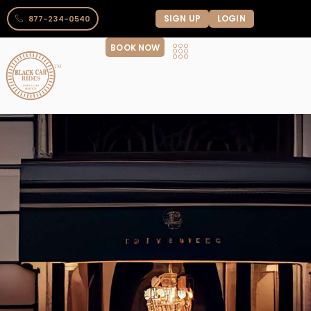
SIGN UP
LOGIN
877-234-0540
BOOK NOW