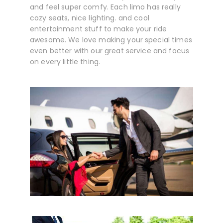
and feel super comfy. Each limo has really
cozy seats, nice lighting. and cool
entertainment stuff to make your ride
awesome. We love making your special times
even better with our great service and focus
on every little thing.