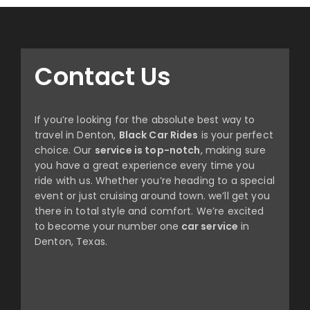
Contact Us
If you’re looking for the absolute best way to
travel in Denton,
Black Car Rides
is your perfect
choice. Our
service is top-notch
, making sure
you have a great experience every time you
ride with us. Whether you’re heading to a special
event or just cruising around town. we’ll get you
there in total style and comfort. We’re excited
to become your number one
car service
in
Denton, Texas.