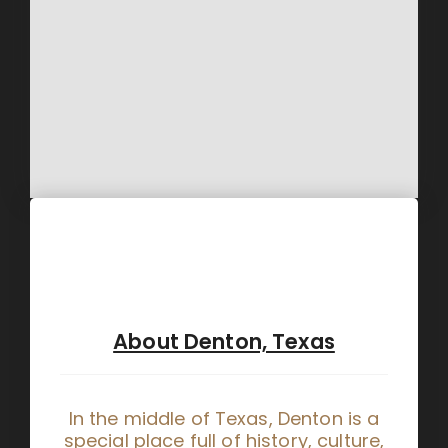
About Denton, Texas
In the middle of Texas, Denton is a
special place full of history, culture,