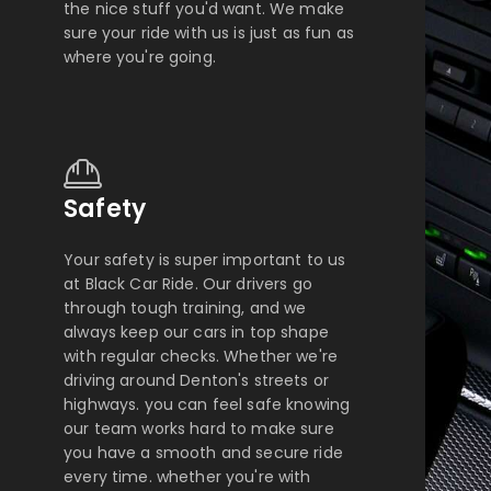
the nice stuff you'd want. We make
sure your ride with us is just as fun as
where you're going.
Safety
Your safety is super important to us
at Black Car Ride. Our drivers go
through tough training, and we
always keep our cars in top shape
with regular checks. Whether we're
driving around Denton's streets or
highways. you can feel safe knowing
our team works hard to make sure
you have a smooth and secure ride
every time. whether you're with