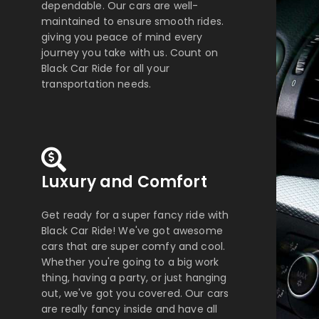
dependable. Our cars are well-
maintained to ensure smooth rides.
giving you peace of mind every
journey you take with us. Count on
Black Car Ride for all your
transportation needs.
Luxury and Comfort
Get ready for a super fancy ride with
Black Car Ride! We've got awesome
cars that are super comfy and cool.
Whether you're going to a big work
thing, having a party, or just hanging
out, we've got you covered. Our cars
are really fancy inside and have all