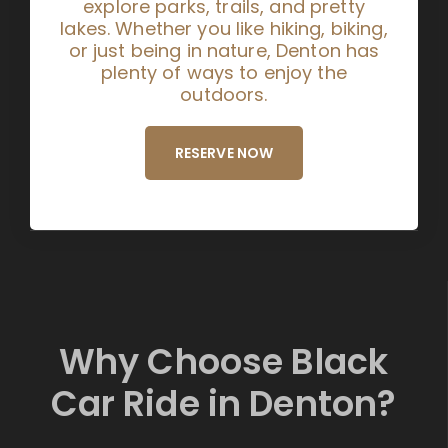
explore parks, trails, and pretty
lakes. Whether you like hiking, biking,
or just being in nature, Denton has
plenty of ways to enjoy the
outdoors.
RESERVE NOW
Why Choose Black
Car Ride in Denton?