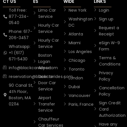
CT US
ES
WIDE
LINKS
Toll Free:
Limo Car
New York
Login
877-234-
Service
Washington
Sign up
0540
Hourly Car
DC
Request a
Phone: 617-
Service
Atlanta
Receipt
206-3457
Hourly Car
Miami
eSign W-9
Whatsapp:
Service
Form
Los Angeles
+1 (617)
Boston
Terms &
671-5430
Chicago
Logan
Conditions
info@blackcarrides.com
Airport
Toronto
Privacy
reservation@blackcarrides.com
Door to
London
Policy
Door Car
90 Canal St,
Dubai
Cancellation
Service
4th Floor,
Policy
Vancouver
Boston, MA
Airport
Sign Credit
02114
Transfer
Paris, France
Card
Service
Authorization
Chauffeur
Have any
Car Services