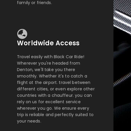
family or friends.
Worldwide Access
Travel easily with Black Car Ride!
Wherever you're headed from
Denton, we'll take you there
smoothly. Whether it's to catch a
flight at the airport. travel between
different cities, or even explore other
countries with a chauffeur. you can
rely on us for excellent service
wherever you go. We ensure every
trip is reliable and perfectly suited to
your needs.