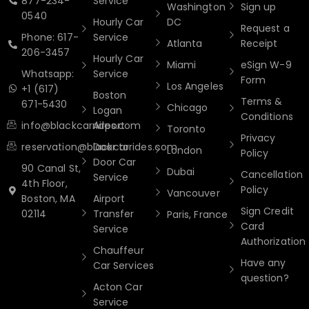
877-234-
Service
Washington
Sign up
0540
Hourly Car
DC
Request a
Phone: 617-
Service
Atlanta
Receipt
206-3457
Hourly Car
Miami
eSign W-9
Whatsapp:
Service
Form
Los Angeles
+1 (617)
Boston
Terms &
671-5430
Chicago
Logan
Conditions
info@blackcarrides.com
Airport
Toronto
Privacy
reservation@blackcarrides.com
Door to
London
Policy
Door Car
90 Canal St,
Dubai
Cancellation
Service
4th Floor,
Policy
Vancouver
Boston, MA
Airport
Sign Credit
02114
Transfer
Paris, France
Card
Service
Authorization
Chauffeur
Have any
Car Services
question?
Acton Car
Service