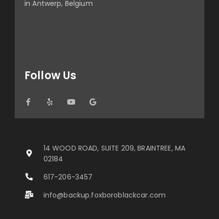
in Antwerp, Belgium
Follow Us
14 WOOD ROAD, SUITE 209, BRAINTREE, MA
02184
617-206-3457
info@backup.foxboroblackcar.com