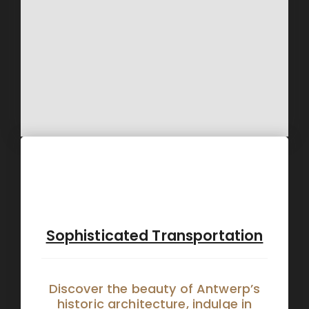
Sophisticated Transportation
Discover the beauty of Antwerp’s
historic architecture, indulge in