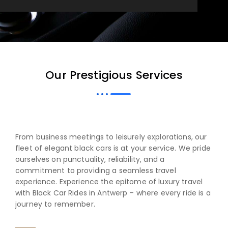
Our Prestigious Services
From business meetings to leisurely explorations, our
fleet of elegant black cars is at your service. We pride
ourselves on punctuality, reliability, and a
commitment to providing a seamless travel
experience. Experience the epitome of luxury travel
with Black Car Rides in Antwerp – where every ride is a
journey to remember.