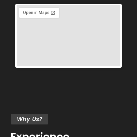
Why Us?
Experience