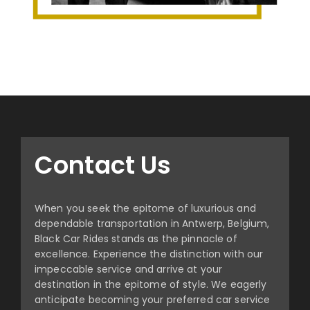
Contact Us
When you seek the epitome of luxurious and
dependable transportation in Antwerp, Belgium,
Black Car Rides stands as the pinnacle of
excellence. Experience the distinction with our
impeccable service and arrive at your
destination in the epitome of style. We eagerly
anticipate becoming your preferred car service