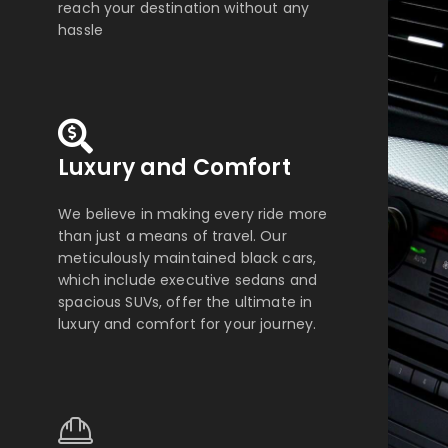
reach your destination without any
hassle
Luxury and Comfort
We believe in making every ride more
than just a means of travel. Our
meticulously maintained black cars,
which include executive sedans and
spacious SUVs, offer the ultimate in
luxury and comfort for your journey.