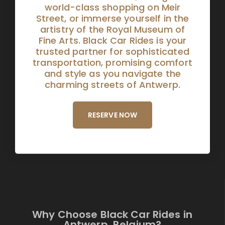
world-class shopping on Meir
Street, or immerse yourself in the
artistry of the Royal Museum of
Fine Arts. Black Car Rides is your
trusted partner for sophisticated
transportation, promising comfort
and style as you navigate the
charming streets of Antwerp.
RESERVE NOW
Why Choose Black Car Rides in
Antwerp, Belgium?