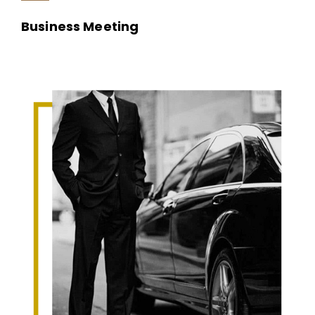
Business Meeting