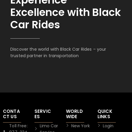
Excellence with Black
Car Rides
Discover the world with Black Car Rides – your
trusted partner in transportation
CONTA
SERVIC
WORLD
QUICK
CT US
ES
WIDE
LINKS
Toll Free:
Limo Car
New York
Login