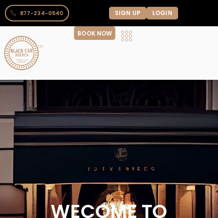
SIGN UP
LOGIN
877-234-0540
BOOK NOW
WECOME TO