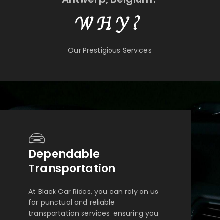
WHY?
Our Prestigious Services
Dependable
Transportation
At Black Car Rides, you can rely on us
for punctual and reliable
transportation services, ensuring you