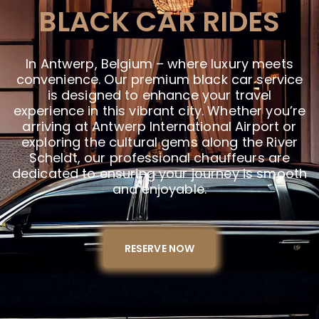
BLACK CAR RIDES
In Antwerp, Belgium – where luxury meets
convenience. Our premium black car service
is designed to enhance your travel
experience in this vibrant city. Whether you’re
arriving at Antwerp International Airport or
exploring the cultural gems along the River
Scheldt, our professional chauffeurs are
dedicated to ensuring your journey is smooth
and enjoyable.
RESERVE NOW