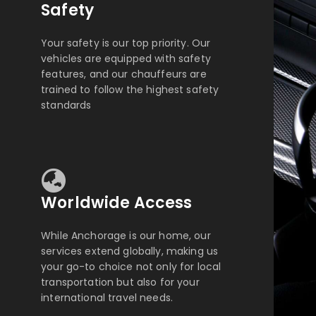
Safety
Your safety is our top priority. Our
vehicles are equipped with safety
features, and our chauffeurs are
trained to follow the highest safety
standards
Worldwide Access
While Anchorage is our home, our
services extend globally, making us
your go-to choice not only for local
transportation but also for your
international travel needs.