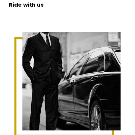
Ride with us