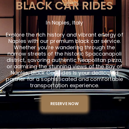
BLACK CAR RIDES
In Naples, Italy
Explore the rich history and vibrant energy of
Naples with our premium black car service.
Whether you’re wandering through the
narrow streets of the historic Spaccanapoli
district, savoring authentic Neapolitan pizza,
or admiring the stunning views of the Bay of
Naples, Black Car Rides is your dedicated
partner for a sophisticated and comfortable
transportation experience.
RESERVE NOW