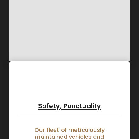
Safety, Punctuality
Our fleet of meticulously
maintained vehicles and