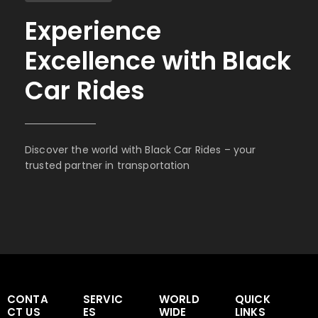
Experience
Excellence with Black
Car Rides
Discover the world with Black Car Rides – your
trusted partner in transportation
CONTA
SERVIC
WORLD
QUICK
CT US
ES
WIDE
LINKS