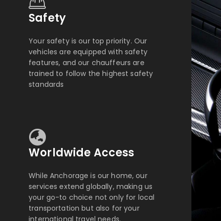
Safety
Your safety is our top priority. Our
vehicles are equipped with safety
features, and our chauffeurs are
trained to follow the highest safety
standards
Worldwide Access
While Anchorage is our home, our
services extend globally, making us
your go-to choice not only for local
transportation but also for your
international travel needs.