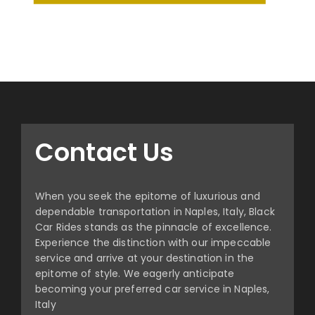
Contact Us
When you seek the epitome of luxurious and
dependable transportation in Naples, Italy, Black
Car Rides stands as the pinnacle of excellence.
Experience the distinction with our impeccable
service and arrive at your destination in the
epitome of style. We eagerly anticipate
becoming your preferred car service in Naples,
Italy