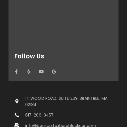
Follow Us
14 WOOD ROAD, SUITE 209, BRAINTREE, MA
02184
617-206-3457
info@backup.foxboroblackcar.com