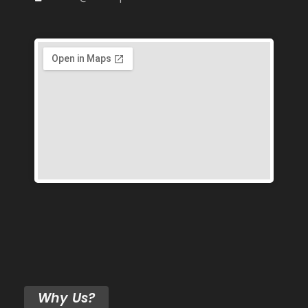
Why Us?