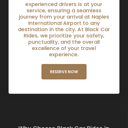
experienced drivers is at your
service, ensuring a seamless
journey from your arrival at Naples
International Airport to any
destination in the city. At Black Car
Rides, we prioritize your safety,
punctuality, and the overall
excellence of your travel
experience.
RESERVE NOW