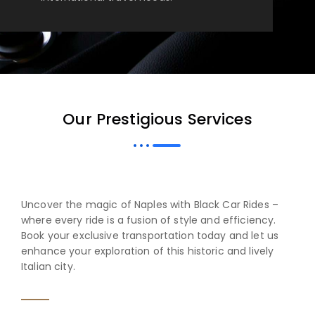
Our Prestigious Services
Uncover the magic of Naples with Black Car Rides –
where every ride is a fusion of style and efficiency.
Book your exclusive transportation today and let us
enhance your exploration of this historic and lively
Italian city.