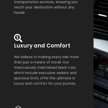
transportation services, ensuring you
reach your destination without any
hassle
Luxury and Comfort
We believe in making every ride more
than just a means of travel. Our
meticulously maintained black cars,
which include executive sedans and
spacious SUVs, offer the ultimate in
luxury and comfort for your journey.