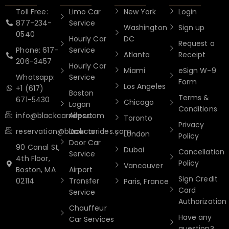
Toll Free:
Limo Car
New York
Login
877-234-
Service
Washington
Sign up
0540
Hourly Car
DC
Request a
Phone: 617-
Service
Atlanta
Receipt
206-3457
Hourly Car
Miami
eSign W-9
Whatsapp:
Service
Form
Los Angeles
+1 (617)
Boston
Terms &
671-5430
Chicago
Logan
Conditions
info@blackcarrides.com
Airport
Toronto
Privacy
reservation@blackcarrides.com
Door to
London
Policy
Door Car
90 Canal St,
Dubai
Cancellation
Service
4th Floor,
Policy
Vancouver
Boston, MA
Airport
Sign Credit
02114
Transfer
Paris, France
Card
Service
Authorization
Chauffeur
Have any
Car Services
question?