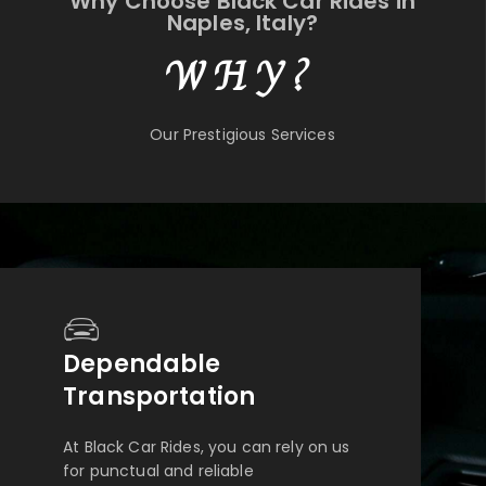
Why Choose Black Car Rides in
Naples, Italy?
WHY?
Our Prestigious Services
Dependable
Transportation
At Black Car Rides, you can rely on us
for punctual and reliable