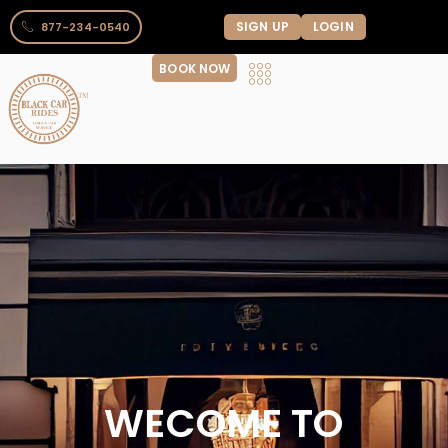
SIGN UP
LOGIN
877-234-0540
BOOK NOW
WECOME TO