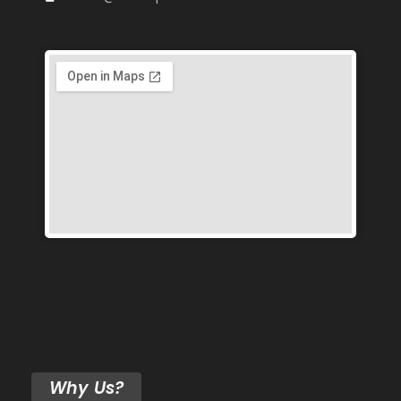
Why Us?