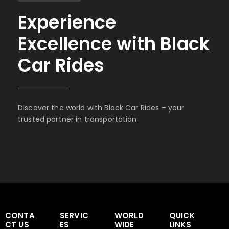
Experience
Excellence with Black
Car Rides
Discover the world with Black Car Rides – your
trusted partner in transportation
CONTA
SERVIC
WORLD
QUICK
CT US
ES
WIDE
LINKS