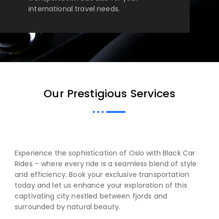
international travel needs.
Our Prestigious Services
Experience the sophistication of Oslo with Black Car
Rides – where every ride is a seamless blend of style
and efficiency. Book your exclusive transportation
today and let us enhance your exploration of this
captivating city nestled between fjords and
surrounded by natural beauty.