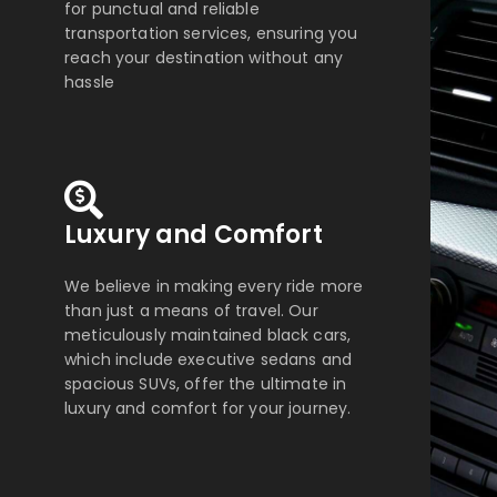
for punctual and reliable
transportation services, ensuring you
reach your destination without any
hassle
Luxury and Comfort
We believe in making every ride more
than just a means of travel. Our
meticulously maintained black cars,
which include executive sedans and
spacious SUVs, offer the ultimate in
luxury and comfort for your journey.