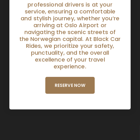
professional drivers is at your
service, ensuring a comfortable
and stylish journey, whether you’re
arriving at Oslo Airport or
navigating the scenic streets of
the Norwegian capital. At Black Car
Rides, we prioritize your safety,
punctuality, and the overall
excellence of your travel
experience.
RESERVE NOW