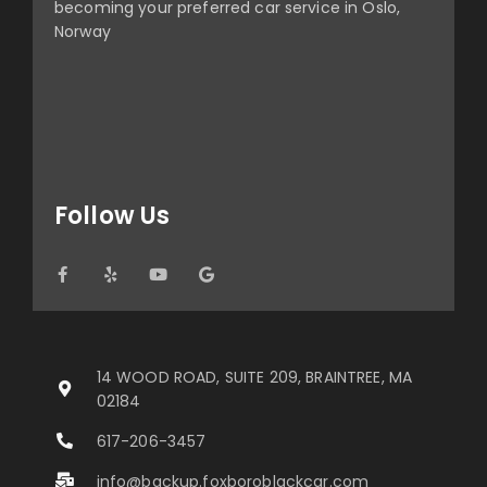
becoming your preferred car service in Oslo,
Norway
Follow Us
14 WOOD ROAD, SUITE 209, BRAINTREE, MA
02184
617-206-3457
info@backup.foxboroblackcar.com