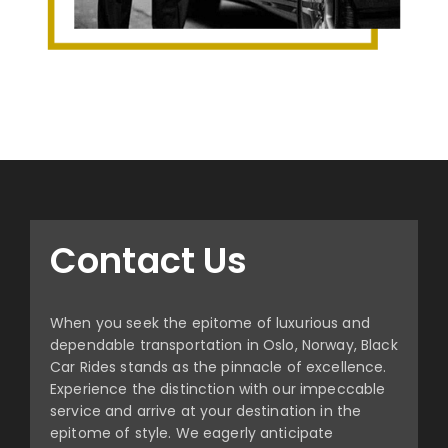
Contact Us
When you seek the epitome of luxurious and
dependable transportation in Oslo, Norway, Black
Car Rides stands as the pinnacle of excellence.
Experience the distinction with our impeccable
service and arrive at your destination in the
epitome of style. We eagerly anticipate