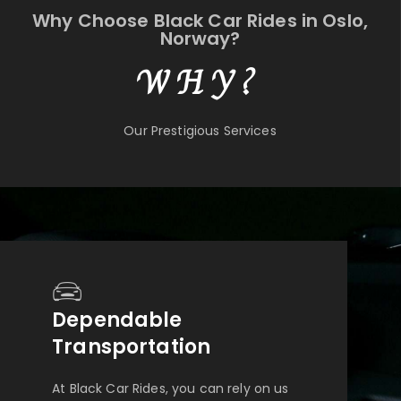
Why Choose Black Car Rides in Oslo,
Norway?
WHY?
Our Prestigious Services
Dependable
Transportation
At Black Car Rides, you can rely on us