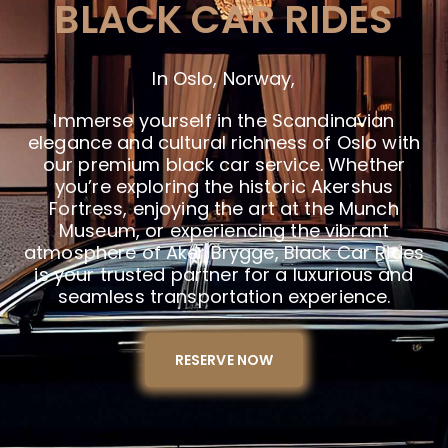
BLACK CAR RIDES
In Oslo, Norway,
Immerse yourself in the Scandinavian
elegance and cultural richness of Oslo with
our premium black car service. Whether
you’re exploring the historic Akershus
Fortress, enjoying the art at the Munch
Museum, or experiencing the vibrant
atmosphere of Aker Brygge, Black Car Rides
is your trusted partner for a luxurious and
seamless transportation experience.
RESERVE NOW