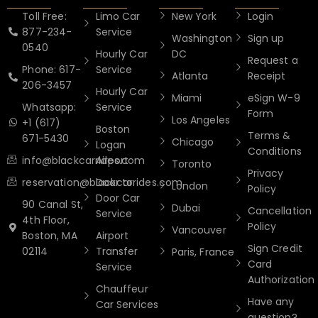
Toll Free:
Limo Car
New York
Login
877-234-
Service
Washington
Sign up
0540
Hourly Car
DC
Request a
Phone: 617-
Service
Atlanta
Receipt
206-3457
Hourly Car
Miami
eSign W-9
Whatsapp:
Service
Form
Los Angeles
+1 (617)
Boston
Terms &
671-5430
Chicago
Logan
Conditions
info@blackcarrides.com
Airport
Toronto
Privacy
reservation@blackcarrides.com
Door to
London
Policy
Door Car
90 Canal St,
Dubai
Cancellation
Service
4th Floor,
Policy
Vancouver
Boston, MA
Airport
Sign Credit
02114
Transfer
Paris, France
Card
Service
Authorization
Chauffeur
Have any
Car Services
question?