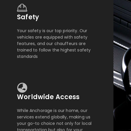
Safety
Your safety is our top priority. Our
vehicles are equipped with safety
features, and our chauffeurs are
trained to follow the highest safety
standards
Worldwide Access
While Anchorage is our home, our
services extend globally, making us
your go-to choice not only for local
transportation but also for your