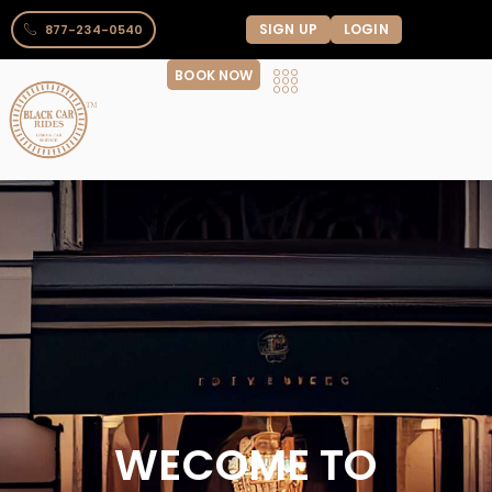
SIGN UP
LOGIN
877-234-0540
BOOK NOW
WECOME TO