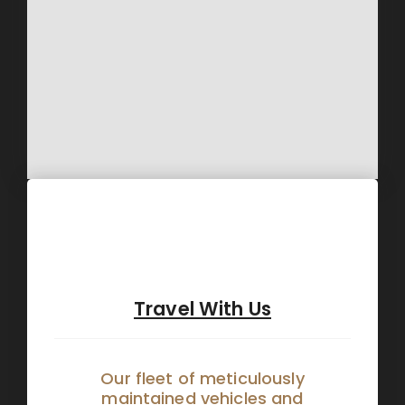
Travel With Us
Our fleet of meticulously
maintained vehicles and