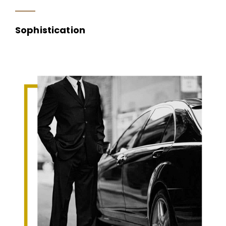
Sophistication