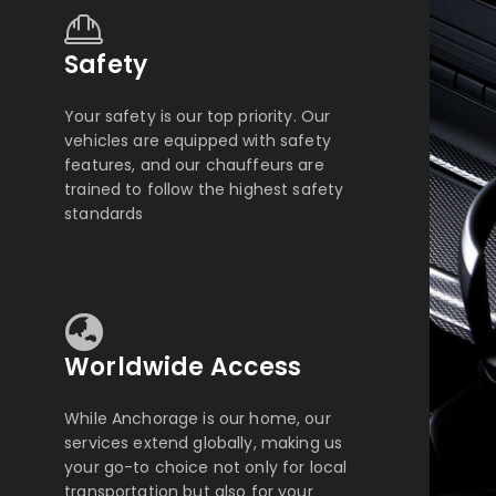
Safety
Your safety is our top priority. Our
vehicles are equipped with safety
features, and our chauffeurs are
trained to follow the highest safety
standards
Worldwide Access
While Anchorage is our home, our
services extend globally, making us
your go-to choice not only for local
transportation but also for your