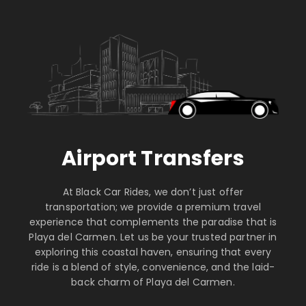
Airport Transfers
At Black Car Rides, we don’t just offer
transportation; we provide a premium travel
experience that complements the paradise that is
Playa del Carmen. Let us be your trusted partner in
exploring this coastal haven, ensuring that every
ride is a blend of style, convenience, and the laid-
back charm of Playa del Carmen.