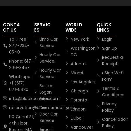
CONTA
SERVIC
WORLD
QUICK
CT US
ES
WIDE
LINKS
Toll Free:
Limo Car
New York
Login
877-234-
Service
Washington
Sign up
0540
Hourly Car
DC
Request a
Phone: 617-
Service
Atlanta
Receipt
206-3457
Hourly Car
Miami
eSign W-9
Whatsapp:
Service
Form
Los Angeles
+1 (617)
Boston
Terms &
671-5430
Chicago
Logan
Conditions
info@blackcarrides.com
Airport
Toronto
Privacy
reservation@blackcarrides.com
Door to
London
Policy
Door Car
90 Canal St,
Dubai
Cancellation
Service
4th Floor,
Policy
Vancouver
Boston, MA
Airport