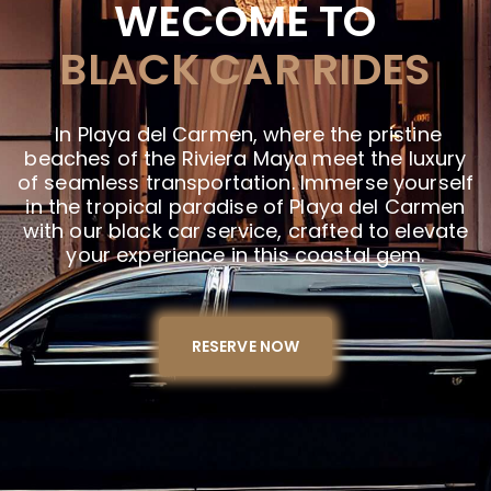
WECOME TO
BLACK CAR RIDES
In Playa del Carmen, where the pristine
beaches of the Riviera Maya meet the luxury
of seamless transportation. Immerse yourself
in the tropical paradise of Playa del Carmen
with our black car service, crafted to elevate
your experience in this coastal gem.
RESERVE NOW