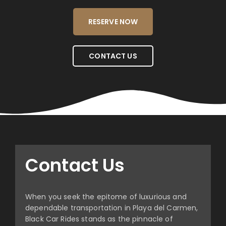
RESERVE NOW
CONTACT US
Contact Us
When you seek the epitome of luxurious and
dependable transportation in Playa del Carmen,
Black Car Rides stands as the pinnacle of