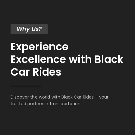
Why Us?
Experience
Excellence with Black
Car Rides
Discover the world with Black Car Rides – your
trusted partner in transportation