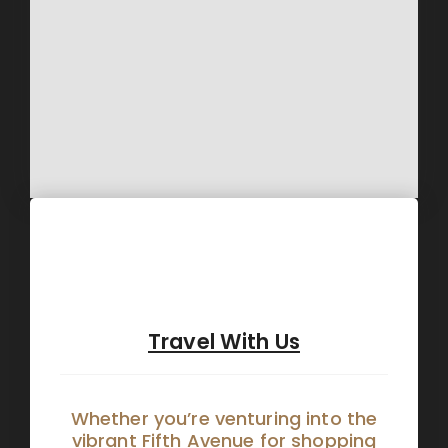
Travel With Us
Whether you’re venturing into the
vibrant Fifth Avenue for shopping