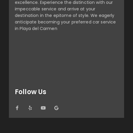
excellence. Experience the distinction with our
impeccable service and arrive at your
destination in the epitome of style. We eagerly
anticipate becoming your preferred car service
in Playa del Carmen
Follow Us