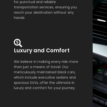
for punctual and reliable
transportation services, ensuring you
reach your destination without any
hassle
Luxury and Comfort
We believe in making every ride more
than just a means of travel. Our
meticulously maintained black cars,
which include executive sedans and
spacious SUVs, offer the ultimate in
luxury and comfort for your journey.