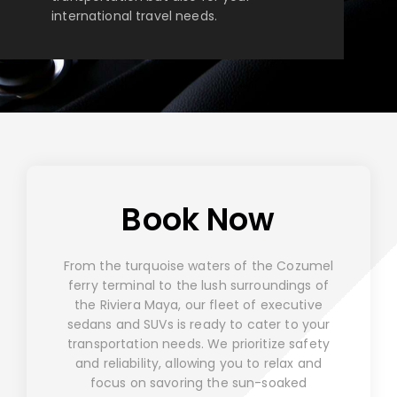
international travel needs.
Book Now
From the turquoise waters of the Cozumel
ferry terminal to the lush surroundings of
the Riviera Maya, our fleet of executive
sedans and SUVs is ready to cater to your
transportation needs. We prioritize safety
and reliability, allowing you to relax and
focus on savoring the sun-soaked