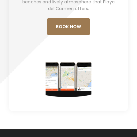
beaches and lively atmosphere that Playa
del Carmen offers.
BOOK NOW