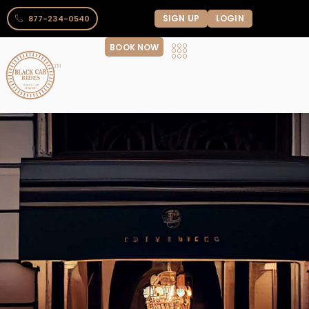
SIGN UP
LOGIN
877-234-0540
BOOK NOW