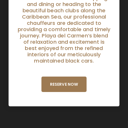
and dining or heading to the
beautiful beach clubs along the
Caribbean Sea, our professional
chauffeurs are dedicated to
providing a comfortable and timely
journey. Playa del Carmen’s blend
of relaxation and excitement is
best enjoyed from the refined
interiors of our meticulously
maintained black cars.
RESERVE NOW