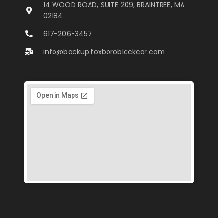
14 WOOD ROAD, SUITE 209, BRAINTREE, MA
02184
617-206-3457
info@backup.foxboroblackcar.com