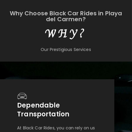
Why Choose Black Car Rides in Playa
del Carmen?
WHY?
Our Prestigious Services
Dependable
Transportation
At Black Car Rides, you can rely on us