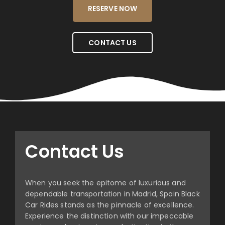
RESERVE NOW
CONTACT US
Contact Us
When you seek the epitome of luxurious and
dependable transportation in Madrid, Spain Black
Car Rides stands as the pinnacle of excellence.
Experience the distinction with our impeccable