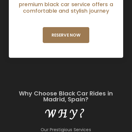
premium black car service offers a
comfortable and stylish journey
RESERVE NOW
Why Choose Black Car Rides in
Madrid, Spain?
WHY?
Our Prestigious Services