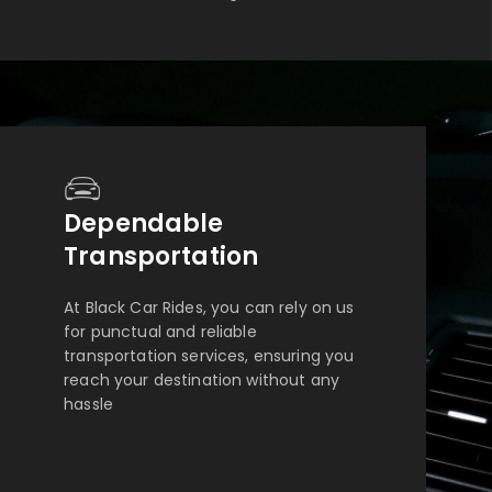
Dependable
Transportation
At Black Car Rides, you can rely on us
for punctual and reliable
transportation services, ensuring you
reach your destination without any
hassle