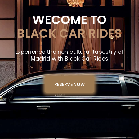
WECOME TO
BLACK CAR RIDES
Experience the rich cultural tapestry of
Madrid with Black Car Rides
RESERVE NOW