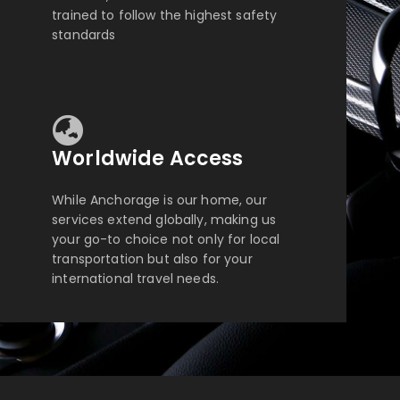
trained to follow the highest safety
standards
Worldwide Access
While Anchorage is our home, our
services extend globally, making us
your go-to choice not only for local
transportation but also for your
international travel needs.