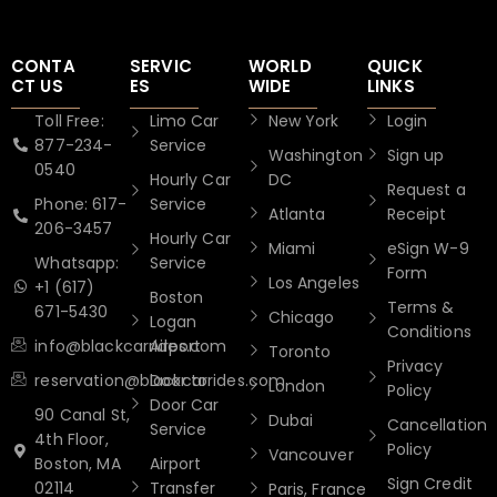
CONTA
SERVIC
WORLD
QUICK
CT US
ES
WIDE
LINKS
Toll Free:
Limo Car
New York
Login
877-234-
Service
Washington
Sign up
0540
Hourly Car
DC
Request a
Phone: 617-
Service
Atlanta
Receipt
206-3457
Hourly Car
Miami
eSign W-9
Whatsapp:
Service
Form
Los Angeles
+1 (617)
Boston
Terms &
671-5430
Chicago
Logan
Conditions
info@blackcarrides.com
Airport
Toronto
Privacy
reservation@blackcarrides.com
Door to
London
Policy
Door Car
90 Canal St,
Dubai
Cancellation
Service
4th Floor,
Policy
Vancouver
Boston, MA
Airport
Sign Credit
02114
Transfer
Paris, France