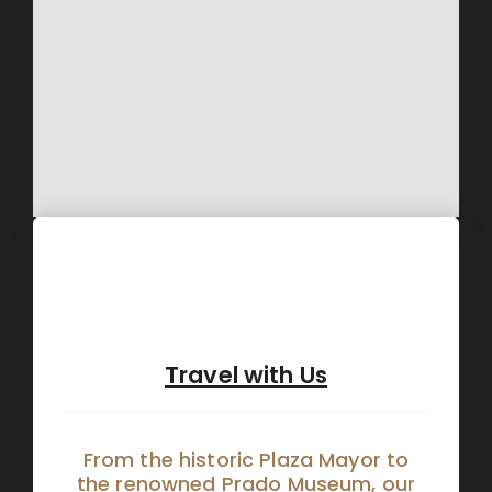
Travel with Us
From the historic Plaza Mayor to
the renowned Prado Museum, our