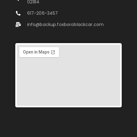
02184
617-206-3457
info@backup.foxboroblackcar.com