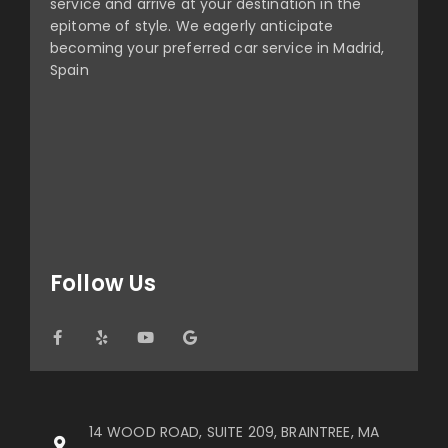
service and arrive at your destination in the
epitome of style. We eagerly anticipate
becoming your preferred car service in Madrid,
Spain
Follow Us
14 WOOD ROAD, SUITE 209, BRAINTREE, MA