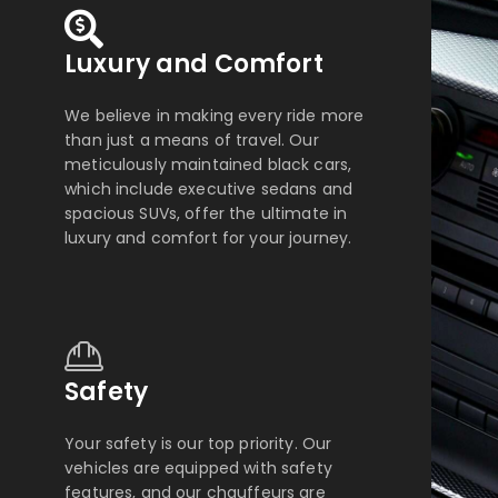
Luxury and Comfort
We believe in making every ride more
than just a means of travel. Our
meticulously maintained black cars,
which include executive sedans and
spacious SUVs, offer the ultimate in
luxury and comfort for your journey.
Safety
Your safety is our top priority. Our
vehicles are equipped with safety
features, and our chauffeurs are