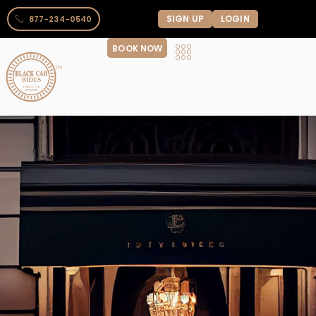
SIGN UP
LOGIN
877-234-0540
BOOK NOW