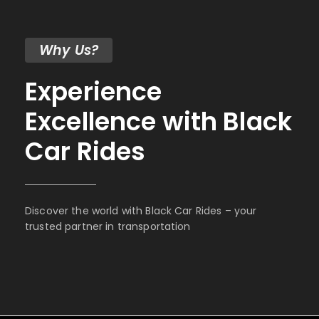
Why Us?
Experience
Excellence with Black
Car Rides
Discover the world with Black Car Rides – your
trusted partner in transportation