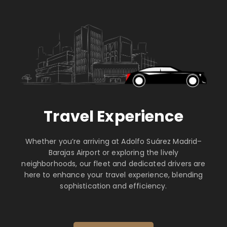
Travel Experience
Whether you’re arriving at Adolfo Suárez Madrid–
Barajas Airport or exploring the lively
neighborhoods, our fleet and dedicated drivers are
here to enhance your travel experience, blending
sophistication and efficiency.