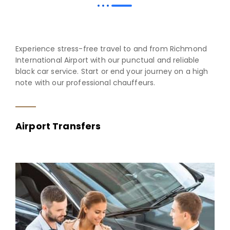
Experience stress-free travel to and from Richmond
International Airport with our punctual and reliable
black car service. Start or end your journey on a high
note with our professional chauffeurs.
Airport Transfers