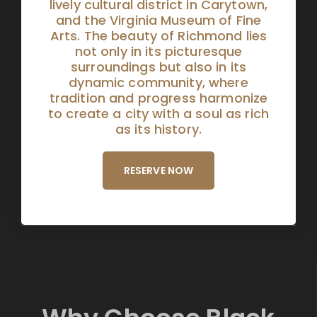
lively cultural district in Carytown,
and the Virginia Museum of Fine
Arts. The beauty of Richmond lies
not only in its picturesque
surroundings but also in its
dynamic community, where
tradition and progress harmonize
to create a city with a soul as rich
as its history.
RESERVE NOW