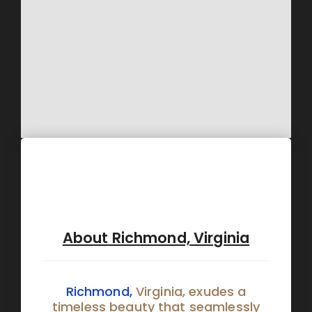
About Richmond, Virginia
Richmond,
Virginia, exudes a
timeless beauty that seamlessly