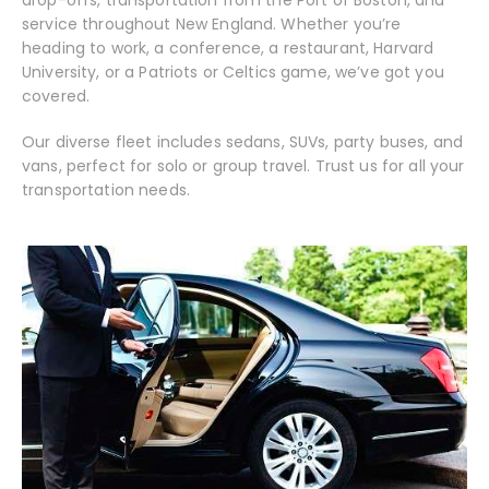
drop-offs, transportation from the Port of Boston, and
service throughout New England. Whether you’re
heading to work, a conference, a restaurant, Harvard
University, or a Patriots or Celtics game, we’ve got you
covered.
Our diverse fleet includes sedans, SUVs, party buses, and
vans, perfect for solo or group travel. Trust us for all your
transportation needs.