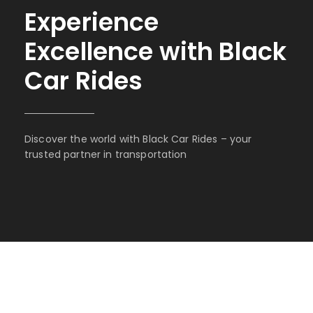
Experience
Excellence with Black
Car Rides
Discover the world with Black Car Rides – your
trusted partner in transportation
BOOK WITH BLACK CAR