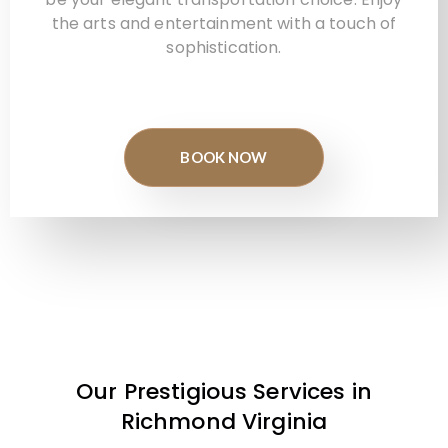
the arts and entertainment with a touch of
sophistication.
BOOK NOW
Our Prestigious Services in
Richmond Virginia