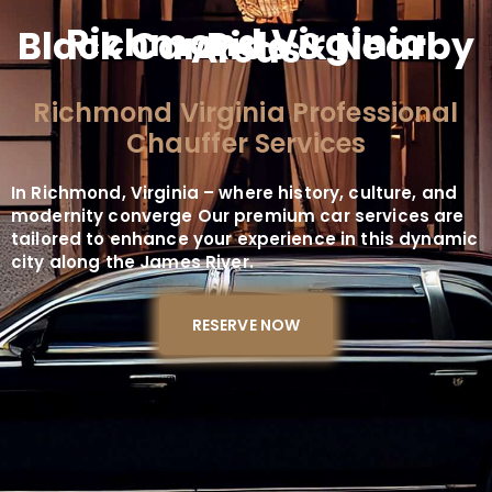
Richmond Virginia
Black Car Ride & Nearby
Areas
Richmond Virginia Professional
Chauffer Services
In Richmond, Virginia – where history, culture, and
modernity converge Our premium car services are
tailored to enhance your experience in this dynamic
city along the James River.
RESERVE NOW