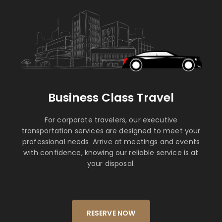
Business Class Travel
For corporate travelers, our executive
transportation services are designed to meet your
professional needs. Arrive at meetings and events
with confidence, knowing our reliable service is at
your disposal.
RESERVE NOW