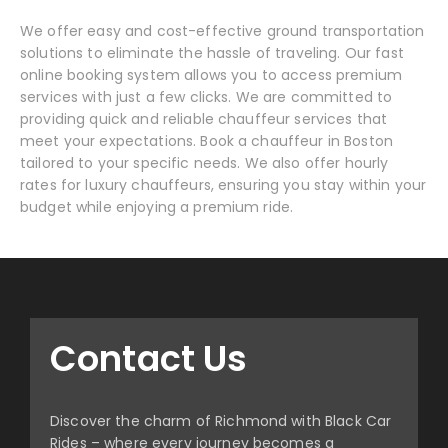
We offer easy and cost-effective ground transportation
solutions to eliminate the hassle of traveling. Our fast
online booking system allows you to access premium
services with just a few clicks. We are committed to
providing quick and reliable chauffeur services that
meet your expectations. Book a chauffeur in Boston
tailored to your specific needs. We also offer hourly
rates for luxury chauffeurs, ensuring you stay within your
budget while enjoying a premium ride.
Contact Us
Discover the charm of Richmond with Black Car
Rides – where every journey becomes a