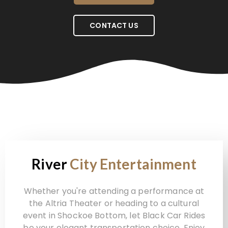
CONTACT US
River
City Entertainment
Whether you're attending a performance at
the Altria Theater or heading to a cultural
event in Shockoe Bottom, let Black Car Rides
be your elegant transportation choice. Enjoy