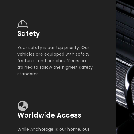
Safety
Your safety is our top priority. Our
vehicles are equipped with safety
features, and our chauffeurs are
trained to follow the highest safety
standards
Worldwide Access
While Anchorage is our home, our