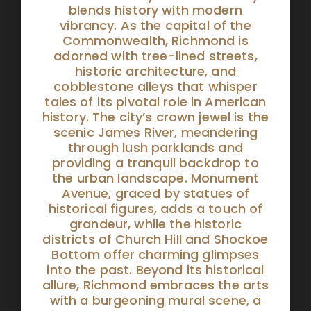
blends history with modern
vibrancy. As the capital of the
Commonwealth, Richmond is
adorned with tree-lined streets,
historic architecture, and
cobblestone alleys that whisper
tales of its pivotal role in American
history. The city’s crown jewel is the
scenic James River, meandering
through lush parklands and
providing a tranquil backdrop to
the urban landscape. Monument
Avenue, graced by statues of
historical figures, adds a touch of
grandeur, while the historic
districts of Church Hill and Shockoe
Bottom offer charming glimpses
into the past. Beyond its historical
allure, Richmond embraces the arts
with a burgeoning mural scene, a