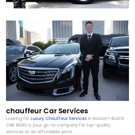
chauffeur Car Services
Looking for
Luxury Chauffeur Services
in Boston? BLACK
CAR RIDES is your go-to company for top-quality
services at an affordable price.