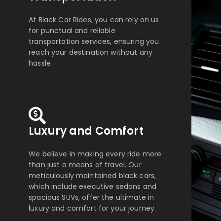
At Black Car Rides, you can rely on us
for punctual and reliable
transportation services, ensuring you
reach your destination without any
hassle
Luxury and Comfort
We believe in making every ride more
than just a means of travel. Our
meticulously maintained black cars,
which include executive sedans and
spacious SUVs, offer the ultimate in
luxury and comfort for your journey.