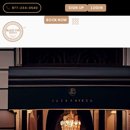
SIGN UP
LOGIN
877-234-0540
BOOK NOW