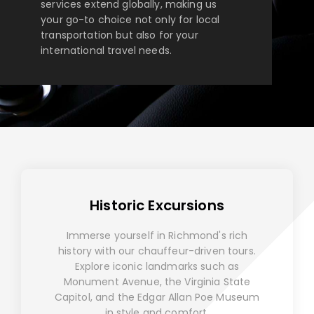
services extend globally, making us
your go-to choice not only for local
transportation but also for your
international travel needs.
Historic Excursions
Immerse yourself in Richmond's rich
history with our chauffeur-driven tours.
Explore iconic landmarks such as
Monument Avenue, the Virginia State
Capitol, and the Edgar Allan Poe Museum
in style and comfort.