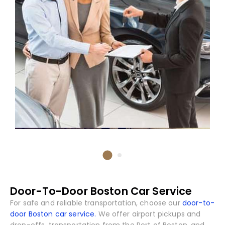
Door-To-Door Boston Car Service
For safe and reliable transportation, choose our
door-to-
door Boston car service.
We offer airport pickups and