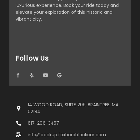
luxurious experience. Book your ride today and
elevate your exploration of this historic and
vibrant city.
Follow Us
14 WOOD ROAD, SUITE 209, BRAINTREE, MA
02184
617-206-3457
info@backup.foxboroblackcar.com