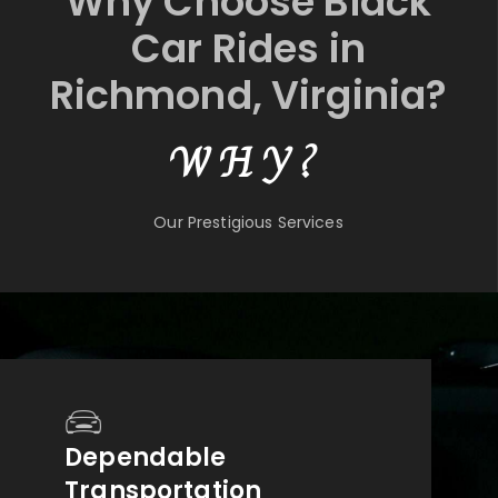
Why Choose Black
Car Rides in
Richmond, Virginia?
WHY?
Our Prestigious Services
Dependable
Transportation