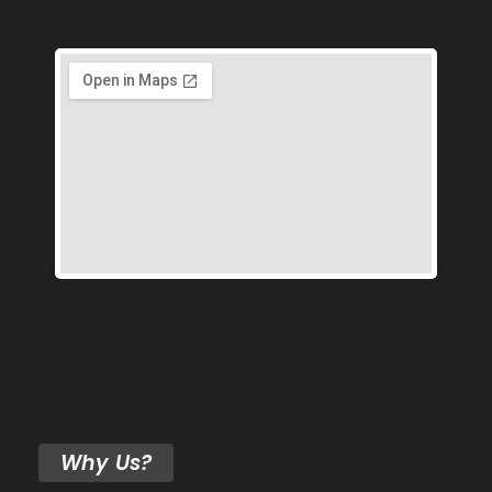
Why Us?