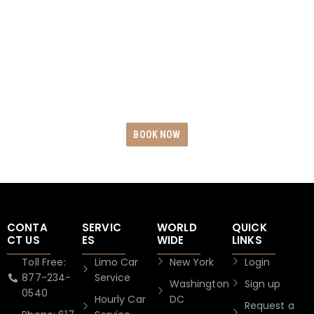
RIDES
Experience the epitome of opulence and
dependability by reserving your exclusive Black
Car Rides today. Revel in unwavering punctuality,
uncompromising safety measures, and
unparalleled service excellence.
BOOK NOW
CONTA
SERVIC
WORLD
QUICK
CT US
ES
WIDE
LINKS
Toll Free:
Limo Car
New York
Login
877-234-
Service
Washington
Sign up
0540
Hourly Car
DC
Request a