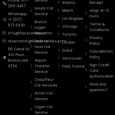
Phone: 617-
Service
Atlanta
Receipt
206-3457
Hourly Car
Miami
eSign W-9
Whatsapp:
Service
Form
Los Angeles
+1 (617)
Boston
Terms &
671-5430
Chicago
Logan
Conditions
info@blackcarrides.com
Airport
Toronto
Privacy
reservation@blackcarrides.com
Door to
London
Policy
Door Car
90 Canal St,
Dubai
Cancellation
Service
4th Floor,
Policy
Vancouver
Boston, MA
Airport
Sign Credit
02114
Transfer
Paris, France
Card
Service
Authorization
Chauffeur
Have any
Car Services
question?
Acton Car
Service
Logan Car
Service