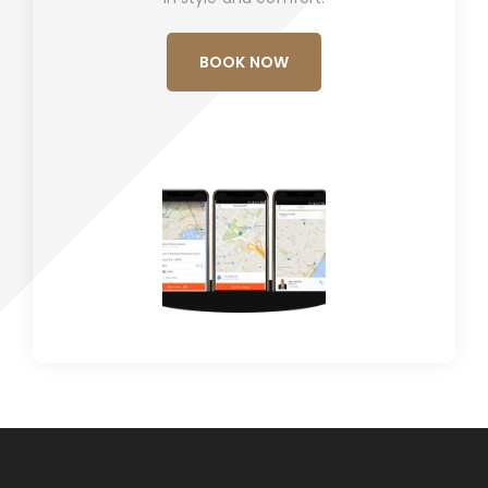
BOOK NOW