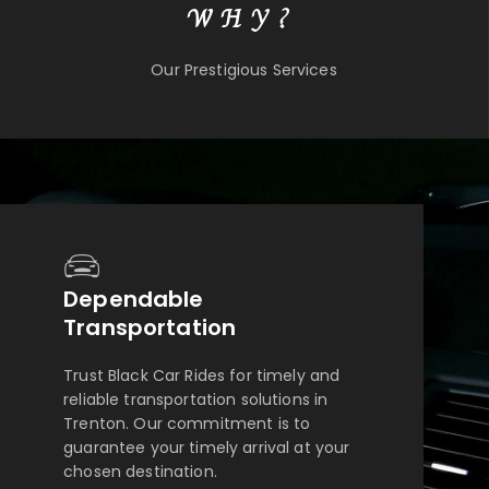
WHY?
Our Prestigious Services
Dependable
Transportation
Trust Black Car Rides for timely and
reliable transportation solutions in
Trenton. Our commitment is to
guarantee your timely arrival at your
chosen destination.