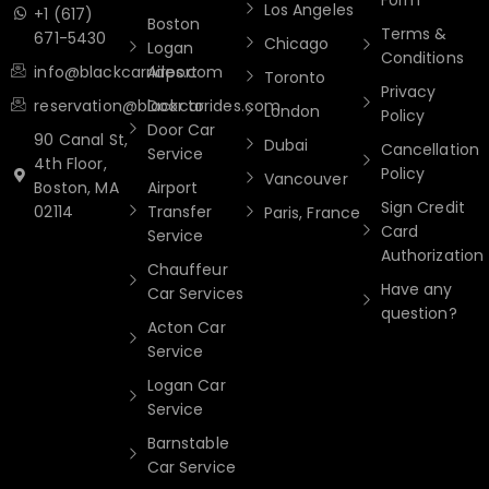
Los Angeles
+1 (617)
Boston
Terms &
671-5430
Chicago
Logan
Conditions
info@blackcarrides.com
Airport
Toronto
Privacy
reservation@blackcarrides.com
Door to
London
Policy
Door Car
90 Canal St,
Dubai
Cancellation
Service
4th Floor,
Policy
Vancouver
Boston, MA
Airport
Sign Credit
02114
Transfer
Paris, France
Card
Service
Authorization
Chauffeur
Have any
Car Services
question?
Acton Car
Service
Logan Car
Service
Barnstable
Car Service