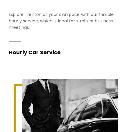
Explore Trenton at your own pace with our flexible
hourly service, which is ideal for strolls or business
meetings.
Hourly Car Service