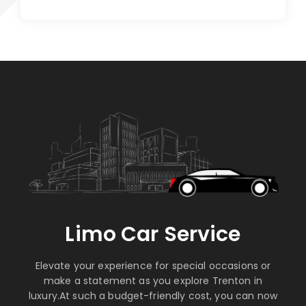
Limo Car Service
Elevate your experience for special occasions or
make a statement as you explore Trenton in
luxury.At such a budget-friendly cost, you can now