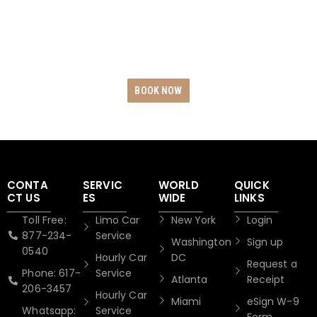
dependability by reserving your exclusive Black
Car Rides today. Revel in unwavering punctuality,
uncompromising safety measures, and
unparalleled service excellence.
BOOK NOW
CONTA
SERVIC
WORLD
QUICK
CT US
ES
WIDE
LINKS
Toll Free:
Limo Car
New York
Login
877-234-
Service
Washington
Sign up
0540
Hourly Car
DC
Request a
Phone: 617-
Service
Atlanta
Receipt
206-3457
Hourly Car
Miami
eSign W-9
Whatsapp:
Service
Form