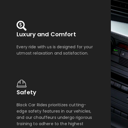
Luxury and Comfort
Every ride with us is designed for your
utmost relaxation and satisfaction.
Safety
Black Car Rides prioritizes cutting-
edge safety features in our vehicles,
and our chauffeurs undergo rigorous
training to adhere to the highest