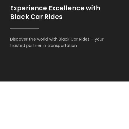
Experience Excellence with
Black Car Rides
Discover the world with Black Car Rides – your
trusted partner in transportation
BOOK WITH BLACK CAR
RIDES
Experience the epitome of opulence and