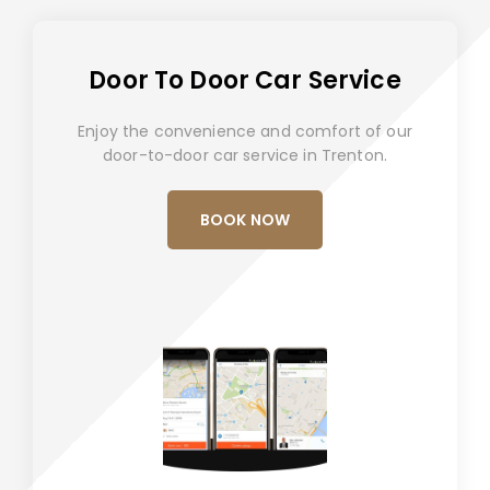
Door To Door Car Service
Enjoy the convenience and comfort of our
door-to-door car service in Trenton.
BOOK NOW