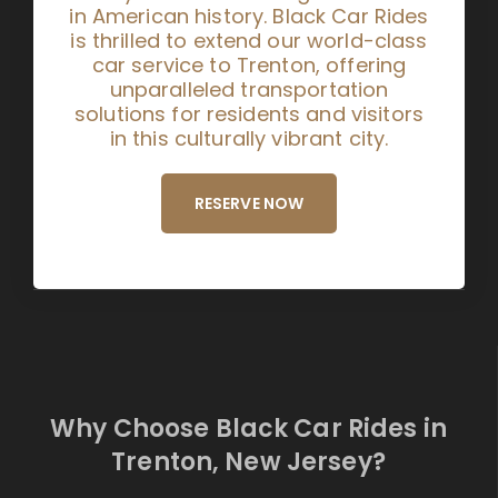
in American history. Black Car Rides
is thrilled to extend our world-class
car service to Trenton, offering
unparalleled transportation
solutions for residents and visitors
in this culturally vibrant city.
RESERVE NOW
Why Choose Black Car Rides in
Trenton, New Jersey?