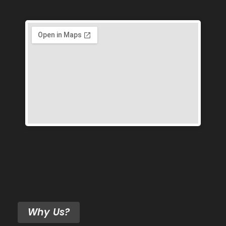
Why Us?