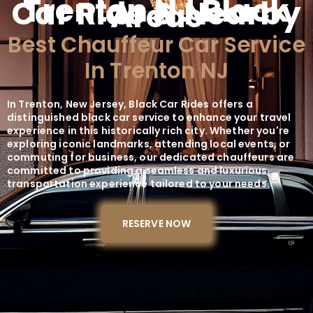
Trenton NJ Black
Car Ride & Nearby
Areas
Best Chauffeur Car Service
In Trenton NJ
In Trenton, New Jersey, Black Car Rides offers a
distinguished black car service to enhance your travel
experience in this historically rich city. Whether you're
exploring iconic landmarks, attending local events, or
commuting for business, our dedicated chauffeurs are
committed to providing a seamless and luxurious
transportation experience tailored to your needs.
RESERVE NOW