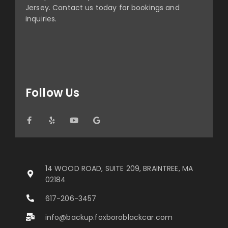
Jersey. Contact us today for bookings and
inquiries.
Follow Us
14 WOOD ROAD, SUITE 209, BRAINTREE, MA
02184
617-206-3457
info@backup.foxboroblackcar.com