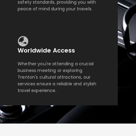
safety standards, providing you with
peace of mind during your travels.
Worldwide Access
Whether you're attending a crucial
business meeting or exploring
Trenton's cultural attractions, our
services ensure a reliable and stylish
travel experience.