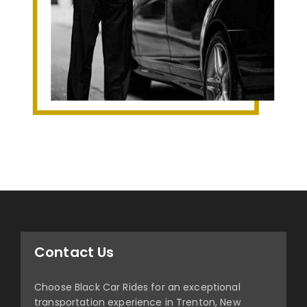
Contact Us
Choose Black Car Rides for an exceptional
transportation experience in Trenton, New