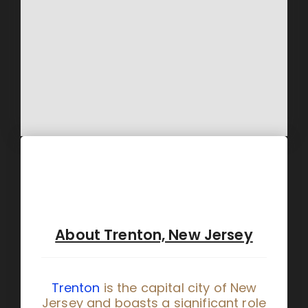
About Trenton, New Jersey
Trenton
is the capital city of New
Jersey and boasts a significant role