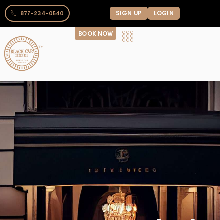
SIGN UP
LOGIN
877-234-0540
BOOK NOW