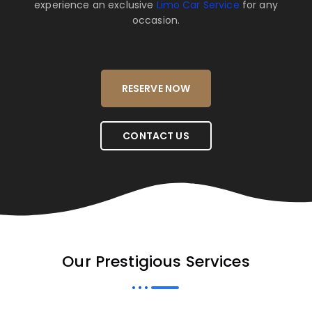
experience an exclusive
Limo Car Service
for any
occasion.
RESERVE NOW
CONTACT US
Our Prestigious Services