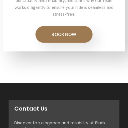
punctuality and reliability, and that's why our team
works diligently to ensure your ride is seamless and
stress-free.
BOOK NOW
Contact Us
Discover the elegance and reliability of Black