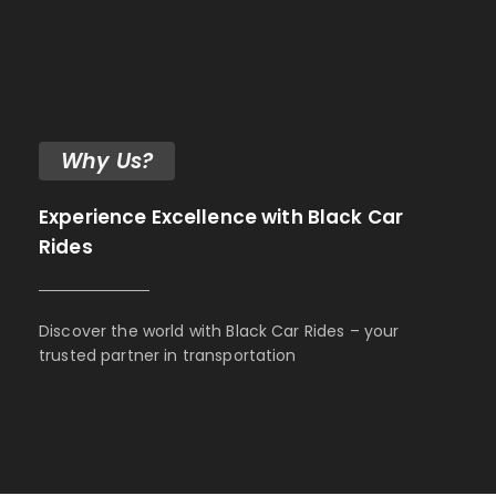
Why Us?
Experience Excellence with Black Car
Rides
Discover the world with Black Car Rides – your
trusted partner in transportation