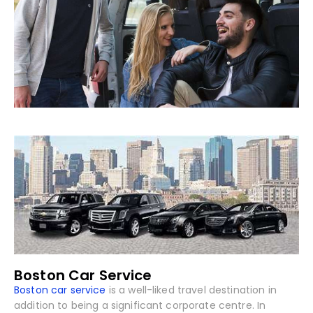
Boston Car Service
Boston car service
is a well-liked travel destination in
addition to being a significant corporate centre. In