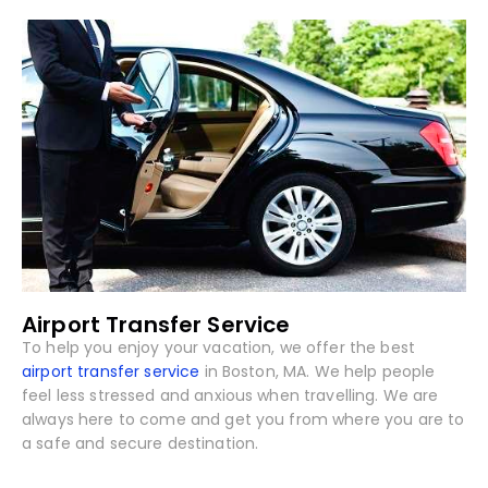
Airport Transfer Service
To help you enjoy your vacation, we offer the best
airport transfer service
in Boston, MA. We help people
feel less stressed and anxious when travelling. We are
always here to come and get you from where you are to
a safe and secure destination.