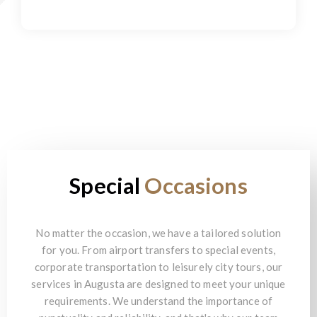
Special
Occasions
No matter the occasion, we have a tailored solution
for you. From airport transfers to special events,
corporate transportation to leisurely city tours, our
services in Augusta are designed to meet your unique
requirements. We understand the importance of