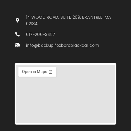
14 WOOD ROAD, SUITE 209, BRAINTREE, MA
02184
617-206-3457
info@backup.foxboroblackcar.com