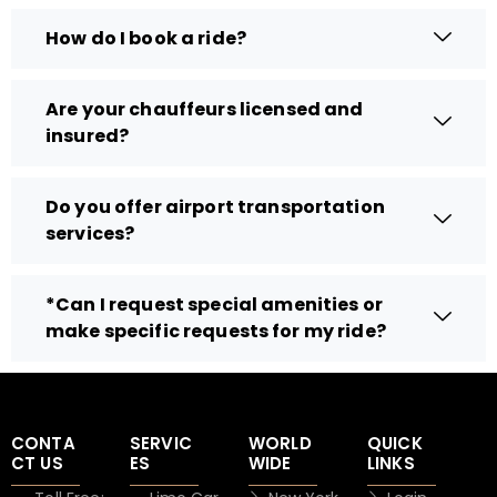
How do I book a ride?
Are your chauffeurs licensed and
insured?
Do you offer airport transportation
services?
*Can I request special amenities or
make specific requests for my ride?
CONTA
SERVIC
WORLD
QUICK
CT US
ES
WIDE
LINKS