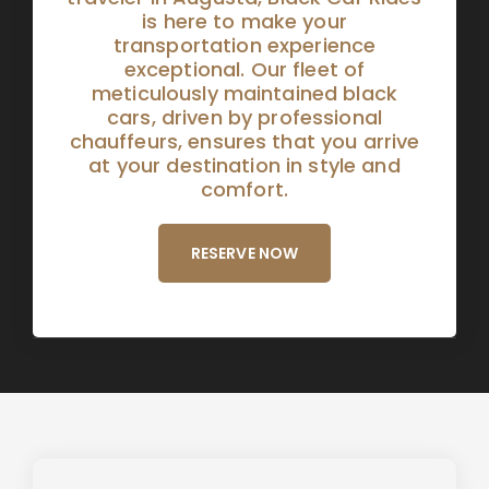
is here to make your
transportation experience
exceptional. Our fleet of
meticulously maintained black
cars, driven by professional
chauffeurs, ensures that you arrive
at your destination in style and
comfort.
RESERVE NOW