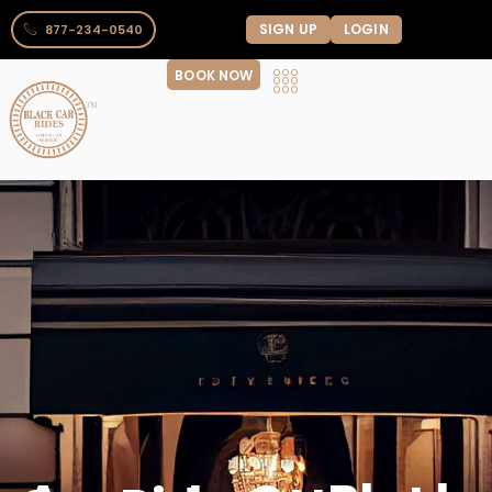
SIGN UP
LOGIN
877-234-0540
BOOK NOW