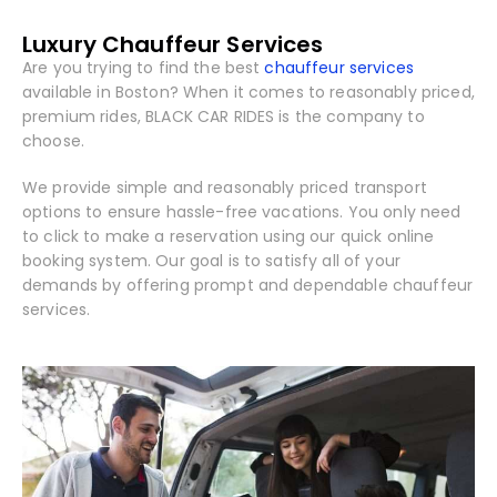
Luxury Chauffeur Services
Are you trying to find the best
chauffeur services
available in Boston? When it comes to reasonably priced,
premium rides, BLACK CAR RIDES is the company to
choose.
We provide simple and reasonably priced transport
options to ensure hassle-free vacations. You only need
to click to make a reservation using our quick online
booking system. Our goal is to satisfy all of your
demands by offering prompt and dependable chauffeur
services.