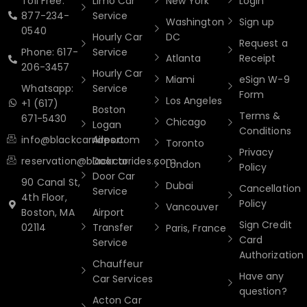
Toll Free:
Limo Car
New York
Login
877-234-
Service
Washington
Sign up
0540
Hourly Car
DC
Request a
Phone: 617-
Service
Atlanta
Receipt
206-3457
Hourly Car
Miami
eSign W-9
Whatsapp:
Service
Form
Los Angeles
+1 (617)
Boston
Terms &
671-5430
Chicago
Logan
Conditions
info@blackcarrides.com
Airport
Toronto
Privacy
reservation@blackcarrides.com
Door to
London
Policy
Door Car
90 Canal St,
Dubai
Cancellation
Service
4th Floor,
Policy
Vancouver
Boston, MA
Airport
Sign Credit
02114
Transfer
Paris, France
Card
Service
Authorization
Chauffeur
Have any
Car Services
question?
Acton Car