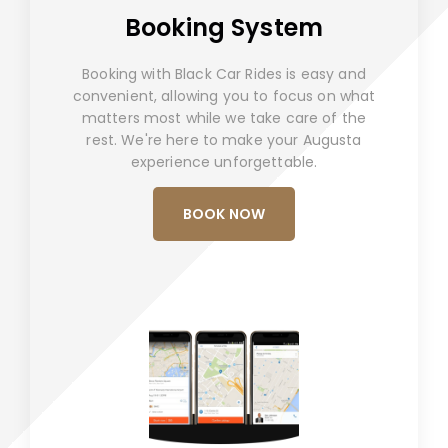
Booking System
Booking with Black Car Rides is easy and
convenient, allowing you to focus on what
matters most while we take care of the
rest. We're here to make your Augusta
experience unforgettable.
BOOK NOW