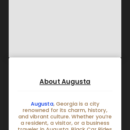
About Augusta
Augusta
, Georgia is a city
renowned for its charm, history,
and vibrant culture. Whether you’re
a resident, a visitor, or a business
traveler in Augusta, Black Car Rides