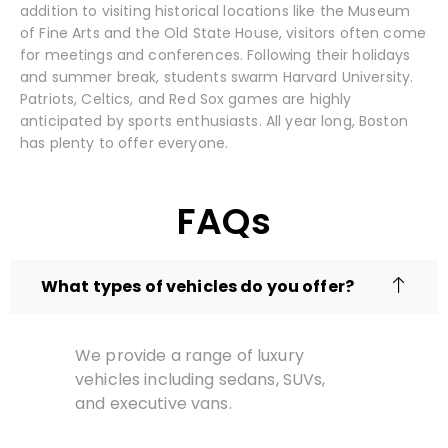
addition to visiting historical locations like the Museum
of Fine Arts and the Old State House, visitors often come
for meetings and conferences. Following their holidays
and summer break, students swarm Harvard University.
Patriots, Celtics, and Red Sox games are highly
anticipated by sports enthusiasts. All year long, Boston
has plenty to offer everyone.
FAQs
What types of vehicles do you offer?
We provide a range of luxury
vehicles including sedans, SUVs,
and executive vans.