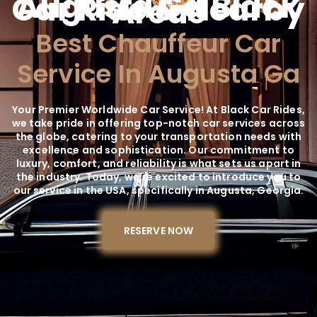
Augusta Ga Black
Car Ride & Nearby
Areas
Best Chauffeur Car
Service In Augusta Ga
Your Premier Worldwide Car Service! At Black Car Rides,
we take pride in offering top-notch car services across
the globe, catering to your transportation needs with
excellence and sophistication. Our commitment to
luxury, comfort, and reliability is what sets us apart in
the industry. Today, we're excited to introduce you to
our service in the USA, specifically in Augusta, Georgia.
RESERVE NOW