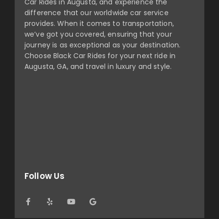
Car Rides in Augusta, and experience the
difference that our worldwide car service
provides. When it comes to transportation,
we’ve got you covered, ensuring that your
journey is as exceptional as your destination.
Choose Black Car Rides for your next ride in
Augusta, GA, and travel in luxury and style.
Follow Us