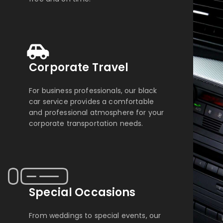
Corporate Travel
For business professionals, our black
car service provides a comfortable
and professional atmosphere for your
corporate transportation needs.
Special Occasions
From weddings to special events, our