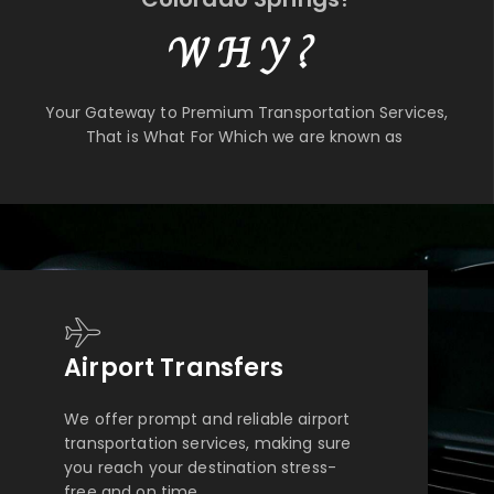
WHY?
Your Gateway to Premium Transportation Services,
That is What For Which we are known as
Airport Transfers
We offer prompt and reliable airport
transportation services, making sure
you reach your destination stress-
free and on time.