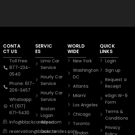
CONTA
SERVIC
WORLD
QUICK
CT US
ES
WIDE
LINKS
Toll Free:
Limo Car
New York
Login
877-234-
Service
Washington
Sign up
0540
Hourly Car
DC
Request a
Phone: 617-
Service
Atlanta
Receipt
206-3457
Hourly Car
Miami
eSign W-9
Whatsapp:
Service
Form
Los Angeles
+1 (617)
Boston
Terms &
671-5430
Chicago
Logan
Conditions
info@blackcarrides.com
Airport
Toronto
Privacy
reservation@blackcarrides.com
Door to
London
Policy