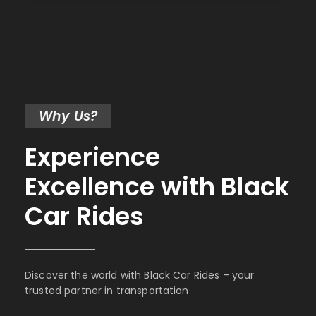
Why Us?
Experience
Excellence with Black
Car Rides
Discover the world with Black Car Rides – your
trusted partner in transportation