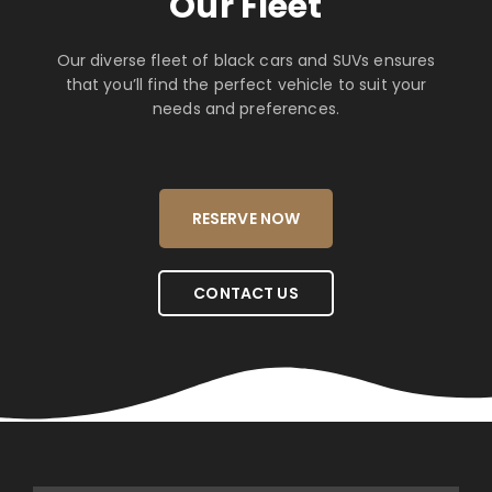
Our Fleet
Our diverse fleet of black cars and SUVs ensures
that you’ll find the perfect vehicle to suit your
needs and preferences.
RESERVE NOW
CONTACT US