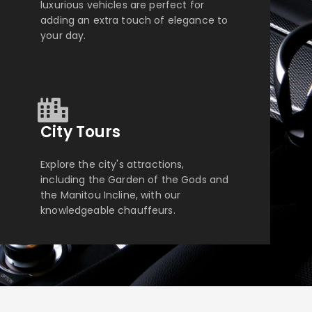
luxurious vehicles are perfect for
adding an extra touch of elegance to
your day.
City Tours
Explore the city's attractions,
including the Garden of the Gods and
the Manitou Incline, with our
knowledgeable chauffeurs.