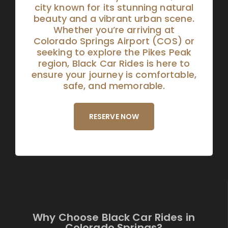
city known for its stunning natural
beauty and a vibrant urban scene.
Whether you’re arriving at
Colorado Springs Airport (COS) or
seeking to explore the Pikes Peak
region, Black Car Rides is here to
ensure your journey is comfortable,
safe, and memorable.
RESERVE NOW
Why Choose Black Car Rides in
Colorado Springs?