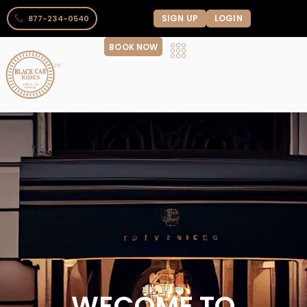
SIGN UP
LOGIN
877-234-0540
BOOK NOW
WECOME TO