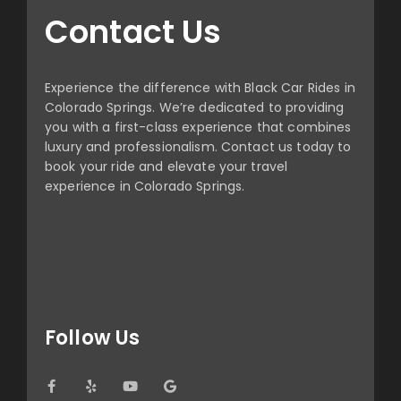
Contact Us
Experience the difference with Black Car Rides in
Colorado Springs. We’re dedicated to providing
you with a first-class experience that combines
luxury and professionalism. Contact us today to
book your ride and elevate your travel
experience in Colorado Springs.
Follow Us