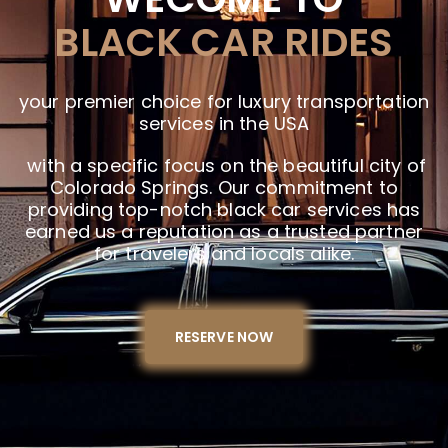
BLACK CAR RIDES
your premier choice for luxury transportation
services in the USA
with a specific focus on the beautiful city of
Colorado Springs. Our commitment to
providing top-notch black car services has
earned us a reputation as a trusted partner
for travelers and locals alike.
RESERVE NOW