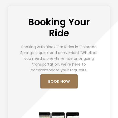
Booking Your
Ride
Booking with Black Car Rides in Colorado
Springs is quick and convenient. Whether
you need a one-time ride or ongoing
transportation, we're here to
accommodate your requests.
BOOK NOW