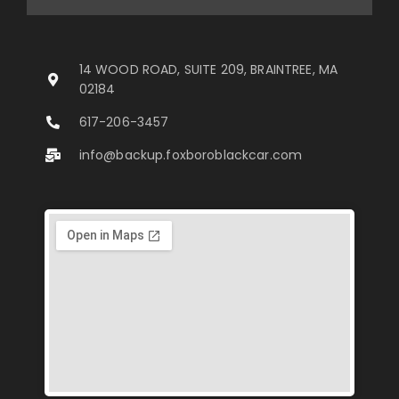
14 WOOD ROAD, SUITE 209, BRAINTREE, MA
02184
617-206-3457
info@backup.foxboroblackcar.com