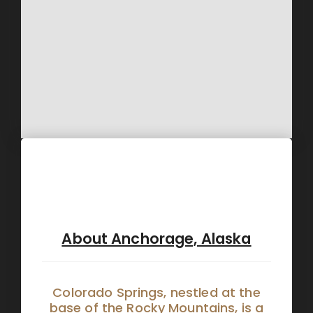
About Anchorage, Alaska
Colorado Springs, nestled at the
base of the Rocky Mountains, is a