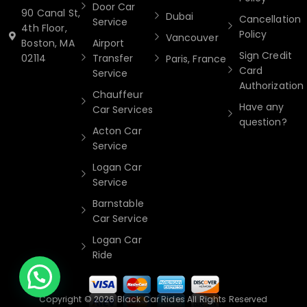
Door Car
90 Canal St,
Dubai
Cancellation
Service
4th Floor,
Policy
Vancouver
Boston, MA
Airport
Sign Credit
02114
Transfer
Paris, France
Card
Service
Authorization
Chauffeur
Have any
Car Services
question?
Acton Car
Service
Logan Car
Service
Barnstable
Car Service
Logan Car
Ride
Copyright © 2026 Black Car Rides All Rights Reserved