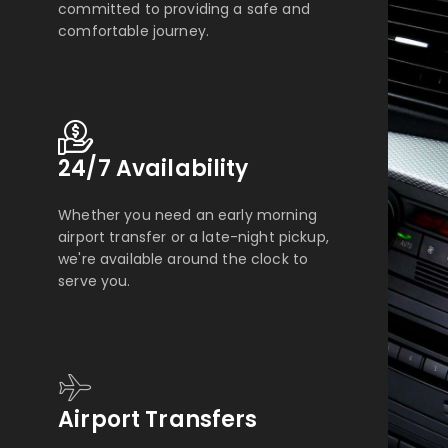
committed to providing a safe and
comfortable journey.
24/7 Availability
Whether you need an early morning
airport transfer or a late-night pickup,
we're available around the clock to
serve you.
Airport Transfers