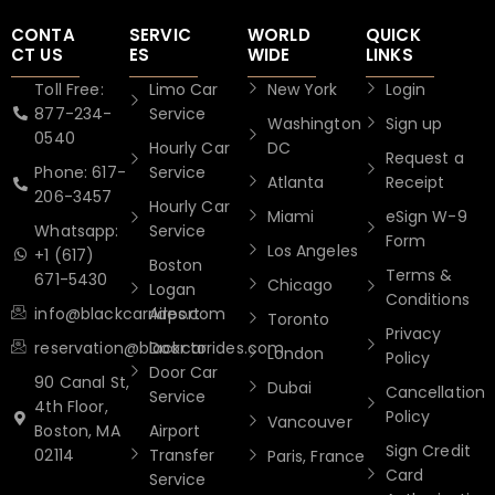
CONTA
SERVIC
WORLD
QUICK
CT US
ES
WIDE
LINKS
Toll Free:
Limo Car
New York
Login
877-234-
Service
Washington
Sign up
0540
Hourly Car
DC
Request a
Phone: 617-
Service
Atlanta
Receipt
206-3457
Hourly Car
Miami
eSign W-9
Whatsapp:
Service
Form
Los Angeles
+1 (617)
Boston
Terms &
671-5430
Chicago
Logan
Conditions
info@blackcarrides.com
Airport
Toronto
Privacy
reservation@blackcarrides.com
Door to
London
Policy
Door Car
90 Canal St,
Dubai
Cancellation
Service
4th Floor,
Policy
Vancouver
Boston, MA
Airport
Sign Credit
02114
Transfer
Paris, France
Card
Service