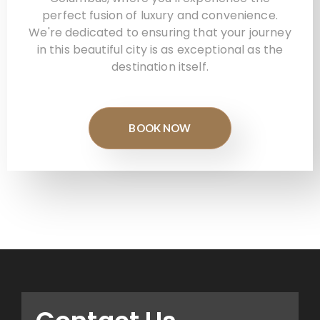
perfect fusion of luxury and convenience.
We're dedicated to ensuring that your journey
in this beautiful city is as exceptional as the
destination itself.
BOOK NOW