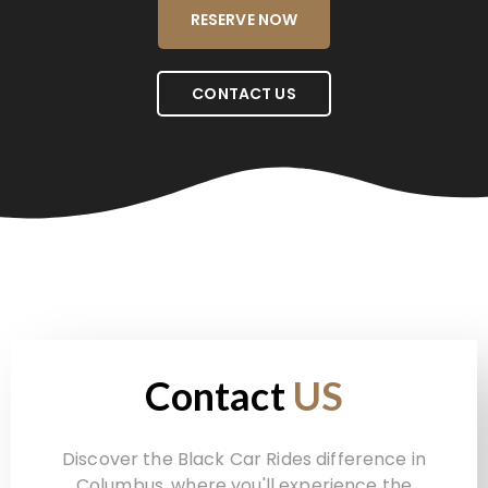
RESERVE NOW
CONTACT US
Contact
US
Discover the Black Car Rides difference in
Columbus, where you'll experience the