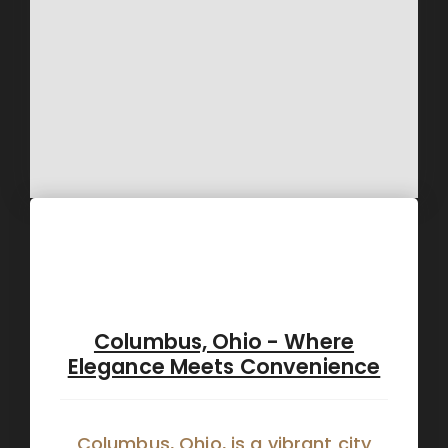
Columbus, Ohio - Where
Elegance Meets Convenience
Columbus, Ohio, is a vibrant city