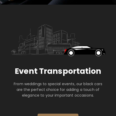
Event Transportation
From weddings to special events, our black cars
are the perfect choice for adding a touch of
elegance to your important occasions.