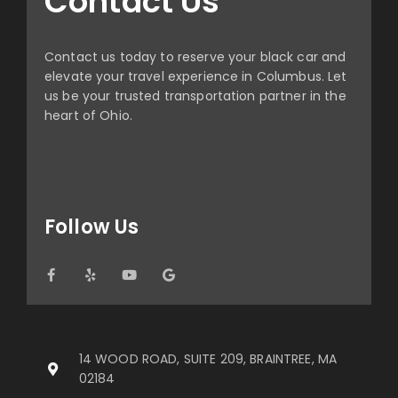
Contact Us
Contact us today to reserve your black car and
elevate your travel experience in Columbus. Let
us be your trusted transportation partner in the
heart of Ohio.
Follow Us
14 WOOD ROAD, SUITE 209, BRAINTREE, MA
02184