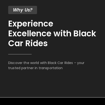
Why Us?
Experience
Excellence with Black
Car Rides
Discover the world with Black Car Rides – your
trusted partner in transportation