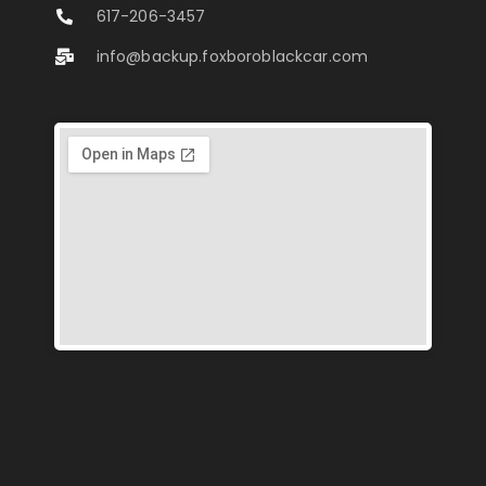
617-206-3457
info@backup.foxboroblackcar.com