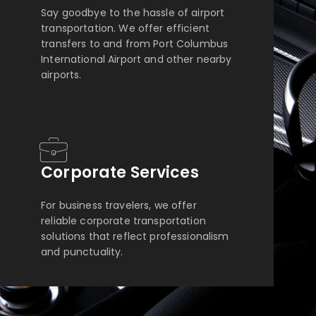
Say goodbye to the hassle of airport
transportation. We offer efficient
transfers to and from Port Columbus
International Airport and other nearby
airports.
Corporate Services
For business travelers, we offer
reliable corporate transportation
solutions that reflect professionalism
and punctuality.