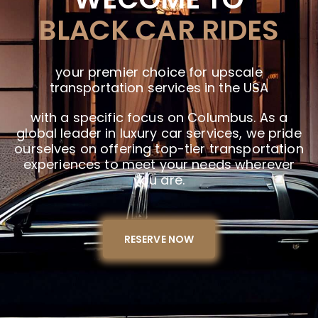
BLACK CAR RIDES
your premier choice for upscale
transportation services in the USA
with a specific focus on Columbus. As a
global leader in luxury car services, we pride
ourselves on offering top-tier transportation
experiences to meet your needs wherever
you are.
RESERVE NOW