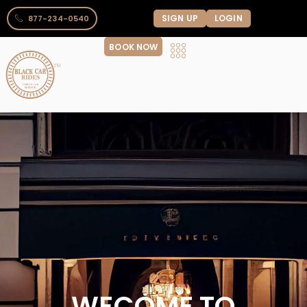
SIGN UP
LOGIN
877-234-0540
BOOK NOW
WECOME TO