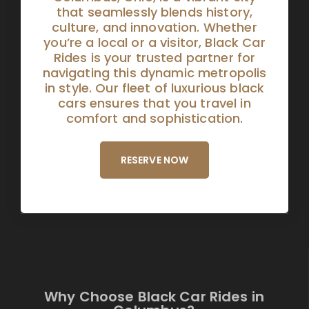
that seamlessly blends history,
culture, and innovation. Whether
you’re a local or a visitor, Black Car
Rides is your trusted partner for
navigating this dynamic metropolis
in style. Our fleet of luxurious black
cars ensures that you travel in
comfort and sophistication.
RESERVE NOW
Why Choose Black Car Rides in