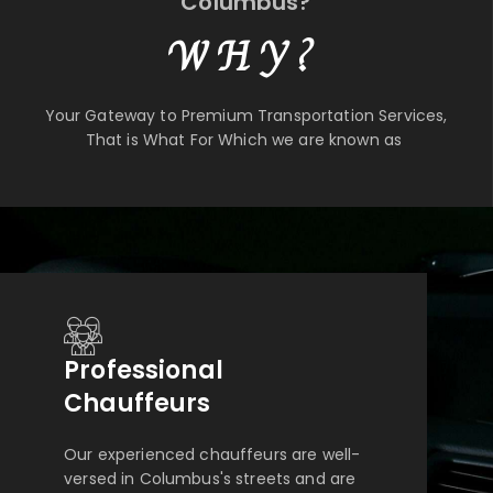
Columbus?
WHY?
Your Gateway to Premium Transportation Services,
That is What For Which we are known as
Professional
Chauffeurs
Our experienced chauffeurs are well-
versed in Columbus's streets and are