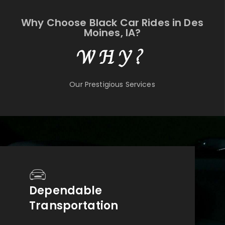
Why Choose Black Car Rides in Des
Moines, IA?
WHY?
Our Prestigious Services
Dependable
Transportation