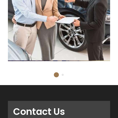
Contact Us