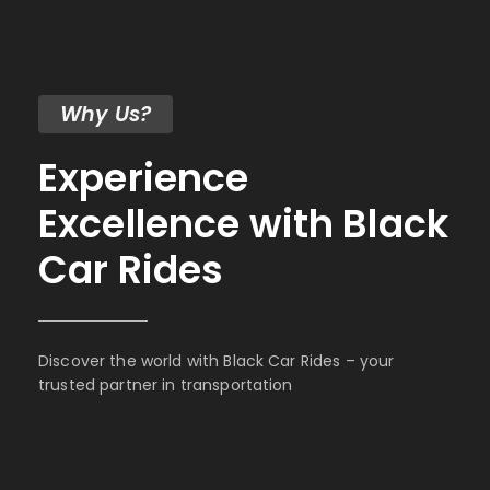
Why Us?
Experience
Excellence with Black
Car Rides
Discover the world with Black Car Rides – your
trusted partner in transportation