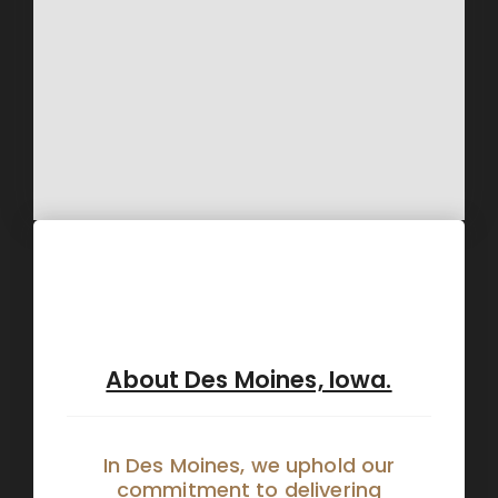
About Des Moines, Iowa.
In Des Moines, we uphold our
commitment to delivering