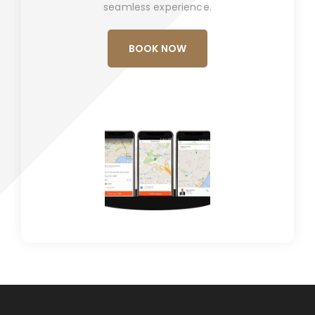
seamless experience.
BOOK NOW