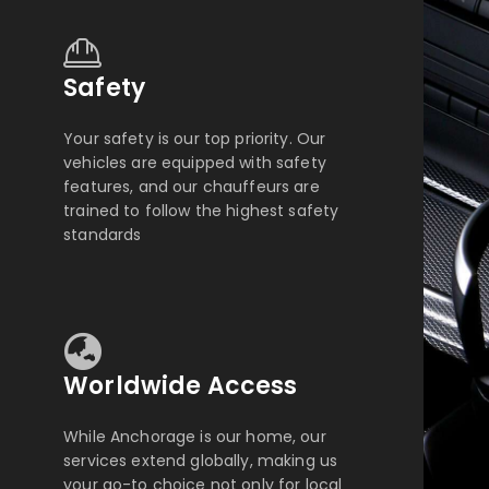
Safety
Your safety is our top priority. Our
vehicles are equipped with safety
features, and our chauffeurs are
trained to follow the highest safety
standards
Worldwide Access
While Anchorage is our home, our
services extend globally, making us
your go-to choice not only for local