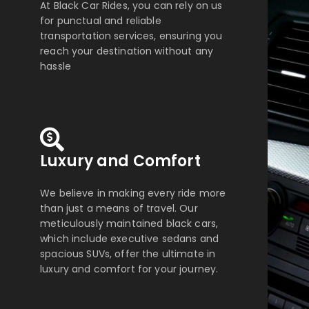
At Black Car Rides, you can rely on us
for punctual and reliable
transportation services, ensuring you
reach your destination without any
hassle
Luxury and Comfort
We believe in making every ride more
than just a means of travel. Our
meticulously maintained black cars,
which include executive sedans and
spacious SUVs, offer the ultimate in
luxury and comfort for your journey.