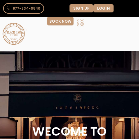
SIGN UP
LOGIN
877-234-0540
BOOK NOW
WECOME TO