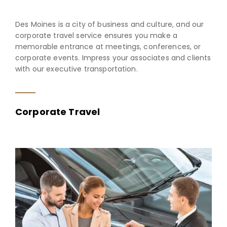
Des Moines is a city of business and culture, and our
corporate travel service ensures you make a
memorable entrance at meetings, conferences, or
corporate events. Impress your associates and clients
with our executive transportation.
Corporate Travel