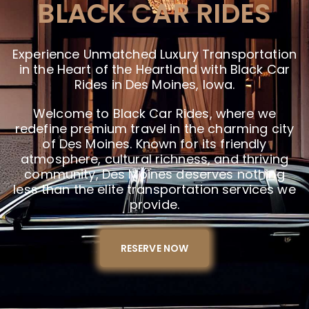
BLACK CAR RIDES
Experience Unmatched Luxury Transportation
in the Heart of the Heartland with Black Car
Rides in Des Moines, Iowa.
Welcome to Black Car Rides, where we
redefine premium travel in the charming city
of Des Moines. Known for its friendly
atmosphere, cultural richness, and thriving
community, Des Moines deserves nothing
less than the elite transportation services we
provide.
RESERVE NOW