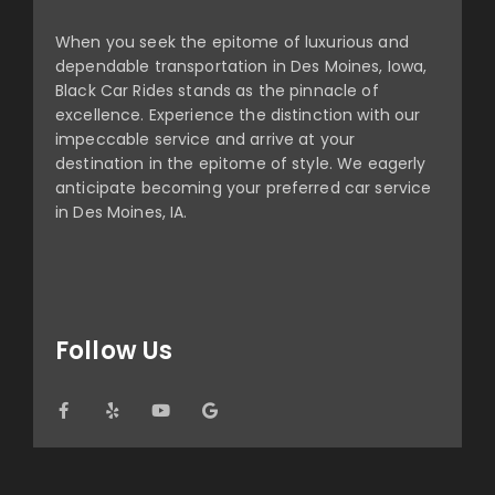
When you seek the epitome of luxurious and
dependable transportation in Des Moines, Iowa,
Black Car Rides stands as the pinnacle of
excellence. Experience the distinction with our
impeccable service and arrive at your
destination in the epitome of style. We eagerly
anticipate becoming your preferred car service
in Des Moines, IA.
Follow Us