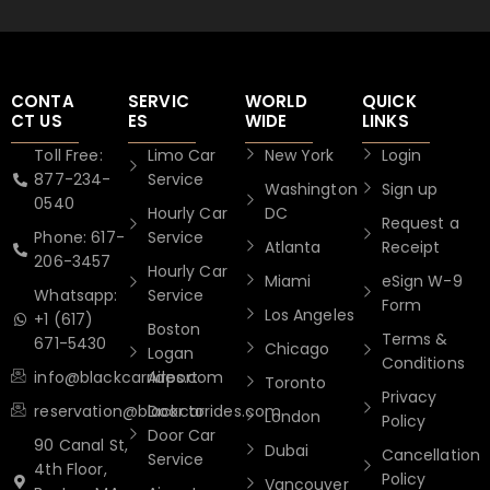
CONTA
SERVIC
WORLD
QUICK
CT US
ES
WIDE
LINKS
Toll Free:
Limo Car
New York
Login
877-234-
Service
Washington
Sign up
0540
Hourly Car
DC
Request a
Phone: 617-
Service
Atlanta
Receipt
206-3457
Hourly Car
Miami
eSign W-9
Whatsapp:
Service
Form
Los Angeles
+1 (617)
Boston
Terms &
671-5430
Chicago
Logan
Conditions
info@blackcarrides.com
Airport
Toronto
Privacy
reservation@blackcarrides.com
Door to
London
Policy
Door Car
90 Canal St,
Dubai
Cancellation
Service
4th Floor,
Policy
Vancouver