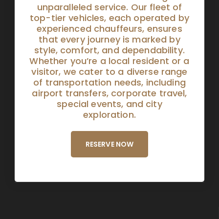
unparalleled service. Our fleet of
top-tier vehicles, each operated by
experienced chauffeurs, ensures
that every journey is marked by
style, comfort, and dependability.
Whether you’re a local resident or a
visitor, we cater to a diverse range
of transportation needs, including
airport transfers, corporate travel,
special events, and city
exploration.
RESERVE NOW