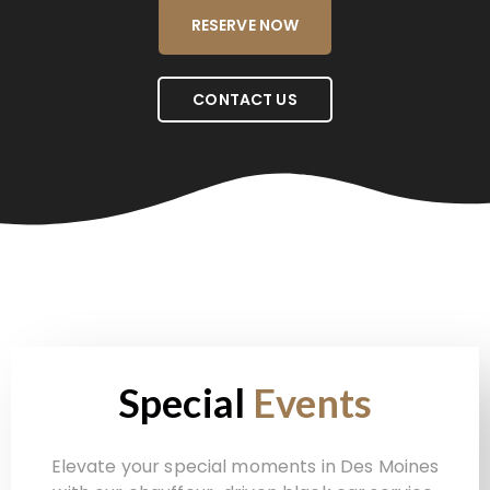
RESERVE NOW
CONTACT US
Special
Events
Elevate your special moments in Des Moines