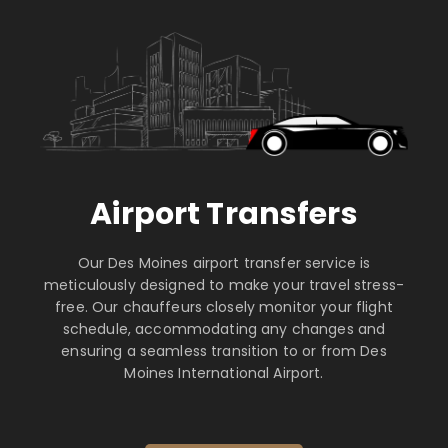
Airport Transfers
Our Des Moines airport transfer service is
meticulously designed to make your travel stress-
free. Our chauffeurs closely monitor your flight
schedule, accommodating any changes and
ensuring a seamless transition to or from Des
Moines International Airport.