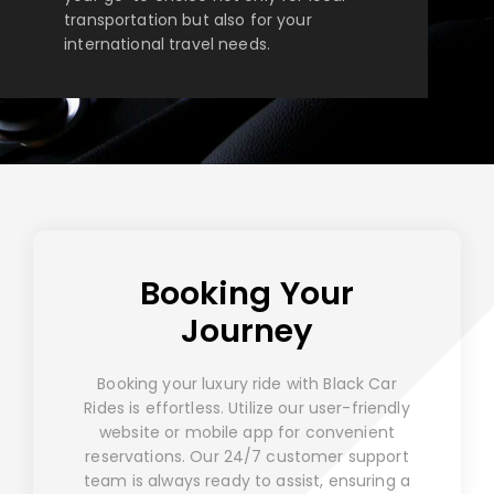
transportation but also for your
international travel needs.
Booking Your
Journey
Booking your luxury ride with Black Car
Rides is effortless. Utilize our user-friendly
website or mobile app for convenient
reservations. Our 24/7 customer support
team is always ready to assist, ensuring a