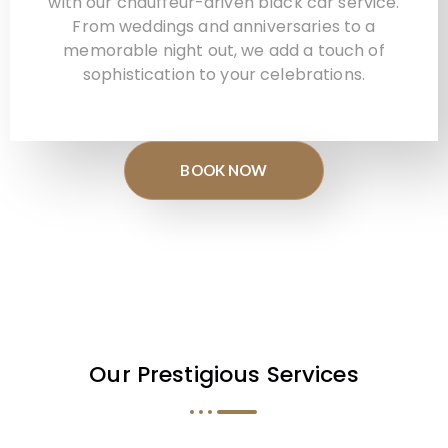
with our chauffeur-driven black car service.
From weddings and anniversaries to a
memorable night out, we add a touch of
sophistication to your celebrations.
BOOK NOW
Our Prestigious Services