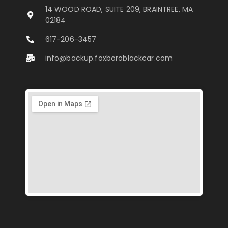
14 WOOD ROAD, SUITE 209, BRAINTREE, MA
02184
617-206-3457
info@backup.foxboroblackcar.com