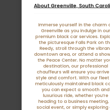
About Greenville, South Carol
Immerse yourself in the charm 
Greenville as you indulge in ou
premium black car services. Expl
the picturesque Falls Park on t
Reedy, stroll through the vibran
downtown area, or attend a show
the Peace Center. No matter yo
destination, our professional
chauffeurs will ensure you arrive
style and comfort. With our fleet
meticulously maintained black ca
you can expect a smooth and
luxurious ride, whether you’re
heading to a business meeting,
social event, or simply exploring 