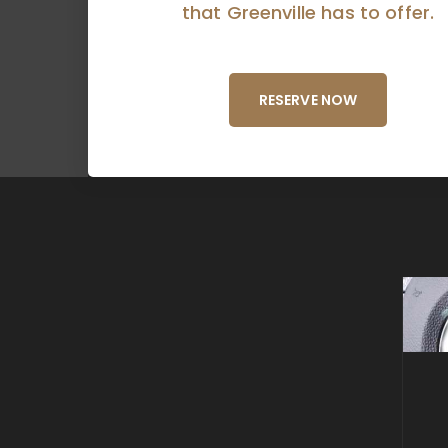
that Greenville has to offer.
RESERVE NOW