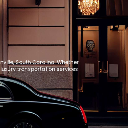
nville, South Carolina. Whether
d luxury transportation services