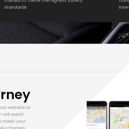
trained to follow the highest safety
tran
standards
inte
urney
t our website or
 will assist
to meet your
rly charters,