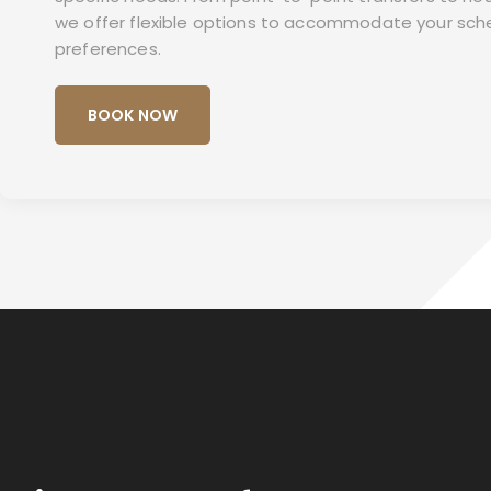
we offer flexible options to accommodate your sch
preferences.
BOOK NOW