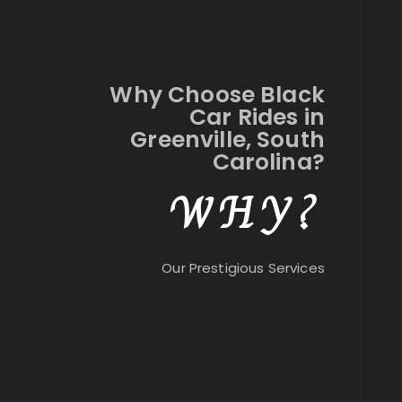
Why Choose Black
Car Rides in
Greenville, South
Carolina?
WHY?
Our Prestigious Services