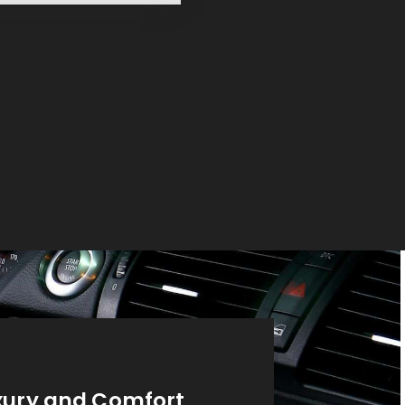
xury and Comfort