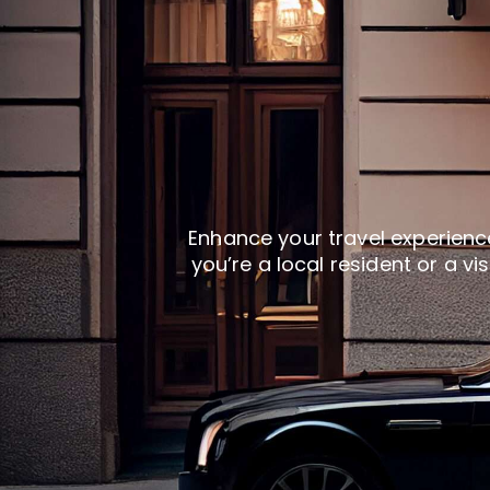
Enhance your travel experience
you’re a local resident or a vi