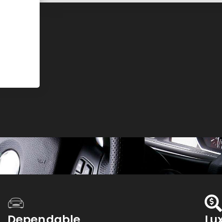
Dependable
Lu