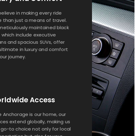
elieve in making every ride
 than just a means of travel.
meticulously maintained black
, which include executive
ns and spacious SUVs, offer
ultimate in luxury and comfort
your journey.
rldwide Access
e Anchorage is our home, our
ices extend globally, making us
 go-to choice not only for local