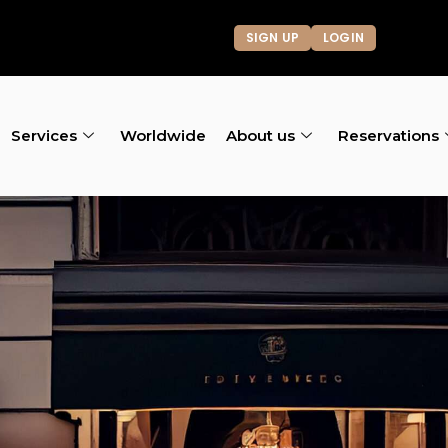
SIGN UP
LOGIN
Services
Worldwide
About us
Reservations