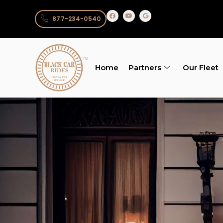
877-234-0540
Home
Partners
Our Fleet