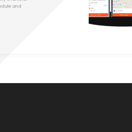
edule and