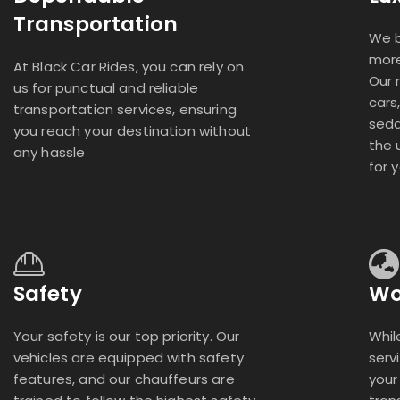
Transportation
We b
more
At Black Car Rides, you can rely on
Our 
us for punctual and reliable
cars
transportation services, ensuring
seda
you reach your destination without
the 
any hassle
for 
Safety
Wo
Your safety is our top priority. Our
Whil
vehicles are equipped with safety
serv
features, and our chauffeurs are
your