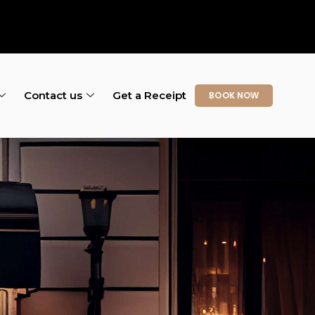
Contact us
Get a Receipt
BOOK NOW