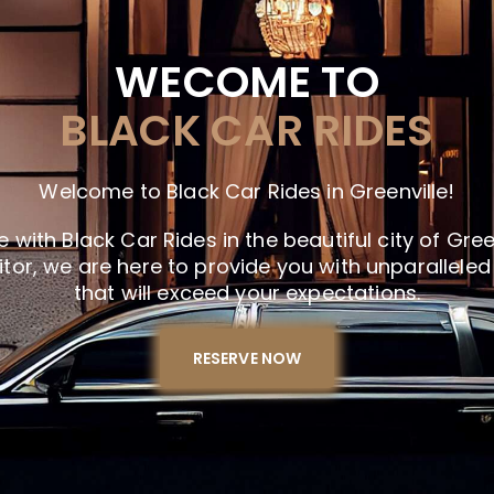
WECOME TO
BLACK CAR RIDES
Welcome to Black Car Rides in Greenville!
 with Black Car Rides in the beautiful city of Gree
sitor, we are here to provide you with unparallele
that will exceed your expectations.
RESERVE NOW