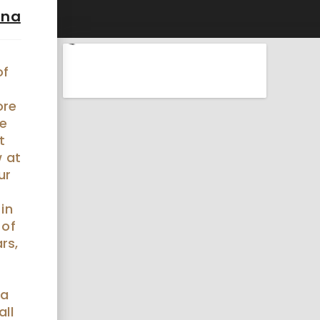
ina
of
r
ore
he
t
 at
ur
 in
 of
rs,
 a
all