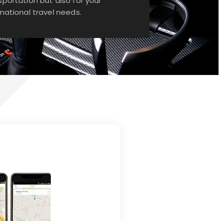
sportation but also for your
rnational travel needs.