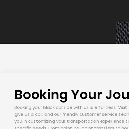
Booking Your Jo
Booking your black car ride with us is effortless. Visi
give us a call, and our friendly customer service team
you in customizing your transportation experience 
specific needs. From point-to-point transfers to hou