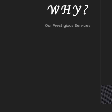
WHY?
Our Prestigious Services