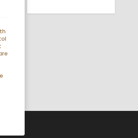
th
tol
t
are
ue