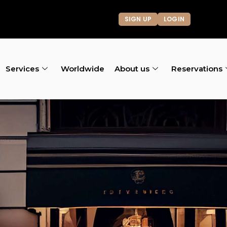
SIGN UP
LOGIN
Services
Worldwide
About us
Reservations