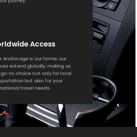
your journey.
rldwide Access
e Anchorage is our home, our
ices extend globally, making us
 go-to choice not only for local
sportation but also for your
rnational travel needs.