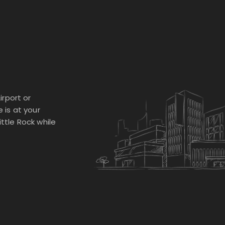
irport or
e is at your
ittle Rock while