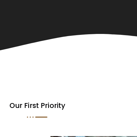
Our First Priority