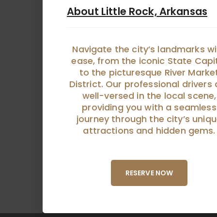
About Little Rock, Arkansas
Navigate the city’s landmarks wi
ease, from the iconic State Capi
to the picturesque River Marke
District. Our professional drivers 
well-versed in the local scene,
providing you with a seamless
journey through the city’s uniq
attractions and hidden gems.
RESERVE NOW