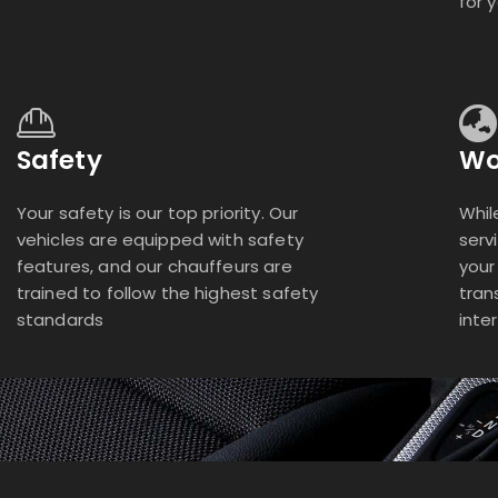
for 
Safety
Wo
Your safety is our top priority. Our
Whil
vehicles are equipped with safety
serv
features, and our chauffeurs are
your
trained to follow the highest safety
tran
standards
inte