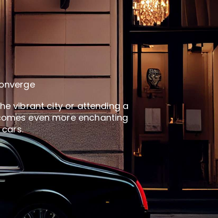
converge
he vibrant city or attending a
 becomes even more enchanting
 cars.