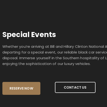
Special Events
Whether you’re arriving at Bill and Hillary Clinton National A
departing for a special event, our reliable black car servic
disposal. Immerse yourself in the Southern hospitality of L
enjoying the sophistication of our luxury vehicles.
CONTACT US
RESERVE NOW