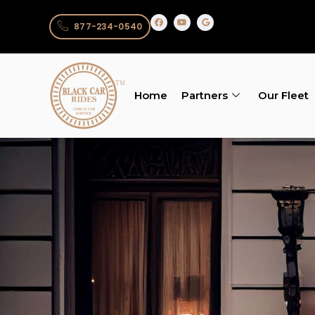
877-234-0540
Home
Partners
Our Fleet