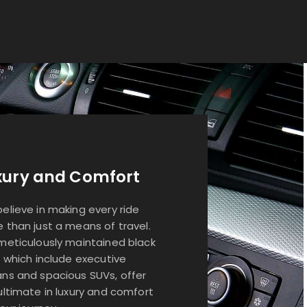
xury and Comfort
elieve in making every ride
 than just a means of travel.
meticulously maintained black
, which include executive
ns and spacious SUVs, offer
ultimate in luxury and comfort