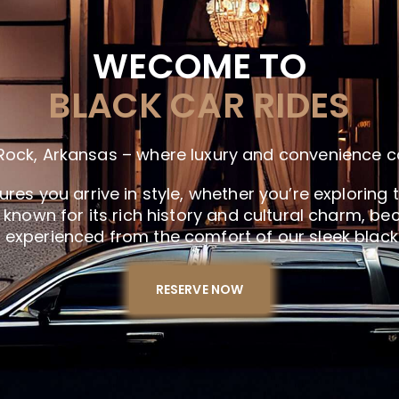
WECOME TO
BLACK CAR RIDES
le Rock, Arkansas – where luxury and convenience 
es you arrive in style, whether you’re exploring t
k, known for its rich history and cultural charm,
experienced from the comfort of our sleek black
RESERVE NOW