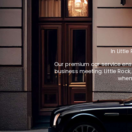
In Litt
Our premium car service ensur
business meeting. Little Roc
when 