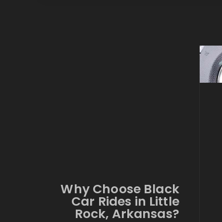
Why Choose Black
Car Rides in Little
Rock, Arkansas?