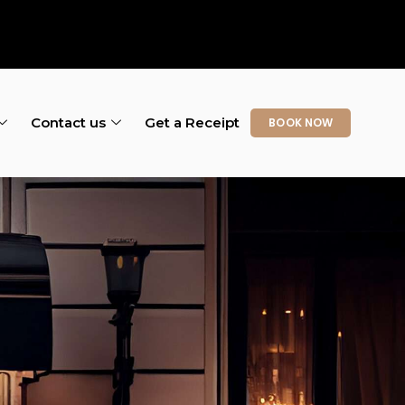
Contact us
Get a Receipt
BOOK NOW