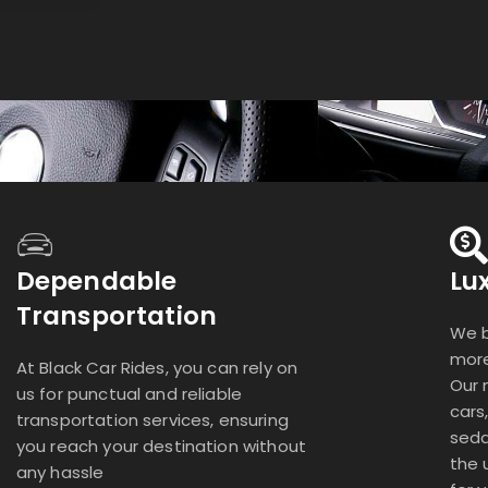
Dependable
Lu
Transportation
We b
more
At Black Car Rides, you can rely on
Our 
us for punctual and reliable
cars
transportation services, ensuring
seda
you reach your destination without
the 
any hassle