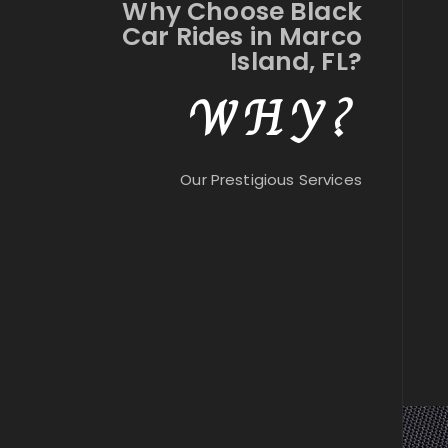
Why Choose Black
Car Rides in Marco
Island, FL?
WHY?
Our Prestigious Services