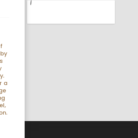
f
 by
s
y
y.
r a
nge
ng
el,
on.