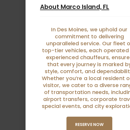
About Marco Island, FL
In Des Moines, we uphold our
commitment to delivering
unparalleled service. Our fleet o
top-tier vehicles, each operated
experienced chauffeurs, ensure
that every journey is marked b
style, comfort, and dependabilit
Whether you’re a local resident o
visitor, we cater to a diverse ra
of transportation needs, includi
airport transfers, corporate trav
special events, and city explorati
RESERVE NOW