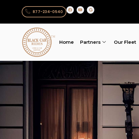
877-234-0540
Home
Partners
Our Fleet