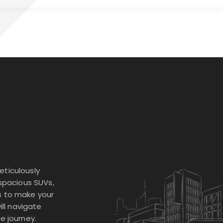
eticulously
 spacious SUVs,
s to make your
ill navigate
e journey.