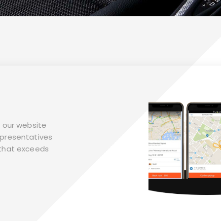
it our website
representatives
n that exceeds