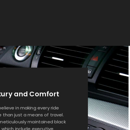
xury and Comfort
elieve in making every ride
 than just a means of travel.
meticulously maintained black
, which include executive