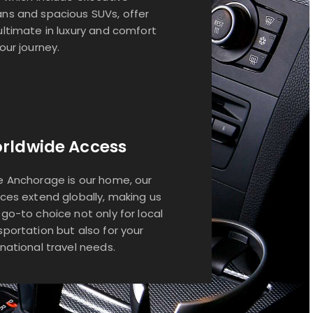
ns and spacious SUVs, offer
ultimate in luxury and comfort
your journey.
rldwide Access
e Anchorage is our home, our
ices extend globally, making us
 go-to choice not only for local
sportation but also for your
rnational travel needs.