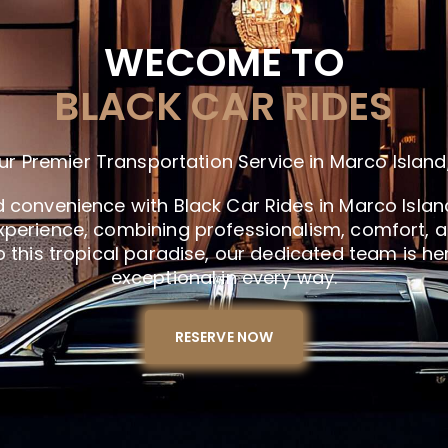
WECOME TO
BLACK CAR RIDES
ur Premier Transportation Service in Marco Island,
d convenience with Black Car Rides in Marco Island
xperience, combining professionalism, comfort, and
 to this tropical paradise, our dedicated team is he
exceptional in every way.
RESERVE NOW