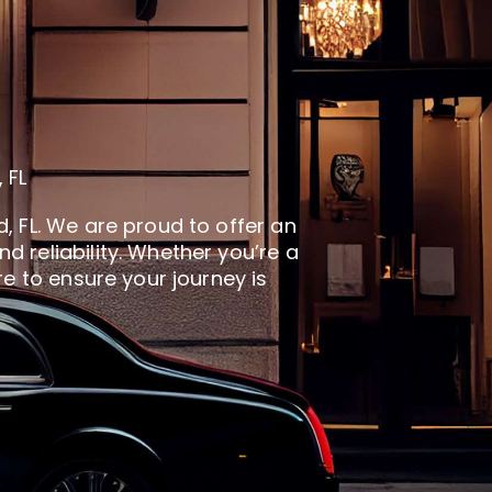
 FL
, FL. We are proud to offer an
 reliability. Whether you’re a
re to ensure your journey is