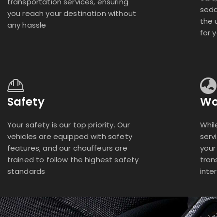
transportation services, ensuring
seda
you reach your destination without
the 
any hassle
for 
Safety
Wo
Your safety is our top priority. Our
Whil
vehicles are equipped with safety
serv
features, and our chauffeurs are
your
trained to follow the highest safety
tran
standards
inte