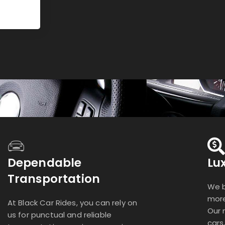
Dependable
Lu
Transportation
We b
more
At Black Car Rides, you can rely on
Our 
us for punctual and reliable
cars