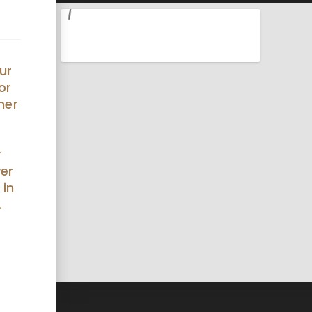
ur
or
her
r
ver
 in
.