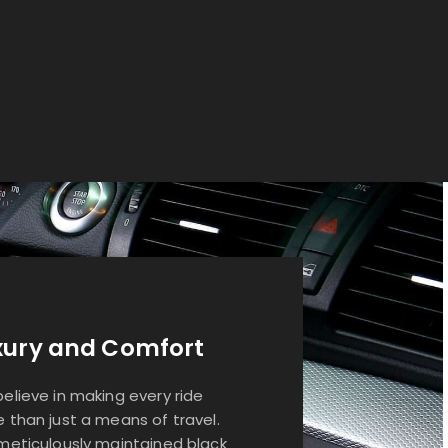
xury and Comfort
elieve in making every ride
 than just a means of travel.
meticulously maintained black