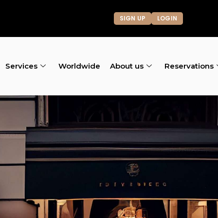
SIGN UP
LOGIN
Services
Worldwide
About us
Reservations