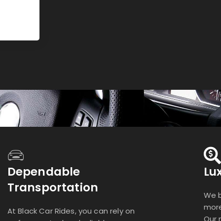
Dependable
Lu
Transportation
We b
more
At Black Car Rides, you can rely on
Our 