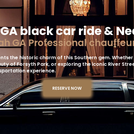
GA black car ride & Ne
h GA Professional chauffeur
ts the historic charm of this Southern gem. Whether
eauty of Forsyth Park, or exploring the iconic River St
nsportation experience.
RESERVE NOW