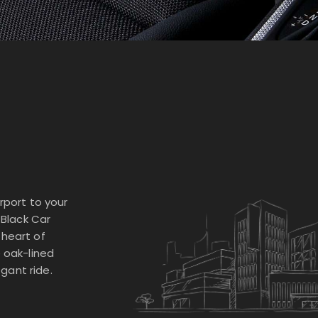
rport to your
 Black Car
 heart of
e oak-lined
gant ride.