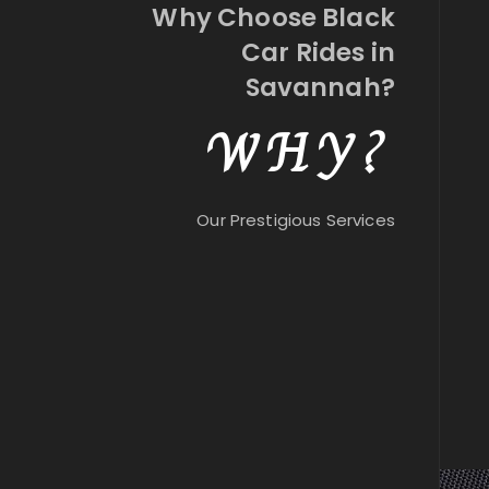
Why Choose Black
Car Rides in
Savannah?
WHY?
Our Prestigious Services