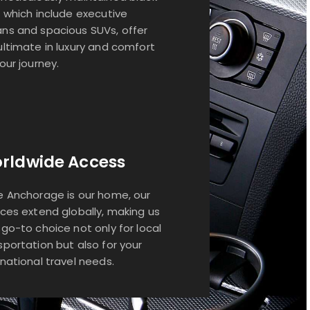
, which include executive
ns and spacious SUVs, offer
ultimate in luxury and comfort
your journey.
rldwide Access
e Anchorage is our home, our
ices extend globally, making us
 go-to choice not only for local
sportation but also for your
rnational travel needs.