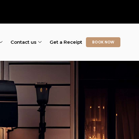
Contact us
Get a Receipt
BOOK NOW