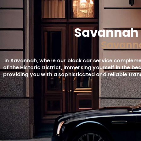
Savannah 
Savanna
in Savannah, where our black car service complemen
of the Historic District, immersing yourself in the b
providing you with a sophisticated and reliable tra