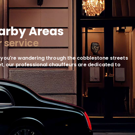
arby Areas
 service
 you're wandering through the cobblestone streets
reet, our professional chauffeurs are dedicated to