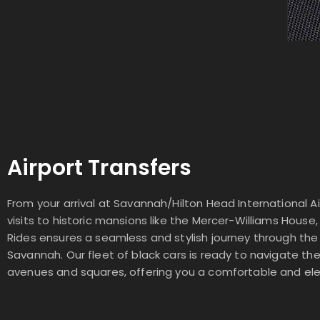
Airport Transfers
From your arrival at Savannah/Hilton Head International Ai
visits to historic mansions like the Mercer-Williams House,
Rides ensures a seamless and stylish journey through the
Savannah. Our fleet of black cars is ready to navigate th
avenues and squares, offering you a comfortable and ele