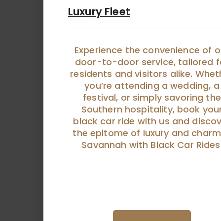
Luxury Fleet
Experience the convenience of o
door-to-door service, tailored f
residents and visitors alike. Whet
you’re attending a wedding, a
festival, or simply savoring the
Southern hospitality, book you
black car ride with us and disco
the epitome of luxury and charm
Savannah with Black Car Rides