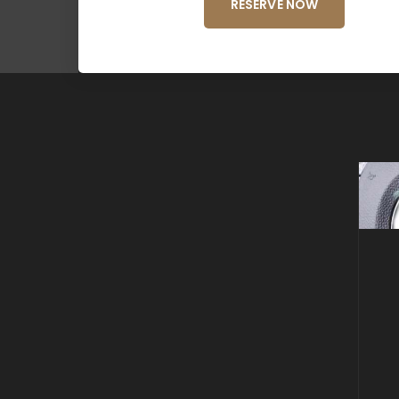
RESERVE NOW