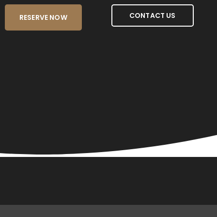
CONTACT US
RESERVE NOW