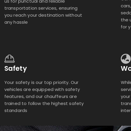
us for punctual and reliable
cars
transportation services, ensuring
seda
you reach your destination without
the 
any hassle
for 
Safety
Wo
Your safety is our top priority. Our
Whil
vehicles are equipped with safety
serv
features, and our chauffeurs are
your
trained to follow the highest safety
tran
standards
inte