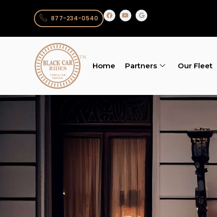
877-234-0540
Home
Partners
Our Fleet