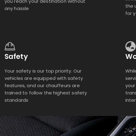
you reach your destination without
the 
any hassle
for 
Safety
Wo
Your safety is our top priority. Our
Whil
vehicles are equipped with safety
serv
features, and our chauffeurs are
your
trained to follow the highest safety
tran
standards
inte