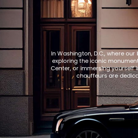
In Washington, D.C., where our 
exploring the iconic monument
Center, or immersing yourself i
chauffeurs are dedicat