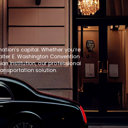
nation’s capital. Whether you’re
alter E. Washington Convention
an Institution, our professional
ransportation solution.