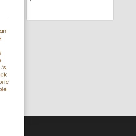
gan
o
s
h
.’s
ack
oric
ble