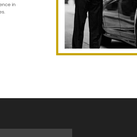
ence in
es.