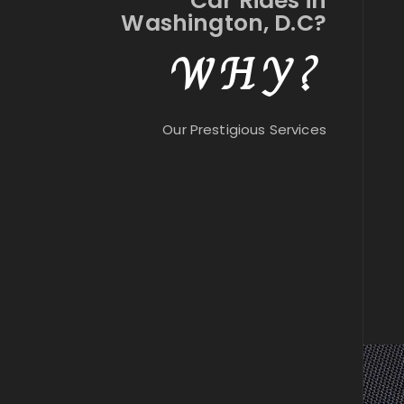
Car Rides in
Washington, D.C?
WHY?
Our Prestigious Services