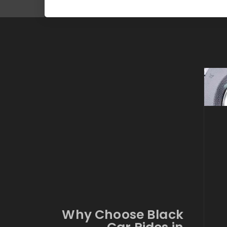
Why Choose Black