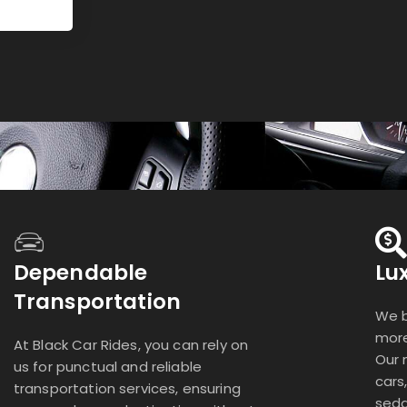
Dependable
Lu
Transportation
We b
more
At Black Car Rides, you can rely on
Our 
us for punctual and reliable
cars
transportation services, ensuring
seda