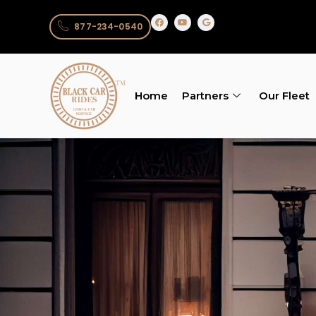
877-234-0540
Home
Partners
Our Fleet