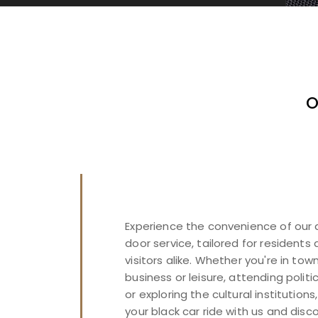
O
Experience the convenience of our
door service, tailored for residents
visitors alike. Whether you're in town
business or leisure, attending politi
or exploring the cultural institutions
your black car ride with us and disc