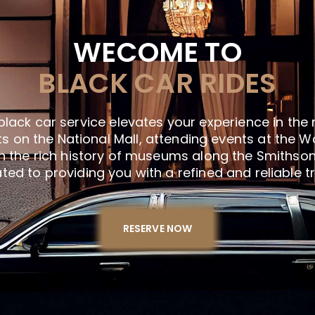
WECOME TO
BLACK CAR RIDES
black car service elevates your experience in the 
s on the National Mall, attending events at the W
n the rich history of museums along the Smithsoni
ed to providing you with a refined and reliable t
RESERVE NOW