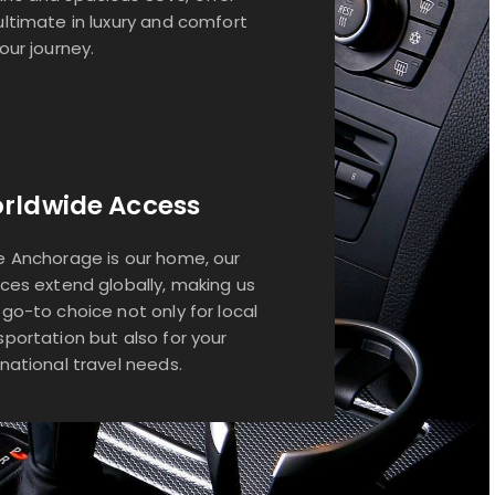
ultimate in luxury and comfort
your journey.
rldwide Access
e Anchorage is our home, our
ices extend globally, making us
 go-to choice not only for local
sportation but also for your
rnational travel needs.