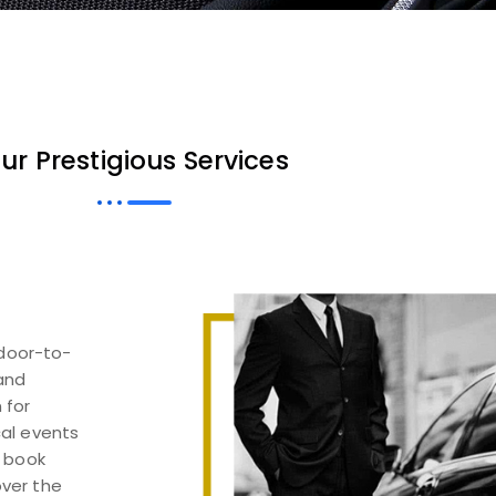
ur Prestigious Services
 door-to-
 and
 for
cal events
, book
over the