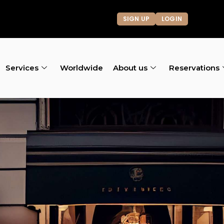
SIGN UP
LOGIN
Services
Worldwide
About us
Reservations