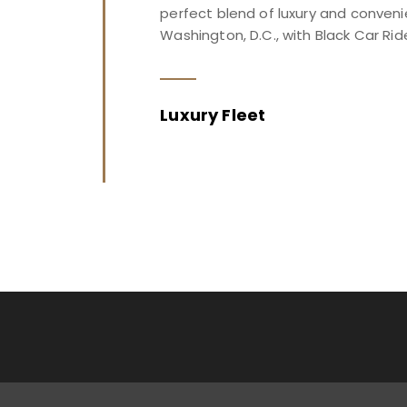
perfect blend of luxury and conveni
Washington, D.C., with Black Car Rid
Luxury Fleet