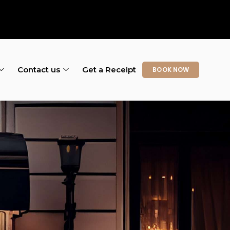
Contact us
Get a Receipt
BOOK NOW