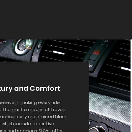
xury and Comfort
elieve in making every ride
 than just a means of travel.
meticulously maintained black
, which include executive
ns and spacious SUVs, offer