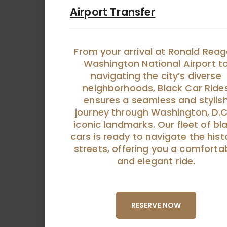
Airport Transfer
From your arrival at Ronald Rea
Washington National Airport t
navigating the city’s diverse
neighborhoods, Black Car Ride
ensures a seamless and stylis
journey through Washington, D.C
iconic landmarks. Our fleet of bl
cars is ready to navigate the hist
streets, offering you a comforta
and elegant ride.
RESERVE NOW