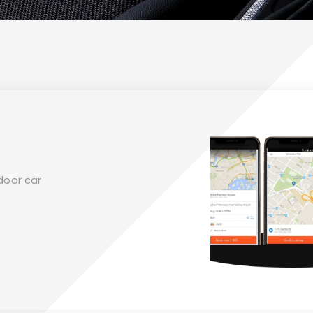
door car