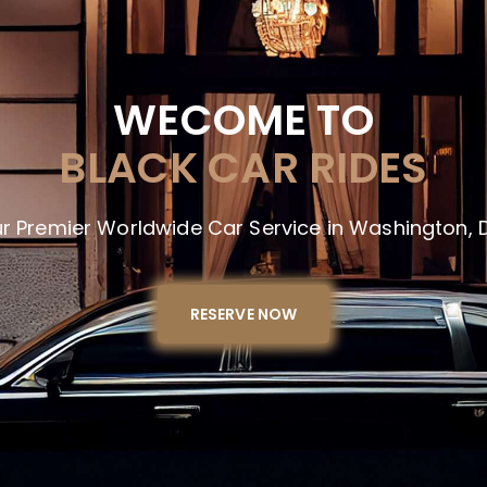
WECOME TO
BLACK CAR RIDES
r Premier Worldwide Car Service in Washington, D
RESERVE NOW