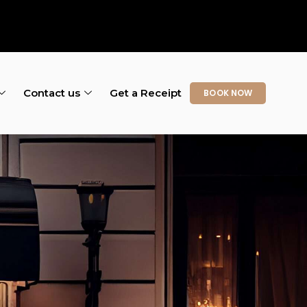
Contact us
Get a Receipt
BOOK NOW