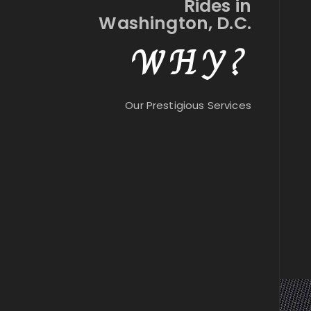
Rides in
Washington, D.C.
WHY?
Our Prestigious Services