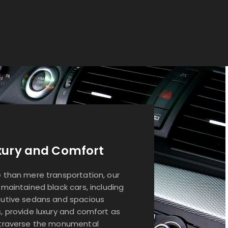
xury and Comfort
 than mere transportation, our
-maintained black cars, including
utive sedans and spacious
, provide luxury and comfort as
traverse the monumental