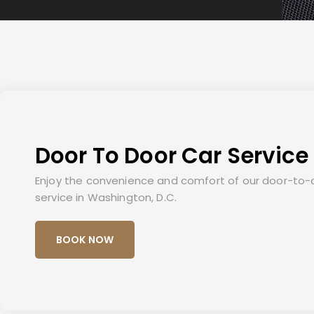
Door To Door Car Service
Enjoy the convenience and comfort of our door-to-
service in Washington, D.C.
BOOK NOW