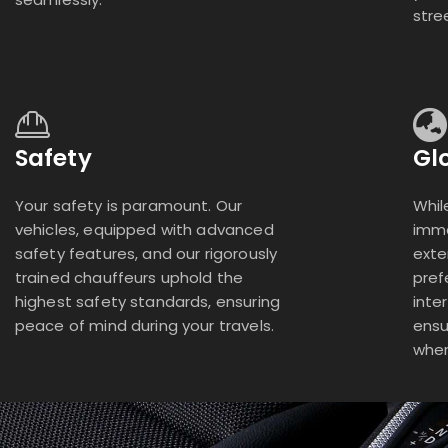
stre
Safety
Gl
Your safety is paramount. Our
Whil
vehicles, equipped with advanced
imme
safety features, and our rigorously
exte
trained chauffeurs uphold the
pref
highest safety standards, ensuring
inte
peace of mind during your travels.
ensu
wher