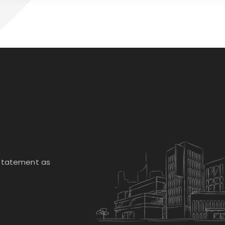
 statement as