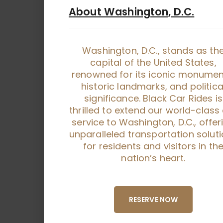
About Washington, D.C.
Washington, D.C., stands as th
capital of the United States,
renowned for its iconic monumen
historic landmarks, and politica
significance. Black Car Rides is
thrilled to extend our world-class
service to Washington, D.C., offer
unparalleled transportation solut
for residents and visitors in th
nation’s heart.
RESERVE NOW