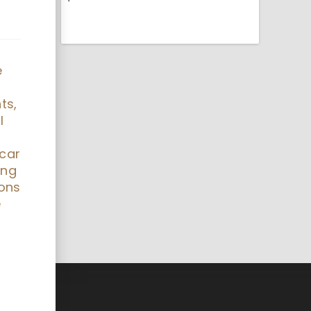
e
ts,
l
 car
ing
ions
e