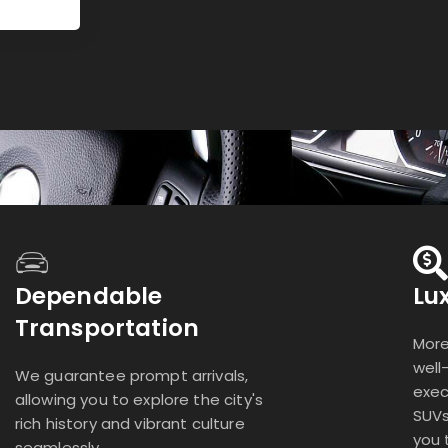
Dependable
Lu
Transportation
More
well
We guarantee prompt arrivals,
exec
allowing you to explore the city's
SUVs
rich history and vibrant culture
you 
seamlessly.