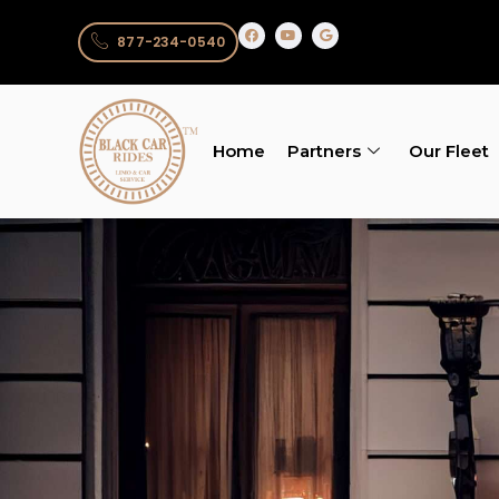
877-234-0540
Home
Partners
Our Fleet