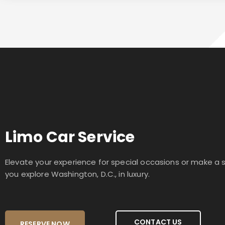
Limo Car Service
Elevate your experience for special occasions or make a
you explore Washington, D.C., in luxury.
CONTACT US
RESERVE NOW