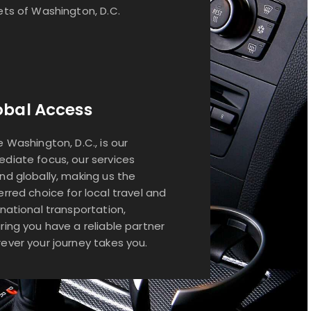
ets of Washington, D.C.
obal Access
e Washington, D.C., is our
diate focus, our services
nd globally, making us the
erred choice for local travel and
rnational transportation,
ring you have a reliable partner
ever your journey takes you.