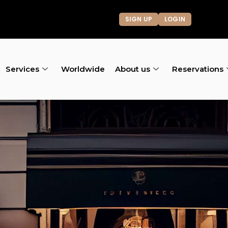
SIGN UP
LOGIN
Services
Worldwide
About us
Reservations