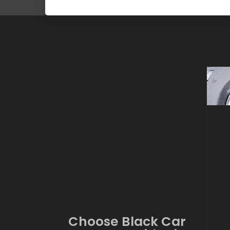
Choose Black Car