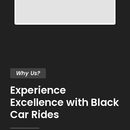
Why Us?
Experience
Excellence with Black
Car Rides