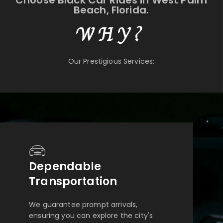
Choose Black Car Rides in West Palm
Beach, Florida.
WHY?
Our Prestigious Services:
Dependable
Transportation
We guarantee prompt arrivals,
ensuring you can explore the city's