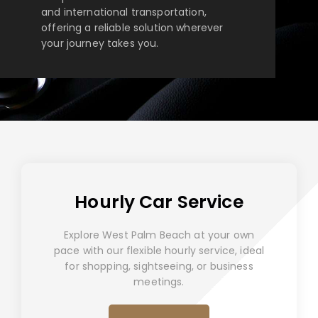
and international transportation,
offering a reliable solution wherever
your journey takes you.
Hourly Car Service
Explore West Palm Beach at your own
pace with our flexible hourly service, ideal
for shopping, sightseeing, or business
meetings.