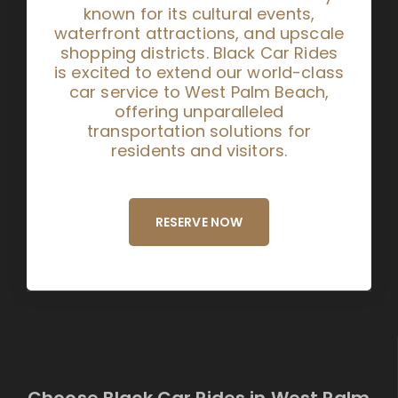
known for its cultural events,
waterfront attractions, and upscale
shopping districts. Black Car Rides
is excited to extend our world-class
car service to West Palm Beach,
offering unparalleled
transportation solutions for
residents and visitors.
RESERVE NOW