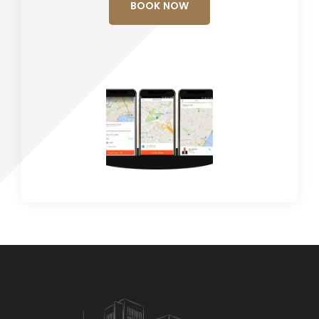
BOOK NOW