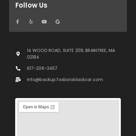
Follow Us
14 WOOD ROAD, SUITE 209, BRAINTREE, MA
02184
617-206-3457
info@backup.foxboroblackcar.com