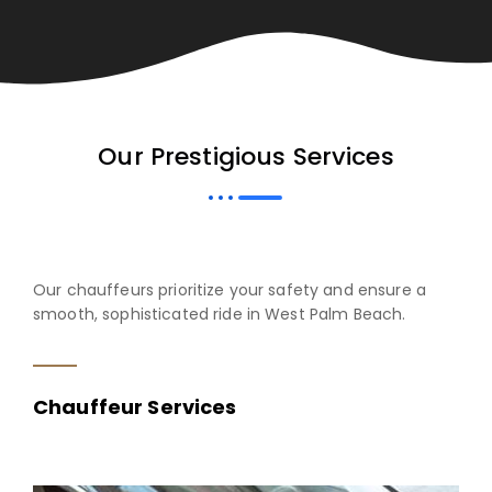
Our Prestigious Services
Our chauffeurs prioritize your safety and ensure a
smooth, sophisticated ride in West Palm Beach.
Chauffeur Services