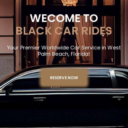
WECOME TO
BLACK CAR RIDES
Your Premier Worldwide Car Service in West
Palm Beach, Florida!
RESERVE NOW