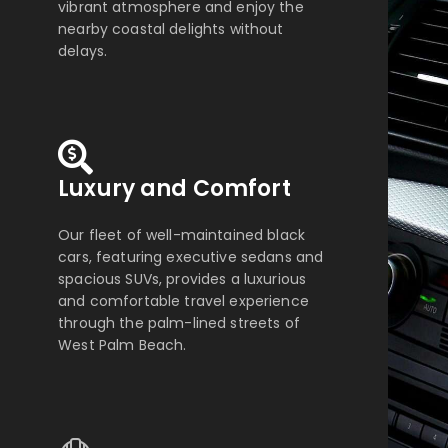
vibrant atmosphere and enjoy the
nearby coastal delights without
delays.
Luxury and Comfort
Our fleet of well-maintained black
cars, featuring executive sedans and
spacious SUVs, provides a luxurious
and comfortable travel experience
through the palm-lined streets of
West Palm Beach.