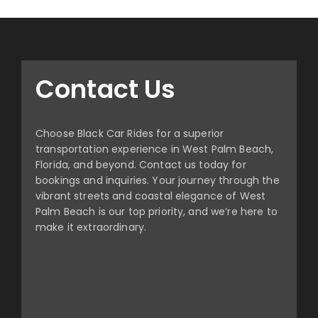
Contact Us
Choose Black Car Rides for a superior
transportation experience in West Palm Beach,
Florida, and beyond. Contact us today for
bookings and inquiries. Your journey through the
vibrant streets and coastal elegance of West
Palm Beach is our top priority, and we’re here to
make it extraordinary.