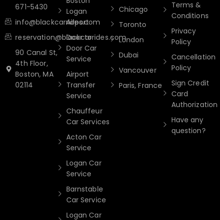
Boston
Terms &
671-5430
Chicago
Logan
Conditions
info@blackcarrides.com
Airport
Toronto
Privacy
reservation@blackcarrides.com
Door to
London
Policy
Door Car
90 Canal St,
Dubai
Cancellation
Service
4th Floor,
Policy
Vancouver
Boston, MA
Airport
Sign Credit
02114
Transfer
Paris, France
Card
Service
Authorization
Chauffeur
Have any
Car Services
question?
Acton Car
Service
Logan Car
Service
Barnstable
Car Service
Logan Car