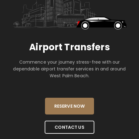
Airport Transfers
Commence your journey stress-free with our
dependable airport transfer services in and around
West Palm Beach.
RESERVE NOW
CONTACT US