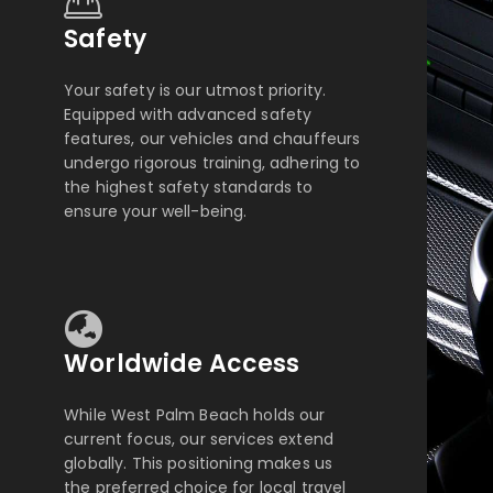
Safety
Your safety is our utmost priority.
Equipped with advanced safety
features, our vehicles and chauffeurs
undergo rigorous training, adhering to
the highest safety standards to
ensure your well-being.
Worldwide Access
While West Palm Beach holds our
current focus, our services extend
globally. This positioning makes us
the preferred choice for local travel