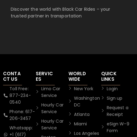
Discover the world with Black Car Rides – your
trusted partner in transportation
CONTA
SERVIC
WORLD
QUICK
CT US
ES
WIDE
LINKS
Toll Free:
Limo Car
New York
Login
877-234-
Service
Washington
Sign up
0540
Hourly Car
DC
Request a
Phone: 617-
Service
Atlanta
Receipt
206-3457
Hourly Car
Miami
eSign W-9
Whatsapp:
Service
Form
Los Angeles
+1 (617)