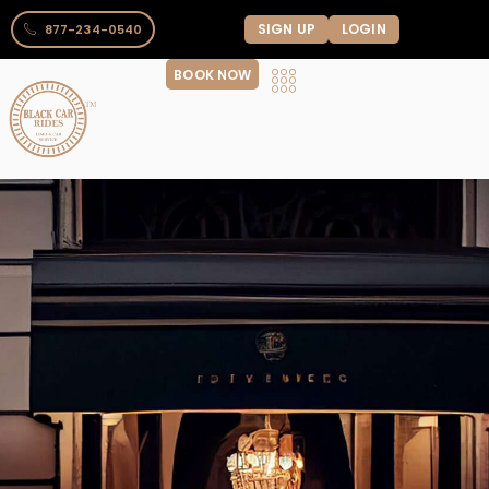
SIGN UP
LOGIN
877-234-0540
BOOK NOW