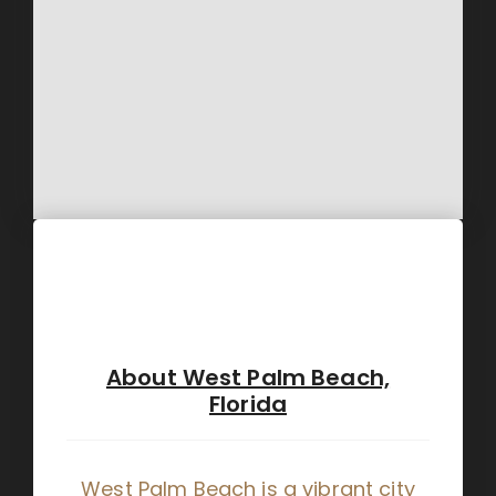
About West Palm Beach,
Florida
West Palm Beach is a vibrant city