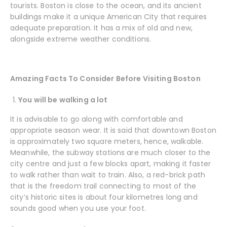
tourists. Boston is close to the ocean, and its ancient
buildings make it a unique American City that requires
adequate preparation. It has a mix of old and new,
alongside extreme weather conditions.
Amazing Facts To Consider Before Visiting Boston
You will be walking a lot
It is advisable to go along with comfortable and
appropriate season wear. It is said that downtown Boston
is approximately two square meters, hence, walkable.
Meanwhile, the subway stations are much closer to the
city centre and just a few blocks apart, making it faster
to walk rather than wait to train. Also, a red-brick path
that is the freedom trail connecting to most of the
city’s historic sites is about four kilometres long and
sounds good when you use your foot.