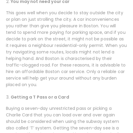
You may not need your car
This goes well when you decide to stay outside the city
or plan on just strolling the city. A car inconveniences
you rather than give you pleasure in Boston. You will
tend to spend more paying for parking space, and if you
decide to park on the street, it might not be possible as
it requires a neighbour residential-only permit. When you
try navigating some routes, locals might not lend a
helping hand. And Boston is characterised by their
traffic-clogged road. For these reasons, it is advisable to
hire an affordable Boston car service. Only a reliable car
service will help get your around without any burden
placed on you.
Getting a T Pass or a Card
Buying a seven-day unrestricted pass or picking a
Charlie Card that you can load over and over again
should be considered when using the subway system
also called ‘T’ system. Getting the seven-day see is a