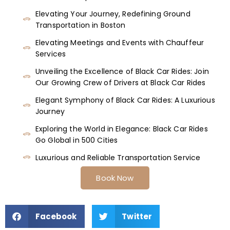
Elevating Your Journey, Redefining Ground
Transportation in Boston
Elevating Meetings and Events with Chauffeur
Services
Unveiling the Excellence of Black Car Rides: Join
Our Growing Crew of Drivers at Black Car Rides
Elegant Symphony of Black Car Rides: A Luxurious
Journey
Exploring the World in Elegance: Black Car Rides
Go Global in 500 Cities
Luxurious and Reliable Transportation Service
Book Now
Facebook
Twitter