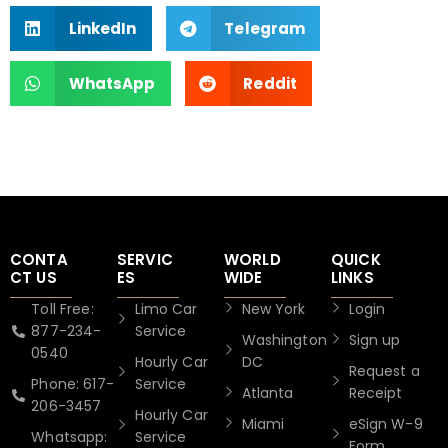
LinkedIn
Telegram
WhatsApp
Reddit
CONTA
SERVIC
WORLD
QUICK
CT US
ES
WIDE
LINKS
Toll Free:
Limo Car
New York
Login
877-234-
Service
Washington
Sign up
0540
Hourly Car
DC
Request a
Phone: 617-
Service
Atlanta
Receipt
206-3457
Hourly Car
Miami
eSign W-9
Whatsapp:
Service
Form