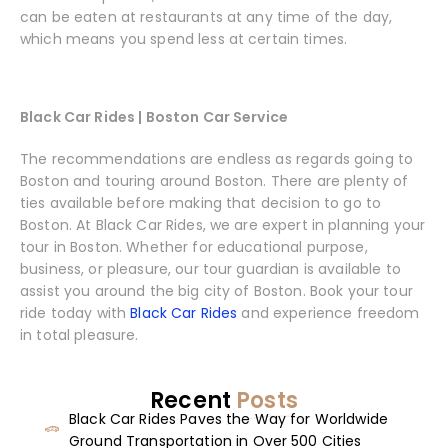
can be eaten at restaurants at any time of the day,
which means you spend less at certain times.
Black Car Rides | Boston Car Service
The recommendations are endless as regards going to
Boston and touring around Boston. There are plenty of
ties available before making that decision to go to
Boston. At Black Car Rides, we are expert in planning your
tour in Boston. Whether for educational purpose,
business, or pleasure, our tour guardian is available to
assist you around the big city of Boston. Book your tour
ride today with
Black Car Rides
and experience freedom
in total pleasure.
Recent
Posts
Black Car Rides Paves the Way for Worldwide
Ground Transportation in Over 500 Cities