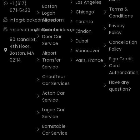
Los Angeles
+1 (617)
Boston
Terms &
671-5430
Chicago
Logan
Conditions
info@blackcarrides.com
Airport
Toronto
Privacy
reservation@blackcarrides.com
Door to
London
Policy
Door Car
90 Canal St,
Dubai
Cancellation
Service
4th Floor,
Policy
Vancouver
Boston, MA
Airport
Sign Credit
02114
Transfer
Paris, France
Card
Service
Authorization
Chauffeur
Have any
Car Services
question?
Acton Car
Service
Logan Car
Service
Barnstable
Car Service