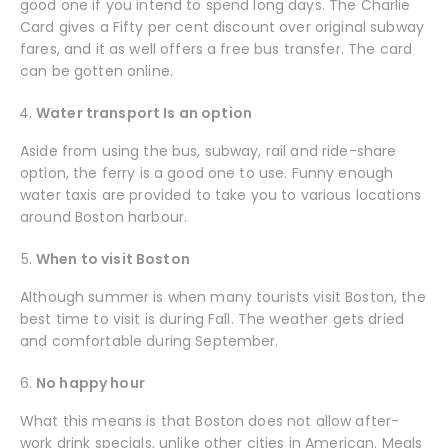
good one if you intend to spend long days. The Charlie
Card gives a Fifty per cent discount over original subway
fares, and it as well offers a free bus transfer. The card
can be gotten online.
Water transport Is an option
Aside from using the bus, subway, rail and ride-share
option, the ferry is a good one to use. Funny enough
water taxis are provided to take you to various locations
around Boston harbour.
When to visit Boston
Although summer is when many tourists visit Boston, the
best time to visit is during Fall. The weather gets dried
and comfortable during September.
No happy hour
What this means is that Boston does not allow after-
work drink specials, unlike other cities in American. Meals