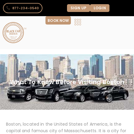
SIGN UP
LOGIN
877-234-0540
BOOK NOW
What To Know Before Visiting Boston
Boston, located in the United States of America, is the
capital and famous city of Massachusetts. It is a city for