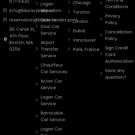
Terms &
671-5430
Chicago
Logan
Conditions
info@blackcarrides.com
Airport
Toronto
Privacy
reservation@blackcarrides.com
Door to
London
Policy
Door Car
90 Canal St,
Dubai
Cancellation
Service
4th Floor,
Policy
Vancouver
Boston, MA
Airport
Sign Credit
02114
Transfer
Paris, France
Card
Service
Authorization
Chauffeur
Have any
Car Services
question?
Acton Car
Service
Logan Car
Service
Barnstable
Car Service
Logan Car