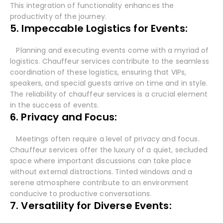
This integration of functionality enhances the
productivity of the journey.
5. Impeccable Logistics for Events:
Planning and executing events come with a myriad of
logistics. Chauffeur services contribute to the seamless
coordination of these logistics, ensuring that VIPs,
speakers, and special guests arrive on time and in style.
The reliability of chauffeur services is a crucial element
in the success of events.
6. Privacy and Focus:
Meetings often require a level of privacy and focus.
Chauffeur services offer the luxury of a quiet, secluded
space where important discussions can take place
without external distractions. Tinted windows and a
serene atmosphere contribute to an environment
conducive to productive conversations.
7. Versatility for Diverse Events: