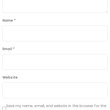
Name
*
Email
*
Website
Save my name, email, and website in this browser for the