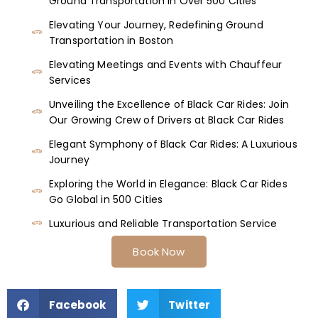
Ground Transportation in Over 500 Cities
Elevating Your Journey, Redefining Ground
Transportation in Boston
Elevating Meetings and Events with Chauffeur
Services
Unveiling the Excellence of Black Car Rides: Join
Our Growing Crew of Drivers at Black Car Rides
Elegant Symphony of Black Car Rides: A Luxurious
Journey
Exploring the World in Elegance: Black Car Rides
Go Global in 500 Cities
Luxurious and Reliable Transportation Service
Book Now
Facebook
Twitter