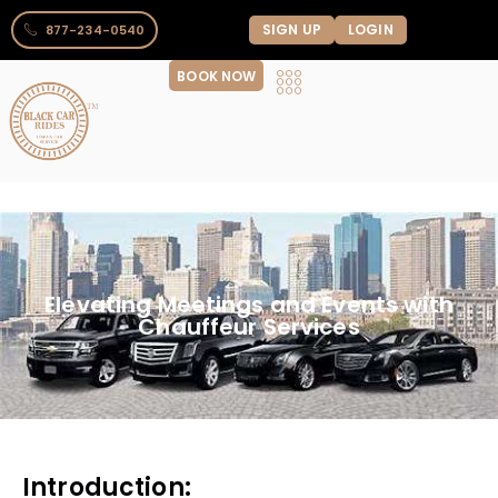
SIGN UP
LOGIN
877-234-0540
BOOK NOW
Elevating Meetings and Events with
Chauffeur Services
Introduction: