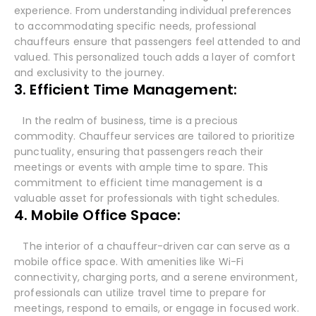
experience. From understanding individual preferences
to accommodating specific needs, professional
chauffeurs ensure that passengers feel attended to and
valued. This personalized touch adds a layer of comfort
and exclusivity to the journey.
3. Efficient Time Management:
In the realm of business, time is a precious
commodity. Chauffeur services are tailored to prioritize
punctuality, ensuring that passengers reach their
meetings or events with ample time to spare. This
commitment to efficient time management is a
valuable asset for professionals with tight schedules.
4. Mobile Office Space:
The interior of a chauffeur-driven car can serve as a
mobile office space. With amenities like Wi-Fi
connectivity, charging ports, and a serene environment,
professionals can utilize travel time to prepare for
meetings, respond to emails, or engage in focused work.