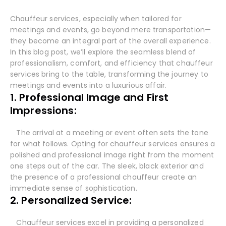
Chauffeur services, especially when tailored for
meetings and events, go beyond mere transportation—
they become an integral part of the overall experience.
In this blog post, we’ll explore the seamless blend of
professionalism, comfort, and efficiency that chauffeur
services bring to the table, transforming the journey to
meetings and events into a luxurious affair.
1. Professional Image and First
Impressions:
The arrival at a meeting or event often sets the tone
for what follows. Opting for chauffeur services ensures a
polished and professional image right from the moment
one steps out of the car. The sleek, black exterior and
the presence of a professional chauffeur create an
immediate sense of sophistication.
2. Personalized Service:
Chauffeur services excel in providing a personalized