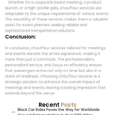
Whether it’s a corporate board meeting, a product
launch, or a high-profile gala, chauffeur services are
adaptable to the unique requirements of various events.
The versatility of these services makes them a valuable
asset for event planners seeking reliable and
sophisticated transportation solutions.
Conclusion:
In conclusion, chauffeur services tailored for meetings
and events elevate the entire experience, making it
more than just a commute. The professionalism,
personalized service, and focus on efficiency ensure
that passengers arrive not only on time but also in a
state of readiness. Choosing chauffeur services is a
strategic decision to enhance the overall impact of
meetings and events, leaving a lasting impression that
extends beyond the venue.
Recent
Posts
Black Car Rides Paves the Way for Worldwide