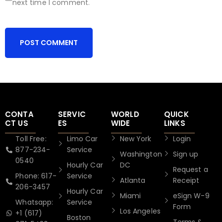
next time I comment.
CONTA
SERVIC
WORLD
QUICK
CT US
ES
WIDE
LINKS
Toll Free:
Limo Car
New York
Login
877-234-
Service
Washington
Sign up
0540
Hourly Car
DC
Request a
Phone: 617-
Service
Atlanta
Receipt
206-3457
Hourly Car
Miami
eSign W-9
Whatsapp:
Service
Form
Los Angeles
+1 (617)
Boston