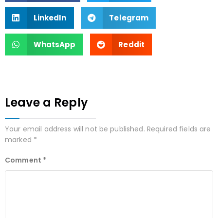
LinkedIn
Telegram
WhatsApp
Reddit
Leave a Reply
Your email address will not be published.
Required fields are
marked
*
Comment
*