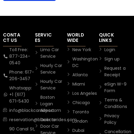
CONTA
SERVIC
WORLD
QUICK
CT US
ES
WIDE
LINKS
Toll Free:
Limo Car
New York
Login
877-234-
Service
Washington
Sign up
0540
Hourly Car
DC
Request a
Phone: 617-
Service
Atlanta
Receipt
206-3457
Hourly Car
Miami
eSign W-9
Whatsapp:
Service
Form
Los Angeles
+1 (617)
Boston
Terms &
671-5430
Chicago
Logan
Conditions
info@blackcarrides.com
Airport
Toronto
Privacy
reservation@blackcarrides.com
Door to
London
Policy
Door Car
90 Canal St,
Dubai
Cancellation
Service