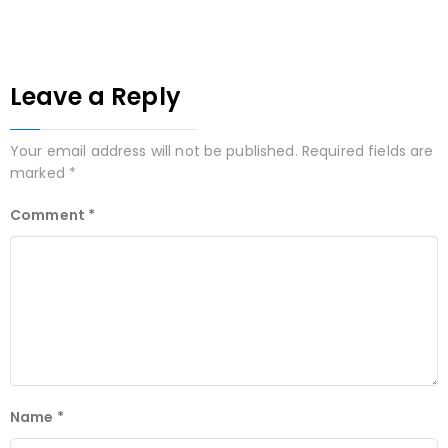
Leave a Reply
Your email address will not be published.
Required fields are
marked
*
Comment
*
Name
*