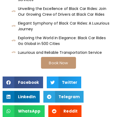
Unveiling the Excellence of Black Car Rides: Join
Our Growing Crew of Drivers at Black Car Rides
Elegant Symphony of Black Car Rides: A Luxurious
Journey
Exploring the World in Elegance: Black Car Rides
Go Global in 500 Cities
Luxurious and Reliable Transportation Service
Book Now
Facebook
Twitter
LinkedIn
Telegram
WhatsApp
Reddit