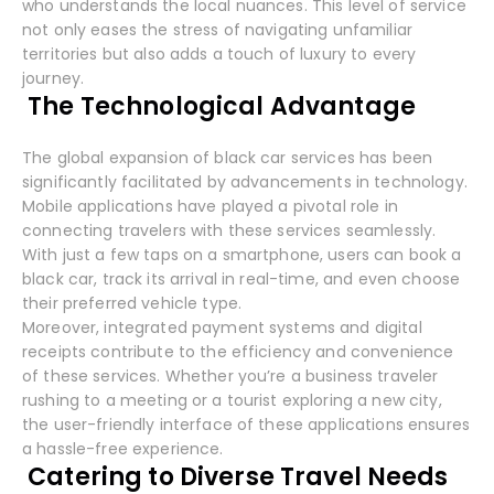
who understands the local nuances. This level of service
not only eases the stress of navigating unfamiliar
territories but also adds a touch of luxury to every
journey.
The Technological Advantage
The global expansion of black car services has been
significantly facilitated by advancements in technology.
Mobile applications have played a pivotal role in
connecting travelers with these services seamlessly.
With just a few taps on a smartphone, users can book a
black car, track its arrival in real-time, and even choose
their preferred vehicle type.
Moreover, integrated payment systems and digital
receipts contribute to the efficiency and convenience
of these services. Whether you’re a business traveler
rushing to a meeting or a tourist exploring a new city,
the user-friendly interface of these applications ensures
a hassle-free experience.
Catering to Diverse Travel Needs