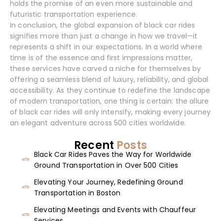
holds the promise of an even more sustainable and
futuristic transportation experience.
In conclusion, the global expansion of black car rides
signifies more than just a change in how we travel—it
represents a shift in our expectations. In a world where
time is of the essence and first impressions matter,
these services have carved a niche for themselves by
offering a seamless blend of luxury, reliability, and global
accessibility. As they continue to redefine the landscape
of modern transportation, one thing is certain: the allure
of black car rides will only intensify, making every journey
an elegant adventure across 500 cities worldwide.
Recent
Posts
Black Car Rides Paves the Way for Worldwide
Ground Transportation in Over 500 Cities
Elevating Your Journey, Redefining Ground
Transportation in Boston
Elevating Meetings and Events with Chauffeur
Services