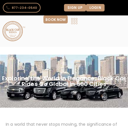
SIGN UP
LOGIN
877-234-0540
BOOK NOW
Exploring the World in Elegance: Black Car
Rides Go Global in 500 Cities
In a world that never stops moving, the significance of