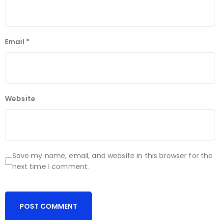
Email
*
Website
Save my name, email, and website in this browser for the
next time I comment.