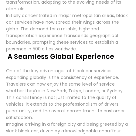
transformation, adapting to the evolving needs of its
clientele.
Initially concentrated in major metropolitan areas, black
car services have now spread their wings across the
globe. The demand for a reliable, high-end
transportation experience transcends geographical
boundaries, prompting these services to establish a
presence in 500 cities worldwide.
A Seamless Global Experience
One of the key advantages of black car services
expanding globally is the consistency of experience.
Travelers can now enjoy the same level of service,
whether they’re in New York, Tokyo, London, or Sydney.
This consistency is not just limited to the quality of
vehicles; it extends to the professionalism of drivers,
punctuality, and the overall commitment to customer
satisfaction.
Imagine arriving in a foreign city and being greeted by a
sleek black car, driven by a knowledgeable chauffeur