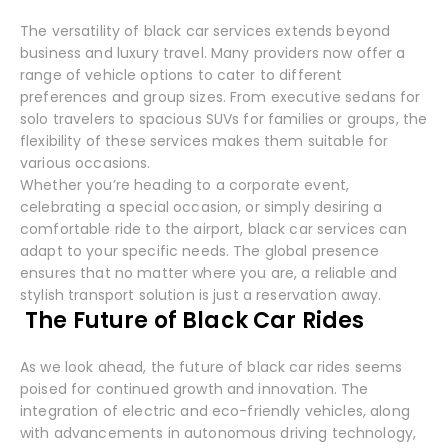
The versatility of black car services extends beyond
business and luxury travel. Many providers now offer a
range of vehicle options to cater to different
preferences and group sizes. From executive sedans for
solo travelers to spacious SUVs for families or groups, the
flexibility of these services makes them suitable for
various occasions.
Whether you’re heading to a corporate event,
celebrating a special occasion, or simply desiring a
comfortable ride to the airport, black car services can
adapt to your specific needs. The global presence
ensures that no matter where you are, a reliable and
stylish transport solution is just a reservation away.
The Future of Black Car Rides
As we look ahead, the future of black car rides seems
poised for continued growth and innovation. The
integration of electric and eco-friendly vehicles, along
with advancements in autonomous driving technology,