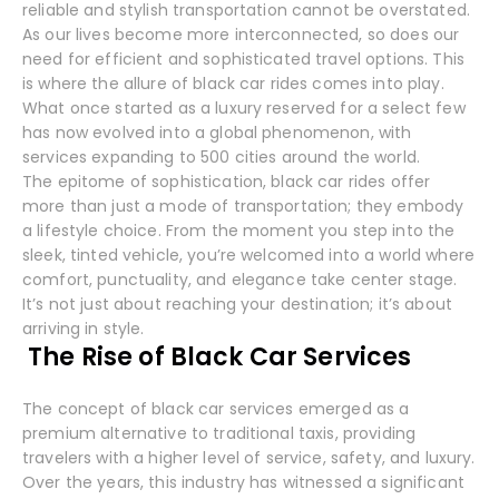
reliable and stylish transportation cannot be overstated.
As our lives become more interconnected, so does our
need for efficient and sophisticated travel options. This
is where the allure of black car rides comes into play.
What once started as a luxury reserved for a select few
has now evolved into a global phenomenon, with
services expanding to 500 cities around the world.
The epitome of sophistication, black car rides offer
more than just a mode of transportation; they embody
a lifestyle choice. From the moment you step into the
sleek, tinted vehicle, you’re welcomed into a world where
comfort, punctuality, and elegance take center stage.
It’s not just about reaching your destination; it’s about
arriving in style.
The Rise of Black Car Services
The concept of black car services emerged as a
premium alternative to traditional taxis, providing
travelers with a higher level of service, safety, and luxury.
Over the years, this industry has witnessed a significant