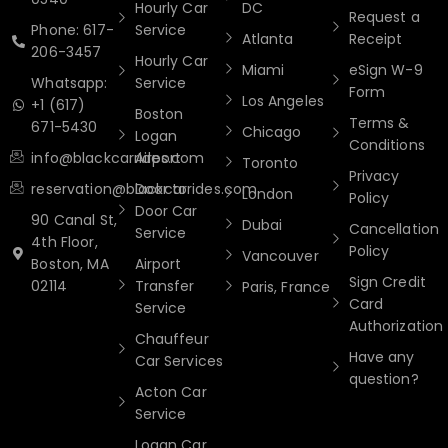
Hourly Car
DC
Request a
Phone: 617-
Service
Atlanta
Receipt
206-3457
Hourly Car
Miami
eSign W-9
Whatsapp:
Service
Form
Los Angeles
+1 (617)
Boston
Terms &
671-5430
Chicago
Logan
Conditions
info@blackcarrides.com
Airport
Toronto
Privacy
reservation@blackcarrides.com
Door to
London
Policy
Door Car
90 Canal St,
Dubai
Cancellation
Service
4th Floor,
Policy
Vancouver
Boston, MA
Airport
Sign Credit
02114
Transfer
Paris, France
Card
Service
Authorization
Chauffeur
Have any
Car Services
question?
Acton Car
Service
Logan Car