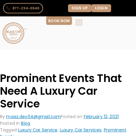
SIGN UP
LOGIN
877-234-0540
BOOK NOW
Prominent Events That
Need A Luxury Car
Service
By
maaz.dev04@gmail.com
Posted on
February 12, 2021
Posted in
Blog
Tagged
Luxury Car Service
,
Luxury Car Services
,
Prominent