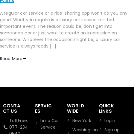
Events
A regular car service or a ride-sharing app won’t do you any
good. What you require is a luxury car service for that
important event. The reason could be, don’t get into
someone’s car or just want to create an impression on
someone. Whatever the occasion might be, a luxury car
service is always ready […]
Read More
CONTA
SERVIC
WORLD
QUICK
CT US
ES
WIDE
LINKS
Toll Free:
Limo Car
New York
Login
877-234-
Service
Washington
Sign up
0540