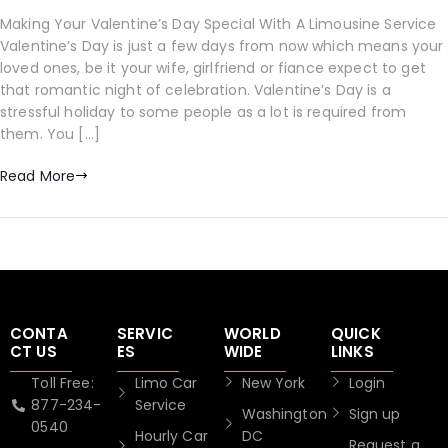
Making Your Valentine’s Day Special With A Limousine Service
Valentine’s Day is just a few days from now which means your
loved ones, be it your wife, girlfriend or fiance expect to get
that romantic night of celebration. Valentine’s Day is a
stressful holiday to some people as a lot is required from
them. You […]
Read More
CONTA
SERVIC
WORLD
QUICK
CT US
ES
WIDE
LINKS
Toll Free:
Limo Car
New York
Login
877-234-
Service
Washington
Sign up
0540
Hourly Car
DC
Request a