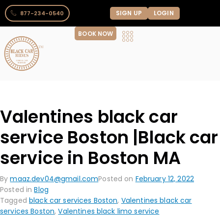
SIGN UP
LOGIN
877-234-0540
BOOK NOW
Valentines black car
service Boston |Black car
service in Boston MA
By
maaz.dev04@gmail.com
Posted on
February 12, 2022
Posted in
Blog
Tagged
black car services Boston
,
Valentines black car
services Boston
,
Valentines black limo service