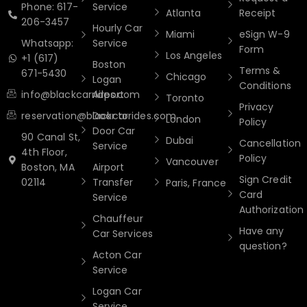
Phone: 617-
Service
Atlanta
Receipt
206-3457
Hourly Car
Miami
eSign W-9
Whatsapp:
Service
Form
Los Angeles
+1 (617)
Boston
Terms &
671-5430
Chicago
Logan
Conditions
info@blackcarrides.com
Airport
Toronto
Privacy
reservation@blackcarrides.com
Door to
London
Policy
Door Car
90 Canal St,
Dubai
Cancellation
Service
4th Floor,
Policy
Vancouver
Boston, MA
Airport
Sign Credit
02114
Transfer
Paris, France
Card
Service
Authorization
Chauffeur
Have any
Car Services
question?
Acton Car
Service
Logan Car
Service